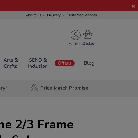
About Us
Delivery
Customer Services
Account
Arts &
SEND &
Offers
Blog
Crafts
Inclusion
ery*
Price Match Promise
e 2/3 Frame