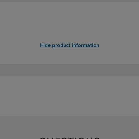
Hide product information