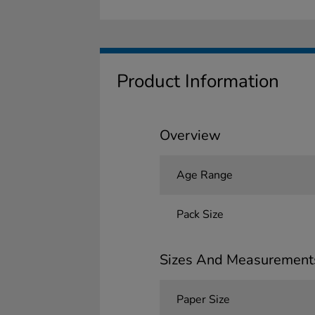
Product Information
Overview
Age Range
Pack Size
Sizes And Measurement
Paper Size