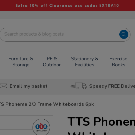
Extra 10% off Clearance use code: EXTRA10
Furniture &
PE &
Stationery &
Exercise
Storage
Outdoor
Facilities
Books
Email my basket
Speedy FREE Deliv
TS Phoneme 2/3 Frame Whiteboards 6pk
TTS Phonem