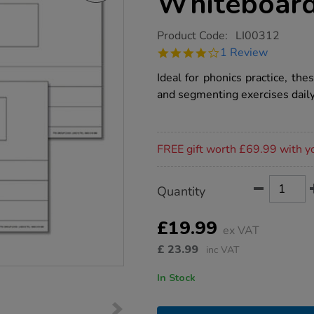
Whiteboard
https://www.tts-
Product Code:
LI00312
group.co.uk/tts-
4.0
1 Review
phoneme-
star
2%2F3-
rating
Ideal for phonics practice, th
frame-
whiteboards-
and segmenting exercises daily
6pk/1004844.html
Promotions
FREE gift worth £69.99 with y
Product
ADD
Variations
Quantity
TO
Actions
CART
OPTIONS
£19.99
ex VAT
£
23.99
inc VAT
In Stock