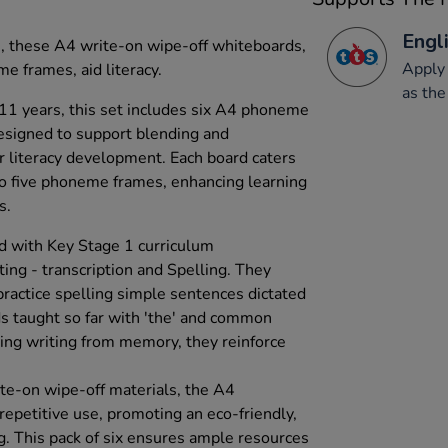
Engli
s, these A4 write-on wipe-off whiteboards,
Apply 
me frames, aid literacy.
as the
 11 years, this set includes six A4 phoneme
esigned to support blending and
or literacy development. Each board caters
 to five phoneme frames, enhancing learning
s.
d with Key Stage 1 curriculum
ing - transcription and Spelling. They
practice spelling simple sentences dictated
ds taught so far with 'the' and common
ing writing from memory, they reinforce
te-on wipe-off materials, the A4
repetitive use, promoting an eco-friendly,
g. This pack of six ensures ample resources