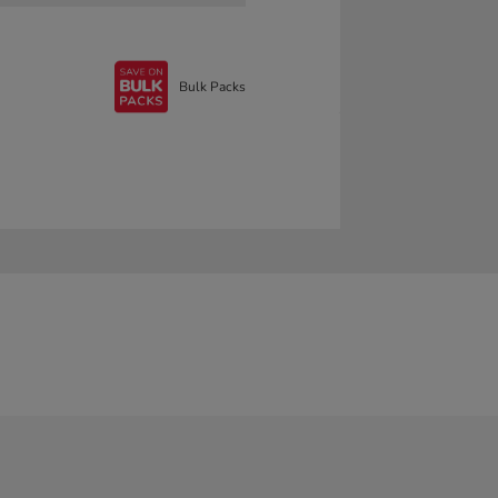
Bulk Packs