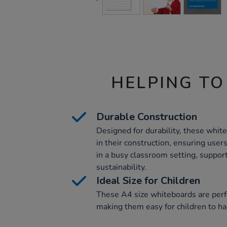
HELPING TO
Durable Construction
Designed for durability, these whit
in their construction, ensuring user
in a busy classroom setting, suppo
sustainability.
Ideal Size for Children
These A4 size whiteboards are perfec
making them easy for children to ha