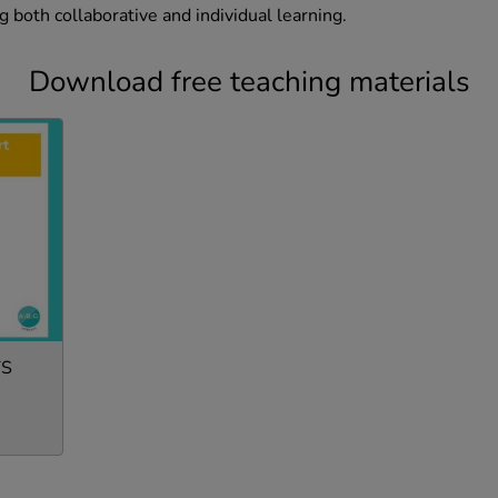
ng both collaborative and individual learning.
Download free teaching materials
TS