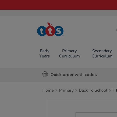
TTS School
Resources
Online Shop
Early
Primary
Secondary
Years
Curriculum
Curriculum
Quick order with codes
Home
Primary
Back To School
T
Images