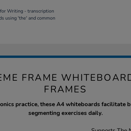
or Writing - transcription
rds using 'the' and common
EME FRAME WHITEBOARDS
FRAMES
honics practice, these A4 whiteboards facilitate 
segmenting exercises daily.
Supports The N