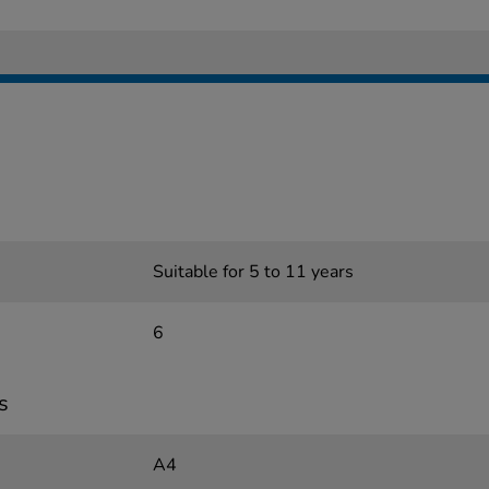
Suitable for 5 to 11 years
6
s
A4