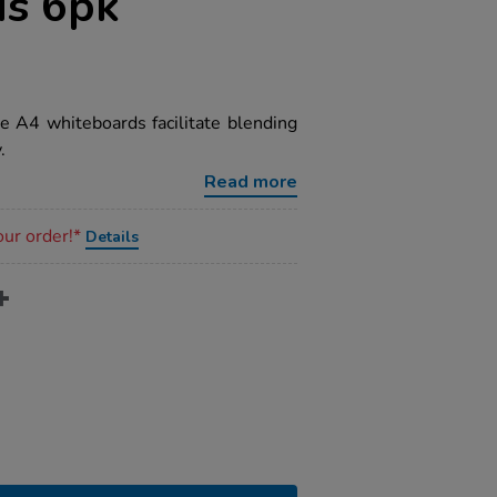
s 6pk
ese A4 whiteboards facilitate blending
.
Read more
our order!*
Details