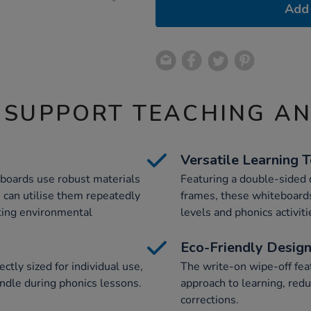
Add 
 SUPPORT TEACHING A
Versatile Learning 
eboards use robust materials
Featuring a double-sided
s can utilise them repeatedly
frames, these whiteboards 
rting environmental
levels and phonics activiti
Eco-Friendly Desig
tly sized for individual use,
The write-on wipe-off fea
ndle during phonics lessons.
approach to learning, redu
corrections.