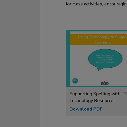
for class activities, encouragi
Supporting Spelling with T
Technology Resources
Download PDF