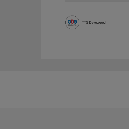
TTS Developed