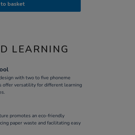
to basket
ND LEARNING
Tool
 design with two to five phoneme
offer versatility for different learning
es.
n
ture promotes an eco-friendly
cing paper waste and facilitating easy