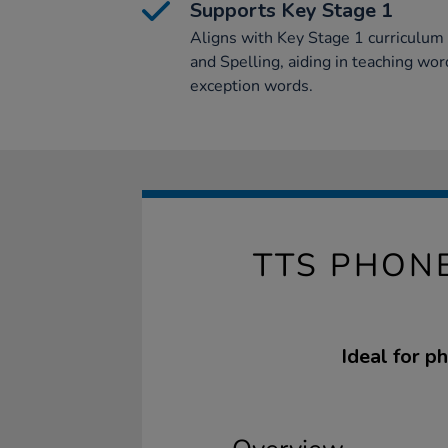
Supports Key Stage 1
Aligns with Key Stage 1 curriculum f
and Spelling, aiding in teaching wo
exception words.
TTS PHON
Ideal for p