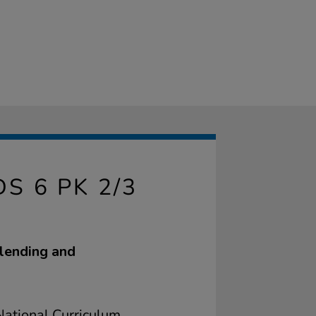
 6 PK 2/3
blending and
ational Curriculum