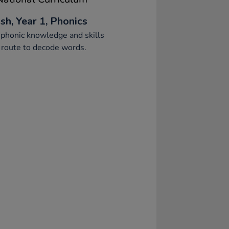
sh, Year 1, Phonics
phonic knowledge and skills
 route to decode words.