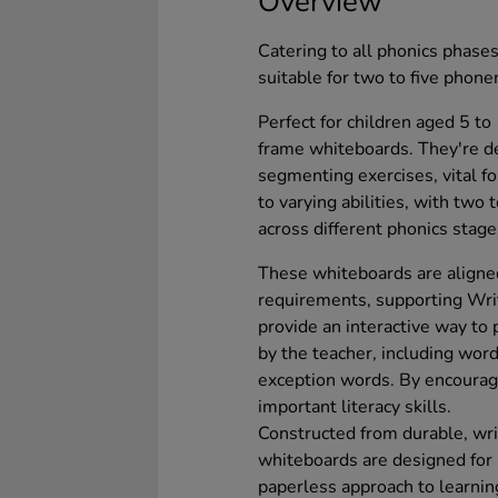
Overview
Catering to all phonics phase
suitable for two to five phone
Perfect for children aged 5 to
frame whiteboards. They're d
segmenting exercises, vital f
to varying abilities, with two
across different phonics stage
These whiteboards are aligne
requirements, supporting Writ
provide an interactive way to 
by the teacher, including wor
exception words. By encourag
important literacy skills.
Constructed from durable, wri
whiteboards are designed for 
paperless approach to learnin