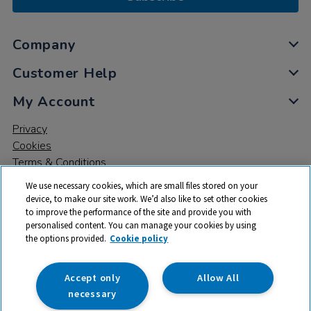
Company
Customer Help
My Account
Privacy
Cookies
Terms & Conditions
We use necessary cookies, which are small files stored on your
device, to make our site work. We’d also like to set other cookies
to improve the performance of the site and provide you with
personalised content. You can manage your cookies by using
the options provided.
Cookie policy
© 2026 All rights reserved. TTS ​is a trading name and registered
trade mark of RM Educational Resources Ltd. Registered Office:
142B Park Drive, Milton Park, Milton, Abingdon, Oxon, OX14 4SE.
Accept only
Allow All
Registered Number: 03100039
necessary