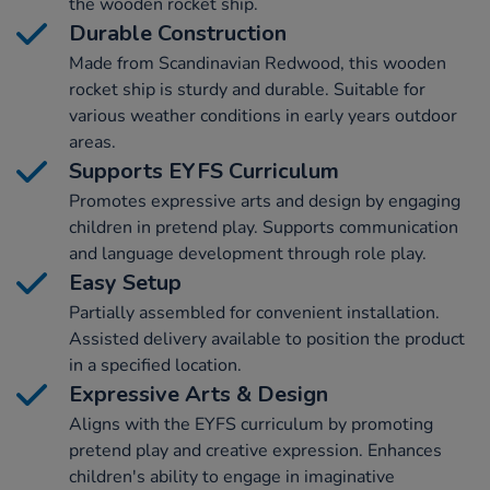
the wooden rocket ship.
Durable Construction
Made from Scandinavian Redwood, this wooden
rocket ship is sturdy and durable. Suitable for
various weather conditions in early years outdoor
areas.
Supports EYFS Curriculum
Promotes expressive arts and design by engaging
children in pretend play. Supports communication
and language development through role play.
Easy Setup
Partially assembled for convenient installation.
Assisted delivery available to position the product
in a specified location.
Expressive Arts & Design
Aligns with the EYFS curriculum by promoting
pretend play and creative expression. Enhances
children's ability to engage in imaginative