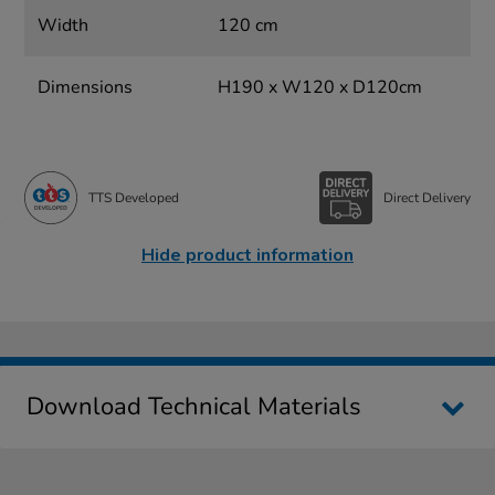
Width
120 cm
Dimensions
H190 x W120 x D120cm
TTS Developed
Direct Delivery
Hide product information
Download Technical Materials