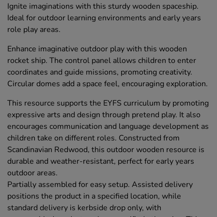
Ignite imaginations with this sturdy wooden spaceship.
Ideal for outdoor learning environments and early years
role play areas.
Enhance imaginative outdoor play with this wooden
rocket ship. The control panel allows children to enter
coordinates and guide missions, promoting creativity.
Circular domes add a space feel, encouraging exploration.
This resource supports the EYFS curriculum by promoting
expressive arts and design through pretend play. It also
encourages communication and language development as
children take on different roles. Constructed from
Scandinavian Redwood, this outdoor wooden resource is
durable and weather-resistant, perfect for early years
outdoor areas.
Partially assembled for easy setup. Assisted delivery
positions the product in a specified location, while
standard delivery is kerbside drop only, with