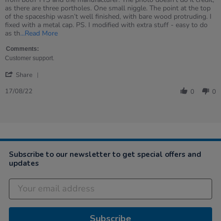
Ian
Excellent
as there are three portholes. One small niggle. The point at the top
on
product
of the spaceship wasn’t well finished, with bare wood protruding. I
17
and
fixed with a metal cap. PS. I modified with extra stuff - easy to do
Aug
support
Read
as th
...Read More
2022
from
more
TTS
about
Comments:
review
Customer support.
stating
'
Excellent
Share
Share
product
Review
17/08/22
and
0
0
by
support
Ian
from
on
TTS
17
Aug
2022
Subscribe to our newsletter to get special offers and
updates
Subscribe