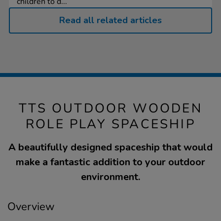
children to d...
Read all related articles
TTS OUTDOOR WOODEN
ROLE PLAY SPACESHIP
A beautifully designed spaceship that would
make a fantastic addition to your outdoor
environment.
Overview