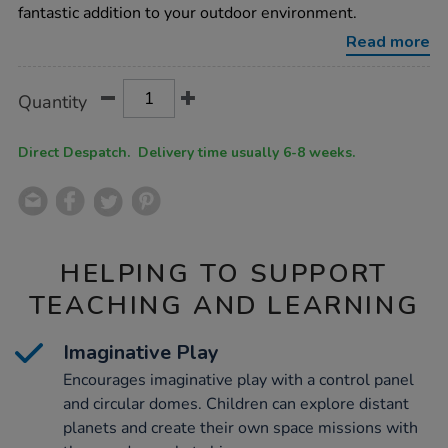
play-
fantastic addition to your outdoor environment.
spaceship/1007845.html
Read more
Product
ADD
Variations
Quantity
TO
Actions
CART
OPTIONS
Direct Despatch. Delivery time usually 6-8 weeks.
HELPING TO SUPPORT
TEACHING AND LEARNING
Imaginative Play
Encourages imaginative play with a control panel
and circular domes. Children can explore distant
planets and create their own space missions with