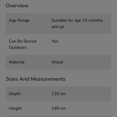
Overview
Age Range
Suitable for age 10 months
and up
Can Be Stored
Yes
Outdoors
Material
Wood
Sizes And Measurements
Depth
120 cm
Height
190 cm