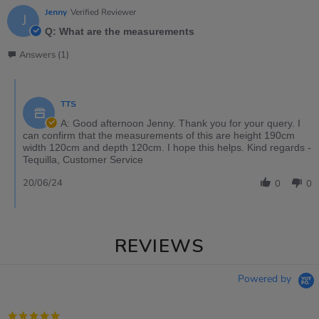
Jenny
Verified Reviewer
J
Q: What are the measurements
Answers (1)
TTS
A: Good afternoon Jenny. Thank you for your query. I
can confirm that the measurements of this are height 190cm
width 120cm and depth 120cm. I hope this helps. Kind regards -
Tequilla, Customer Service
20/06/24
0
0
REVIEWS
Powered by
5.0