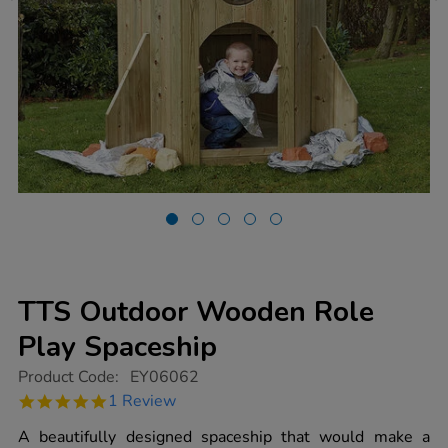
TTS Outdoor Wooden Role
Play Spaceship
https://www.tts-
Product Code:
EY06062
group.co.uk/tts-
5.0
1 Review
outdoor-
star
wooden-
rating
A beautifully designed spaceship that would make a
role-