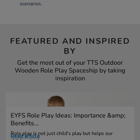
scenarios.
FEATURED AND INSPIRED
BY
Get the most out of your TTS Outdoor
Wooden Role Play Spaceship by taking
inspiration
EYFS Role Play Ideas: Importance &amp;
Benefits...
Role play is not just child's play but helps our
Read article