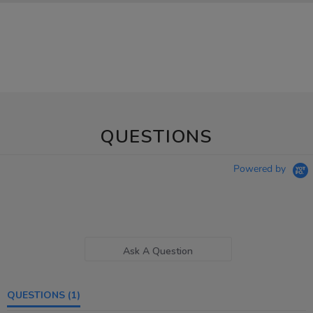
QUESTIONS
Powered by
Ask A Question
QUESTIONS
(1)