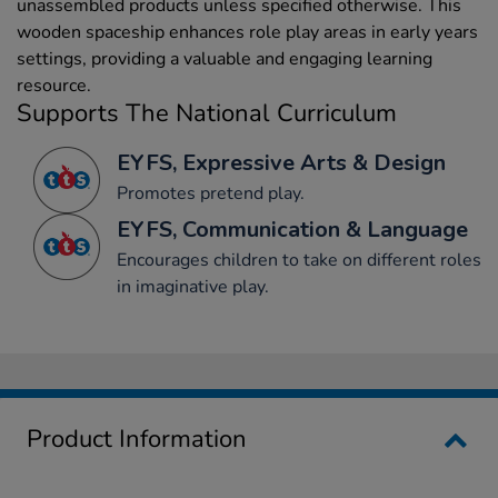
unassembled products unless specified otherwise. This
wooden spaceship enhances role play areas in early years
settings, providing a valuable and engaging learning
resource.
Supports The National Curriculum
EYFS, Expressive Arts & Design
Promotes pretend play.
EYFS, Communication & Language
Encourages children to take on different roles
in imaginative play.
Product Information