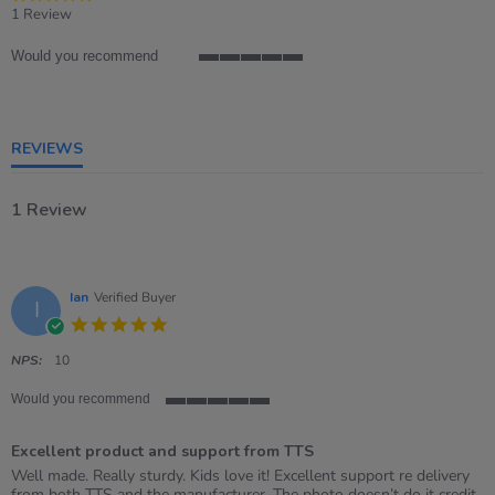
star
1 Review
rating
Would you recommend
5
of
5
rating
REVIEWS
1 Review
Ian
Verified Buyer
I
5.0
star
rating
NPS:
10
Would you recommend
5
of
Excellent product and support from TTS
5
rating
Review
review
Well made. Really sturdy. Kids love it! Excellent support re delivery
by
stating
from both TTS and the manufacturer. The photo doesn’t do it credit,