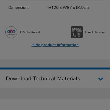
Dimensions
H120 x W87 x D10cm
TTS Developed
Direct Delivery
Hide product information
Download Technical Materials