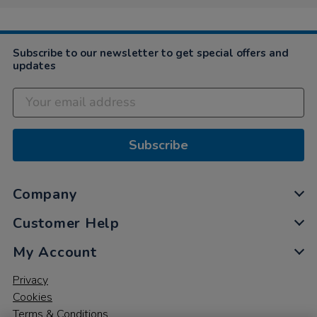
Subscribe to our newsletter to get special offers and
updates
Subscribe
Company
Customer Help
My Account
Privacy
Cookies
Terms & Conditions