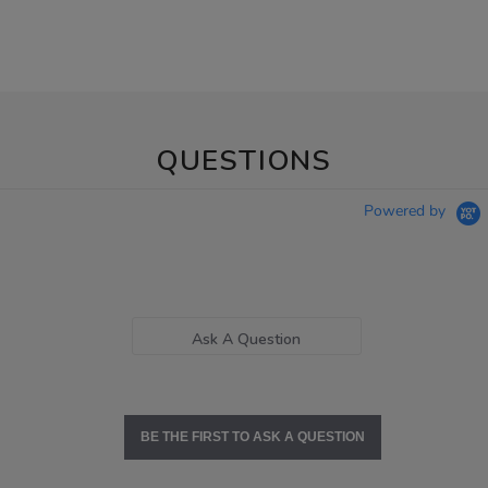
QUESTIONS
Powered by
Ask A Question
BE THE FIRST TO ASK A QUESTION