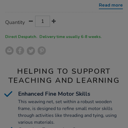
in-
Read more
wooden-
frame/1006650.html
Product
ADD
Variations
Quantity
TO
Actions
CART
OPTIONS
Direct Despatch. Delivery time usually 6-8 weeks.
HELPING TO SUPPORT
TEACHING AND LEARNING
Enhanced Fine Motor Skills
This weaving net, set within a robust wooden
frame, is designed to refine small motor skills
through activities like threading and tying, using
various materials.