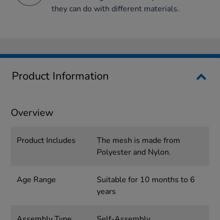
they can do with different materials.
Product Information
Overview
Product Includes
The mesh is made from
Polyester and Nylon.
Age Range
Suitable for 10 months to 6
years
Assembly Type
Self-Assembly