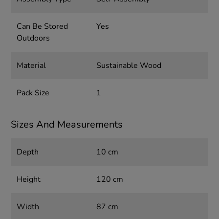
Can Be Stored
Yes
Outdoors
Material
Sustainable Wood
Pack Size
1
Sizes And Measurements
Depth
10 cm
Height
120 cm
Width
87 cm