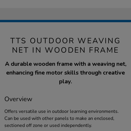
TTS OUTDOOR WEAVING
NET IN WOODEN FRAME
A durable wooden frame with a weaving net,
enhancing fine motor skills through creative
play.
Overview
Offers versatile use in outdoor learning environments.
Can be used with other panels to make an enclosed,
sectioned off zone or used independently.