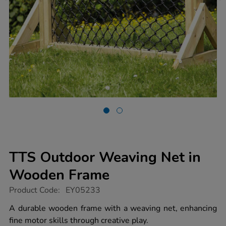
TTS Outdoor Weaving Net in
Wooden Frame
https://www.tts-
Product Code:
EY05233
group.co.uk/tts-
outdoor-
A durable wooden frame with a weaving net, enhancing
weaving-
fine motor skills through creative play.
net-