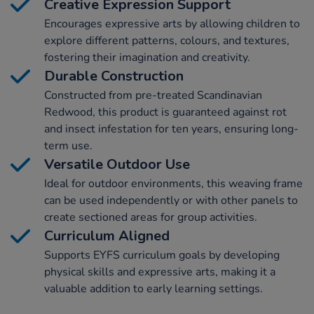
Creative Expression Support
Encourages expressive arts by allowing children to
explore different patterns, colours, and textures,
fostering their imagination and creativity.
Durable Construction
Constructed from pre-treated Scandinavian
Redwood, this product is guaranteed against rot
and insect infestation for ten years, ensuring long-
term use.
Versatile Outdoor Use
Ideal for outdoor environments, this weaving frame
can be used independently or with other panels to
create sectioned areas for group activities.
Curriculum Aligned
Supports EYFS curriculum goals by developing
physical skills and expressive arts, making it a
valuable addition to early learning settings.