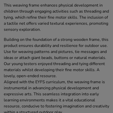
This weaving frame enhances physical development in
children through engaging activities such as threading and
tying, which refine their fine motor skills. The inclusion of
a tactile net offers varied textural experiences, promoting
sensory exploration.
Building on the foundation of a strong wooden frame, this
product ensures durability and resilience for outdoor use.
Use for weaving patterns and pictures, tie messages and
ideas or attach giant beads, buttons or natural materials.
Our young testers enjoyed threading and tying different
materials whilst developing their fine motor skills. A
lovely, open-ended resource.
Aligned with the EYFS curriculum, the weaving frame is
instrumental in advancing physical development and
expressive arts. This seamless integration into early
learning environments makes it a vital educational
resource, conducive to fostering imagination and creativity
within a structured outdoor play.