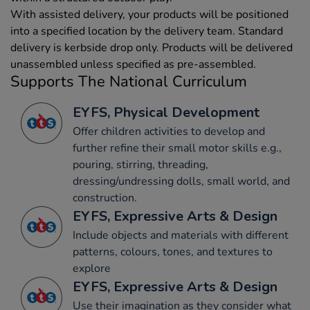
With assisted delivery, your products will be positioned
into a specified location by the delivery team. Standard
delivery is kerbside drop only. Products will be delivered
unassembled unless specified as pre-assembled.
Supports The National Curriculum
EYFS, Physical Development
Offer children activities to develop and
further refine their small motor skills e.g.,
pouring, stirring, threading,
dressing/undressing dolls, small world, and
construction.
EYFS, Expressive Arts & Design
Include objects and materials with different
patterns, colours, tones, and textures to
explore
EYFS, Expressive Arts & Design
Use their imagination as they consider what