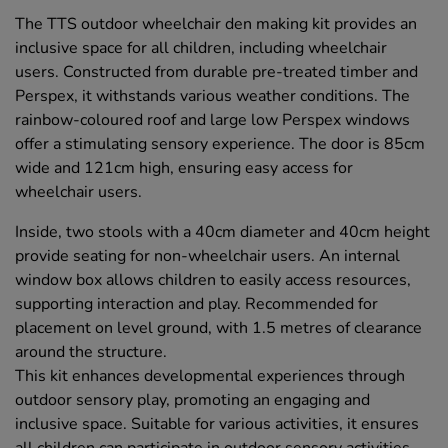
The TTS outdoor wheelchair den making kit provides an
inclusive space for all children, including wheelchair
users. Constructed from durable pre-treated timber and
Perspex, it withstands various weather conditions. The
rainbow-coloured roof and large low Perspex windows
offer a stimulating sensory experience. The door is 85cm
wide and 121cm high, ensuring easy access for
wheelchair users.
Inside, two stools with a 40cm diameter and 40cm height
provide seating for non-wheelchair users. An internal
window box allows children to easily access resources,
supporting interaction and play. Recommended for
placement on level ground, with 1.5 metres of clearance
around the structure.
This kit enhances developmental experiences through
outdoor sensory play, promoting an engaging and
inclusive space. Suitable for various activities, it ensures