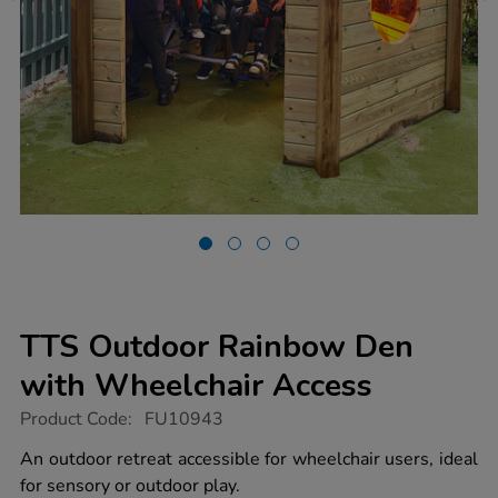
TTS Outdoor Rainbow Den
with Wheelchair Access
https://www.tts-
Product Code:
FU10943
group.co.uk/tts-
outdoor-
An outdoor retreat accessible for wheelchair users, ideal
rainbow-
for sensory or outdoor play.
den-