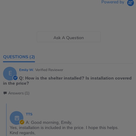
Powered by
Ask A Question
QUESTIONS
(2)
Emily W.
Verified Reviewer
E
Q: How is the shelter installed? Is installation covered
in the price?
Answers (1)
TTS
A: Good morning, Emily,
Yes, installation is included in the price. I hope this helps.
Kind regards,