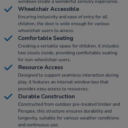
windows create a wonderful sensory experience.
Wheelchair Accessible
Ensuring inclusivity and ease of entry for all
children, the door is wide enough for various
wheelchair users to access.
Comfortable Seating
Creating a versatile space for children, it includes
two stools inside, providing comfortable seating
for non-wheelchair users.
Resource Access
Designed to support seamless interaction during
play, it features an internal window box that
provides easy access to resources.
Durable Construction
Constructed from outdoor pre-treated timber and
Perspex, this structure ensures durability and
longevity, suitable for various weather conditions
and continuous use.