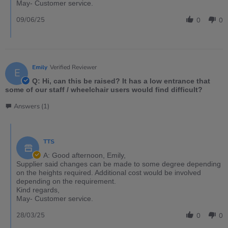
May- Customer service.
09/06/25
0
0
Emily
Verified Reviewer
E
Q: Hi, can this be raised? It has a low entrance that
some of our staff / wheelchair users would find difficult?
Answers (1)
TTS
A: Good afternoon, Emily,
Supplier said changes can be made to some degree depending
on the heights required. Additional cost would be involved
depending on the requirement.
Kind regards,
May- Customer service.
28/03/25
0
0