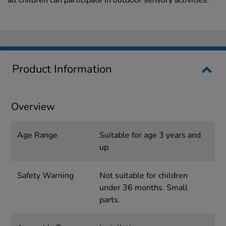
all children can participate in outdoor sensory activities.
Product Information
Overview
Age Range
Suitable for age 3 years and
up
Safety Warning
Not suitable for children
under 36 months. Small
parts.