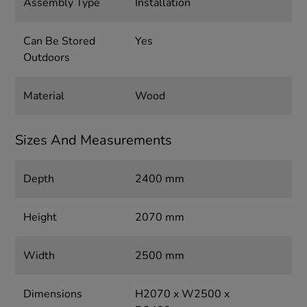
Assembly Type
Installation
Can Be Stored
Yes
Outdoors
Material
Wood
Sizes And Measurements
Depth
2400 mm
Height
2070 mm
Width
2500 mm
Dimensions
H2070 x W2500 x