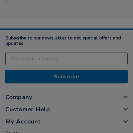
Subscribe to our newsletter to get special offers and
updates
Subscribe
Company
Customer Help
My Account