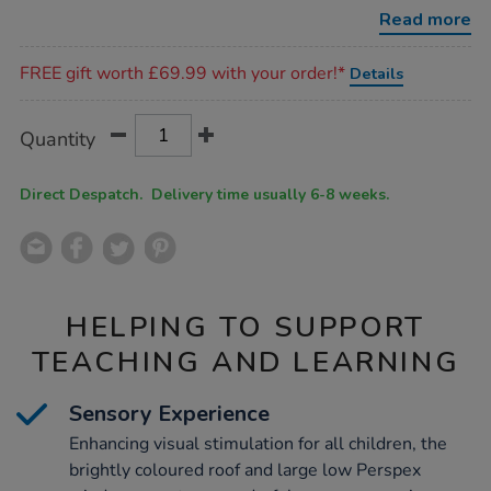
with-
Read more
wheelchair-
access/1017545.html
Promotions
FREE gift worth £69.99 with your order!*
Details
Product
ADD
Variations
Quantity
TO
Actions
CART
OPTIONS
Direct Despatch. Delivery time usually 6-8 weeks.
HELPING TO SUPPORT
TEACHING AND LEARNING
Sensory Experience
Enhancing visual stimulation for all children, the
brightly coloured roof and large low Perspex