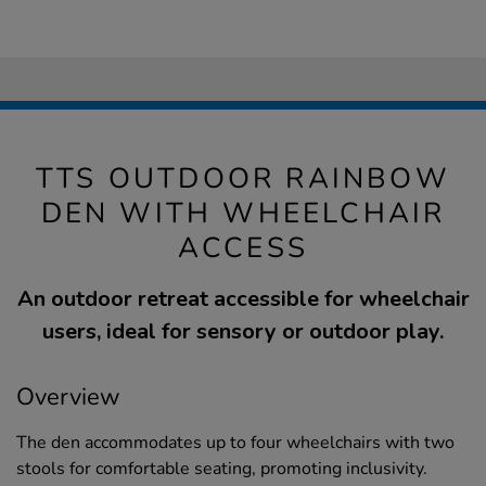
TTS OUTDOOR RAINBOW
DEN WITH WHEELCHAIR
ACCESS
An outdoor retreat accessible for wheelchair
users, ideal for sensory or outdoor play.
Overview
The den accommodates up to four wheelchairs with two
stools for comfortable seating, promoting inclusivity.