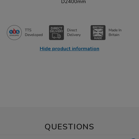
D2400mm
TTS
Direct
Made In
Developed
Delivery
Britain
Hide product information
QUESTIONS