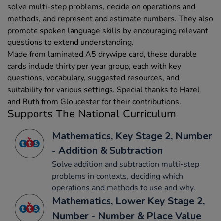
solve multi-step problems, decide on operations and
methods, and represent and estimate numbers. They also
promote spoken language skills by encouraging relevant
questions to extend understanding.
Made from laminated A5 drywipe card, these durable
cards include thirty per year group, each with key
questions, vocabulary, suggested resources, and
suitability for various settings. Special thanks to Hazel
and Ruth from Gloucester for their contributions.
Supports The National Curriculum
Mathematics, Key Stage 2, Number
- Addition & Subtraction
Solve addition and subtraction multi-step
problems in contexts, deciding which
operations and methods to use and why.
Mathematics, Lower Key Stage 2,
Number - Number & Place Value