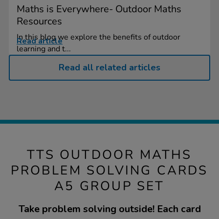
Maths is Everywhere- Outdoor Maths
Resources
In this blog we explore the benefits of outdoor
Read article
learning and t...
Read all related articles
TTS OUTDOOR MATHS
PROBLEM SOLVING CARDS
A5 GROUP SET
Take problem solving outside! Each card