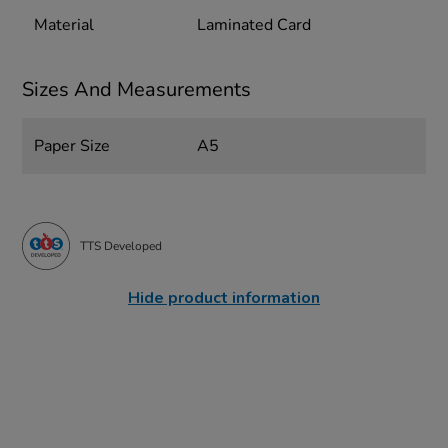
Material
Laminated Card
Sizes And Measurements
Paper Size
A5
TTS Developed
Hide product information