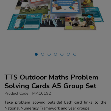
TTS Outdoor Maths Problem
Solving Cards A5 Group Set
https://www.tts-
Product Code:
MA10192
group.co.uk/tts-
outdoor-
Take problem solving outside! Each card links to the
maths-
National Numeracy Framework and year groups.
problem-