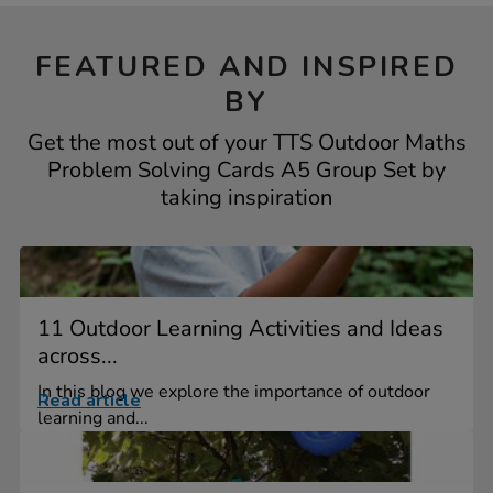
FEATURED AND INSPIRED
BY
Get the most out of your TTS Outdoor Maths
Problem Solving Cards A5 Group Set by
taking inspiration
11 Outdoor Learning Activities and Ideas
across...
In this blog we explore the importance of outdoor
Read article
learning and...