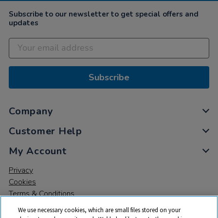
Subscribe to our newsletter to get special offers and
updates
Subscribe
Company
Customer Help
My Account
Privacy
Cookies
Terms & Conditions
We use necessary cookies, which are small files stored on your