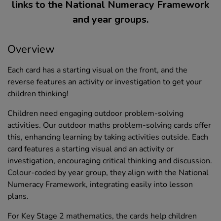
links to the National Numeracy Framework
and year groups.
Overview
Each card has a starting visual on the front, and the
reverse features an activity or investigation to get your
children thinking!
Children need engaging outdoor problem-solving
activities. Our outdoor maths problem-solving cards offer
this, enhancing learning by taking activities outside. Each
card features a starting visual and an activity or
investigation, encouraging critical thinking and discussion.
Colour-coded by year group, they align with the National
Numeracy Framework, integrating easily into lesson
plans.
For Key Stage 2 mathematics, the cards help children