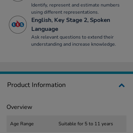
Identify, represent and estimate numbers
using different representations.
English, Key Stage 2, Spoken
Language
Ask relevant questions to extend their
understanding and increase knowledge.
Product Information
Overview
Age Range
Suitable for 5 to 11 years