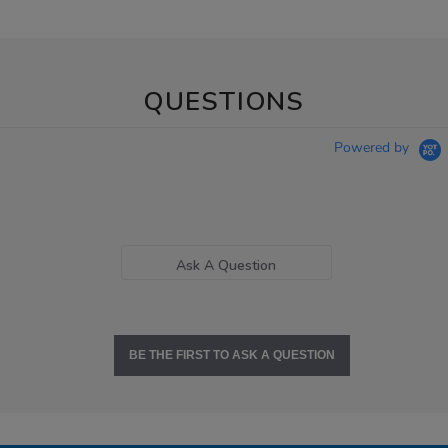
QUESTIONS
Powered by
Ask A Question
BE THE FIRST TO ASK A QUESTION