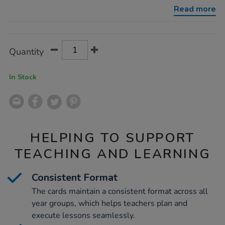
solving-
Read more
cards-
a5-
Promotions
group-
set/1050926.html
Product
ADD
Variations
Quantity
TO
Actions
CART
OPTIONS
In Stock
HELPING TO SUPPORT
TEACHING AND LEARNING
Consistent Format
The cards maintain a consistent format across all
year groups, which helps teachers plan and
execute lessons seamlessly.