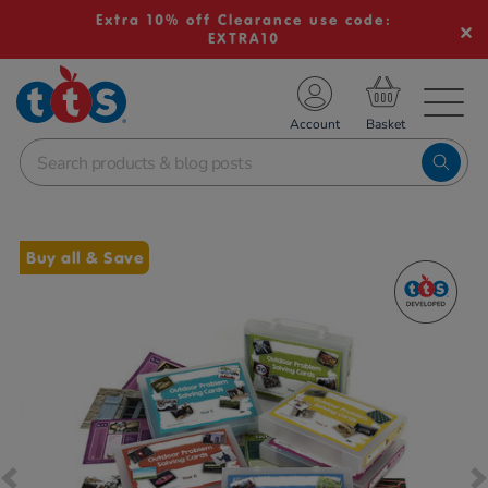
Extra 10% off Clearance use code:
EXTRA10
TS School Resources
Account
nline Shop
Images
Buy all & Save