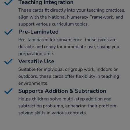
Teaching Integration
These cards fit directly into your teaching practices,
align with the National Numeracy Framework, and
support various curriculum topics.
Pre-Laminated
Pre-laminated for convenience, these cards are
durable and ready for immediate use, saving you
preparation time.
Versatile Use
Suitable for individual or group work, indoors or
outdoors, these cards offer flexibility in teaching
environments.
Supports Addition & Subtraction
Helps children solve multi-step addition and
subtraction problems, enhancing their problem-
solving skills in various contexts.