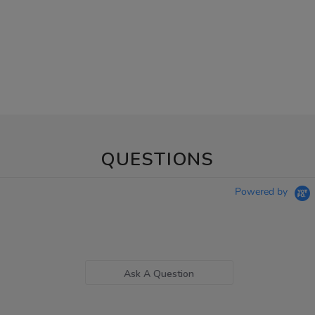
QUESTIONS
Powered by
Ask A Question