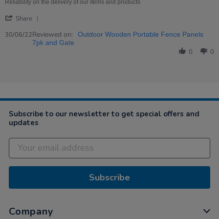
on
Wooden
Reliability on the delivery of our items and products
30
Portable
'
Jun
fence
Share
Share
2022
panels
Review
Reviewed on:
7pk
30/06/22
Outdoor Wooden Portable Fence Panels
by
and
7pk and Gate
Sara
gate
0
0
on
30
Jun
2022
Subscribe to our newsletter to get special offers and
updates
Subscribe
Company