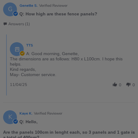
Genette S.
Verified Reviewer
G
Q: How high are these fence panels?
Answers (1)
TTS
A: Good morning, Genette,
The dimensions are as follows: H80 x L100cm. I hope this
helps.
Kind regards,
May- Customer service.
11/04/25
0
0
Kaye K.
Verified Reviewer
K
Q: Hello,
Are the panels 100cm in lenght each, so 3 panels and 1 gate is
a total of 400cm?