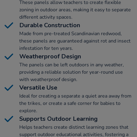
These panels allow teachers to create flexible
zoning in outdoor areas, making it easy to separate
different activity spaces.
Durable Construction
Made from pre-treated Scandinavian redwood,
these panels are guaranteed against rot and insect
infestation for ten years.
Weatherproof Design
The panels can be left outdoors in any weather,
providing a reliable solution for year-round use
with weatherproof design.
Versatile Use
Ideal for creating a separate a quiet area away from
the trikes, or create a safe corner for babies to
explore.
Supports Outdoor Learning
Helps teachers create distinct learning zones that
support outdoor educational activities, fostering a