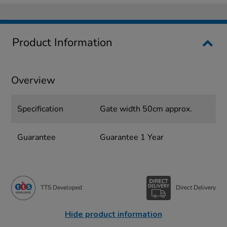
Product Information
Overview
Specification
Gate width 50cm approx.
Guarantee
Guarantee 1 Year
TTS Developed
Direct Delivery
Hide product information