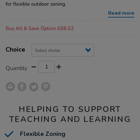
room-
for flexible outdoor zoning.
dividers/1004952.html
Read more
Promotions
Buy All & Save Option £68.02
Product
ADD
Variations
TO
Choice
Actions
CART
OPTIONS
Quantity
HELPING TO SUPPORT
TEACHING AND LEARNING
Flexible Zoning