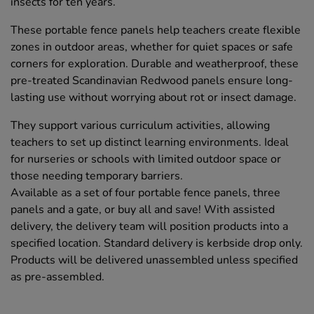
insects for ten years.
These portable fence panels help teachers create flexible
zones in outdoor areas, whether for quiet spaces or safe
corners for exploration. Durable and weatherproof, these
pre-treated Scandinavian Redwood panels ensure long-
lasting use without worrying about rot or insect damage.
They support various curriculum activities, allowing
teachers to set up distinct learning environments. Ideal
for nurseries or schools with limited outdoor space or
those needing temporary barriers.
Available as a set of four portable fence panels, three
panels and a gate, or buy all and save! With assisted
delivery, the delivery team will position products into a
specified location. Standard delivery is kerbside drop only.
Products will be delivered unassembled unless specified
as pre-assembled.