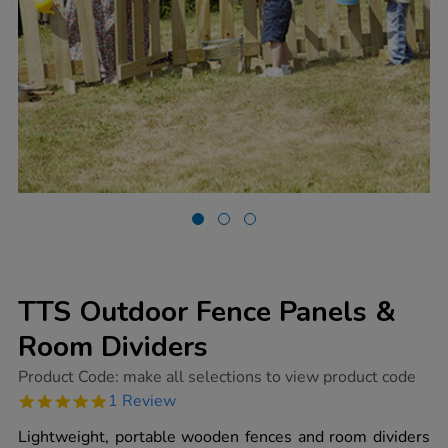
TTS Outdoor Fence Panels &
Room Dividers
https://www.tts-
Product Code:
make all selections to view product code
group.co.uk/tts-
5.0
1 Review
outdoor-
star
fence-
rating
Lightweight, portable wooden fences and room dividers
panels-