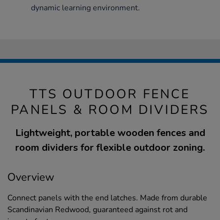
dynamic learning environment.
TTS OUTDOOR FENCE
PANELS & ROOM DIVIDERS
Lightweight, portable wooden fences and
room dividers for flexible outdoor zoning.
Overview
Connect panels with the end latches. Made from durable
Scandinavian Redwood, guaranteed against rot and