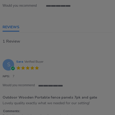
Would you recommend
5
of
5
rating
REVIEWS
1 Review
Sara
Verified Buyer
S
5.0
star
rating
NPS:
7
Would you recommend
5
of
Outdoor Wooden Portable fence panels 7pk and gate
5
rating
Review
review
Lovely quality exactly what we needed for our setting!
by
stating
Sara
Outdoor
Comments: