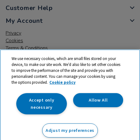
Customer Help
My Account
Privacy
Cookies
Terms & Conditions
We use necessary cookies, which are small files stored on your
device, to make our site work. We’d also like to set other cookies
to improve the performance of the site and provide you with
personalised content. You can manage your cookies by using
the options provided.
Cookie policy
© 2026 All rights reserved. TTS ​is a trading name and registered
trade mark of RM Educational Resources Ltd. Registered Office:
142B Park Drive, Milton Park, Milton, Abingdon, Oxon, OX14 4SE.
Accept only
Allow All
Registered Number: 03100039
necessary
From
Adjust my preferences
Add to basket
£
309.00
ex VAT