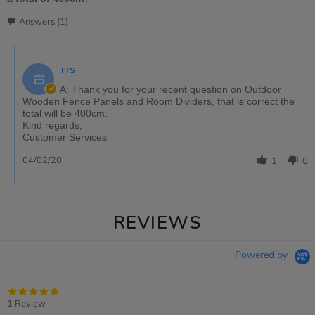
Answers (1)
TTS
A: Thank you for your recent question on Outdoor
Wooden Fence Panels and Room Dividers, that is correct the
total will be 400cm.
Kind regards,
Customer Services
04/02/20
1
0
REVIEWS
Powered by
5.0
star
1 Review
rating