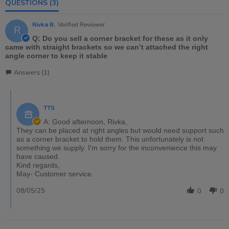
QUESTIONS
(3)
Rivka B.
Verified Reviewer
R
Q: Do you sell a corner bracket for these as it only
came with straight brackets so we can’t attached the right
angle corner to keep it stable
Answers (1)
TTS
A: Good afternoon, Rivka,
They can be placed at right angles but would need support such
as a corner bracket to hold them. This unfortunately is not
something we supply. I'm sorry for the inconvenience this may
have caused.
Kind regards,
May- Customer service.
08/05/25
0
0