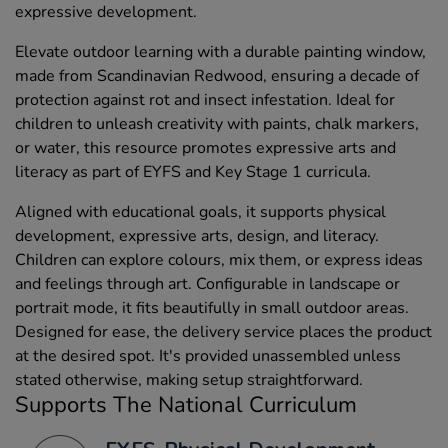
expressive development.
Elevate outdoor learning with a durable painting window,
made from Scandinavian Redwood, ensuring a decade of
protection against rot and insect infestation. Ideal for
children to unleash creativity with paints, chalk markers,
or water, this resource promotes expressive arts and
literacy as part of EYFS and Key Stage 1 curricula.
Aligned with educational goals, it supports physical
development, expressive arts, design, and literacy.
Children can explore colours, mix them, or express ideas
and feelings through art. Configurable in landscape or
portrait mode, it fits beautifully in small outdoor areas.
Designed for ease, the delivery service places the product
at the desired spot. It's provided unassembled unless
stated otherwise, making setup straightforward.
Supports The National Curriculum