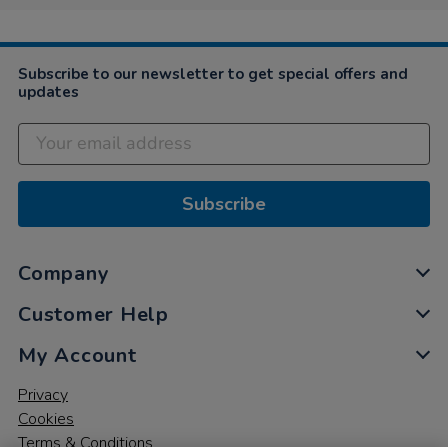
Subscribe to our newsletter to get special offers and
updates
Subscribe
Company
Customer Help
My Account
Privacy
Cookies
Terms & Conditions