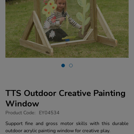
TTS Outdoor Creative Painting
Window
https://www.tts-
Product Code:
EY04534
group.co.uk/tts-
outdoor-
Support fine and gross motor skills with this durable
creative-
outdoor acrylic painting window for creative play.
painting-