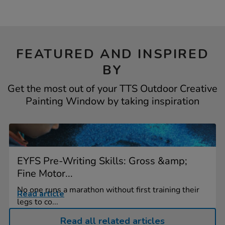
FEATURED AND INSPIRED
BY
Get the most out of your TTS Outdoor Creative
Painting Window by taking inspiration
EYFS Pre-Writing Skills: Gross &amp;
Fine Motor...
No one runs a marathon without first training their
Read article
legs to co...
Read all related articles