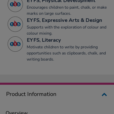
EYFS, Physical Development
Encourages children to paint, chalk, or make
marks on large surfaces.
EYFS, Expressive Arts & Design
Supports with the exploration of colour and
colour mixing.
EYFS, Literacy
Motivate children to write by providing
opportunities such as clipboards, chalk, and
writing boards.
Product Information
Overview