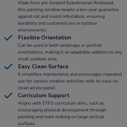
Made from pre-treated Scandinavian Redwood,
this painting window boasts a ten-year guarantee
against rot and insect infestation, ensuring
durability and sustained use in outdoor
environments.
Flexible Orientation
Can be used in both landscape or portrait
orientations, making it an adaptable addition to any
small outdoor area.
Easy Clean Surface
It simplifies maintenance and encourages repeated
use for various creative activities with its easy-to-
clean acrylic panel.
Curriculum Support
Aligns with EYFS curriculum aims, such as
encouraging physical development through
painting and mark making on large vertical
surfaces.