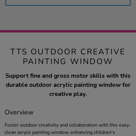
TTS OUTDOOR CREATIVE
PAINTING WINDOW
Support fine and gross motor skills with this
durable outdoor acrylic painting window for
creative play.
Overview
Foster outdoor creativity and collaboration with this easy-
clean acrylic painting window, enhancing children's