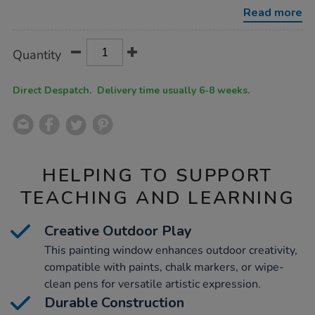
window/1005070.html
Read more
Product
ADD
Variations
Quantity
TO
Actions
CART
OPTIONS
Direct Despatch. Delivery time usually 6-8 weeks.
HELPING TO SUPPORT
TEACHING AND LEARNING
Creative Outdoor Play
This painting window enhances outdoor creativity,
compatible with paints, chalk markers, or wipe-
clean pens for versatile artistic expression.
Durable Construction