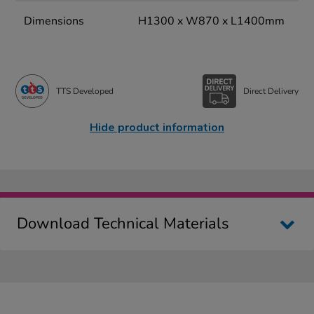
Dimensions
H1300 x W870 x L1400mm
TTS Developed
Direct Delivery
Hide product information
Download Technical Materials