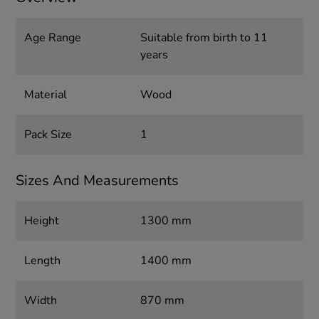
Age Range
Suitable from birth to 11
years
Material
Wood
Pack Size
1
Sizes And Measurements
Height
1300 mm
Length
1400 mm
Width
870 mm