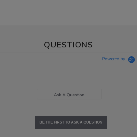
QUESTIONS
Powered by
Ask A Question
BE THE FIRST TO ASK A QUESTION