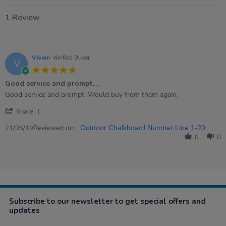
1 Review
Vivian
Verified Buyer
V
5.0
star
Good service and prompt.…
rating
Review
review
Good service and prompt. Would buy from them again.
by
stating
'
Vivian
Good
Share
Share
on
service
Review
Reviewed on:
21
and
21/05/19
Outdoor Chalkboard Number Line 1-20
by
May
prompt.
0
0
Vivian
2019
…
on
21
May
2019
Subscribe to our newsletter to get special offers and
updates