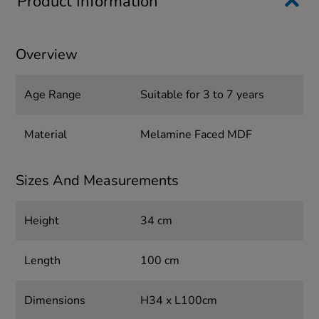
Product Information
Overview
Age Range
Suitable for 3 to 7 years
Material
Melamine Faced MDF
Sizes And Measurements
Height
34 cm
Length
100 cm
Dimensions
H34 x L100cm