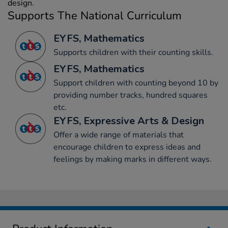
design.
Supports The National Curriculum
EYFS, Mathematics
Supports children with their counting skills.
EYFS, Mathematics
Support children with counting beyond 10 by
providing number tracks, hundred squares
etc.
EYFS, Expressive Arts & Design
Offer a wide range of materials that
encourage children to express ideas and
feelings by making marks in different ways.