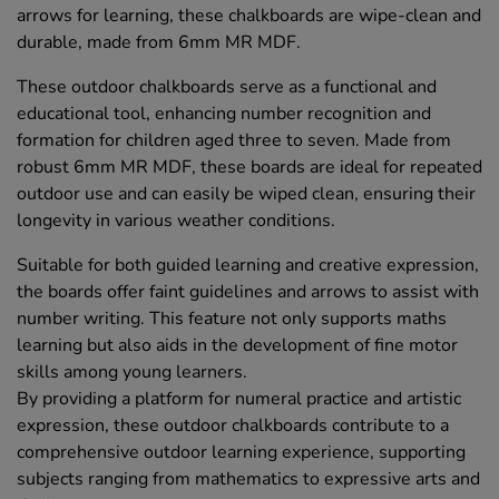
arrows for learning, these chalkboards are wipe-clean and
durable, made from 6mm MR MDF.
These outdoor chalkboards serve as a functional and
educational tool, enhancing number recognition and
formation for children aged three to seven. Made from
robust 6mm MR MDF, these boards are ideal for repeated
outdoor use and can easily be wiped clean, ensuring their
longevity in various weather conditions.
Suitable for both guided learning and creative expression,
the boards offer faint guidelines and arrows to assist with
number writing. This feature not only supports maths
learning but also aids in the development of fine motor
skills among young learners.
By providing a platform for numeral practice and artistic
expression, these outdoor chalkboards contribute to a
comprehensive outdoor learning experience, supporting
subjects ranging from mathematics to expressive arts and