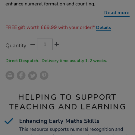
line/1007922.html
enhance numeral formation and counting.
Read more
Promotions
FREE gift worth £69.99 with your order!*
Details
Product
ADD
Variations
Quantity
TO
Actions
CART
OPTIONS
Direct Despatch. Delivery time usually 1-2 weeks.
HELPING TO SUPPORT
TEACHING AND LEARNING
Enhancing Early Maths Skills
This resource supports numeral recognition and