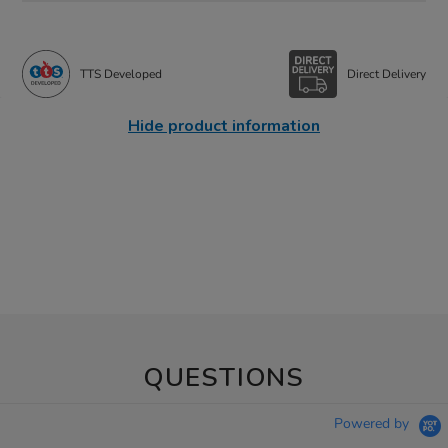
TTS Developed
Direct Delivery
Hide product information
QUESTIONS
Powered by