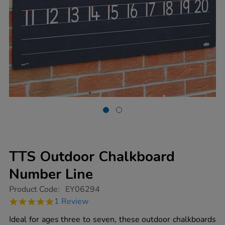
TTS Outdoor Chalkboard
Number Line
https://www.tts-
Product Code:
EY06294
group.co.uk/tts-
5.0
1 Review
outdoor-
star
chalkboard-
rating
Ideal for ages three to seven, these outdoor chalkboards
number-