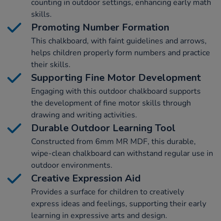
counting in outdoor settings, enhancing early math
skills.
Promoting Number Formation
This chalkboard, with faint guidelines and arrows,
helps children properly form numbers and practice
their skills.
Supporting Fine Motor Development
Engaging with this outdoor chalkboard supports
the development of fine motor skills through
drawing and writing activities.
Durable Outdoor Learning Tool
Constructed from 6mm MR MDF, this durable,
wipe-clean chalkboard can withstand regular use in
outdoor environments.
Creative Expression Aid
Provides a surface for children to creatively
express ideas and feelings, supporting their early
learning in expressive arts and design.