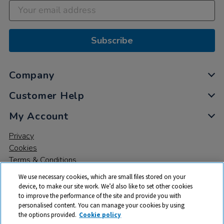
Subscribe
Company
Customer Help
My Account
Privacy
Cookies
Terms & Conditions
We use necessary cookies, which are small files stored on your
device, to make our site work. We’d also like to set other cookies
to improve the performance of the site and provide you with
personalised content. You can manage your cookies by using
the options provided.
Cookie policy
© 2026 All rights reserved. TTS ​is a trading name and registered