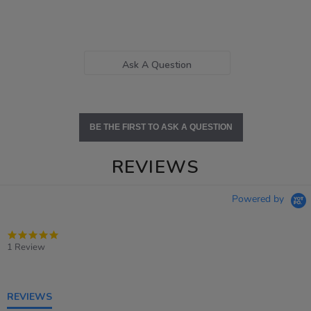
Ask A Question
BE THE FIRST TO ASK A QUESTION
REVIEWS
Powered by
5.0
star
1 Review
rating
REVIEWS