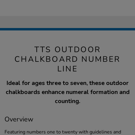
TTS OUTDOOR
CHALKBOARD NUMBER
LINE
Ideal for ages three to seven, these outdoor
chalkboards enhance numeral formation and
counting.
Overview
Featuring numbers one to twenty with guidelines and