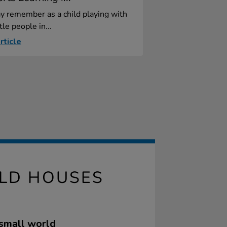
y remember as a child playing with
tle people in...
rticle
LD HOUSES
 small world