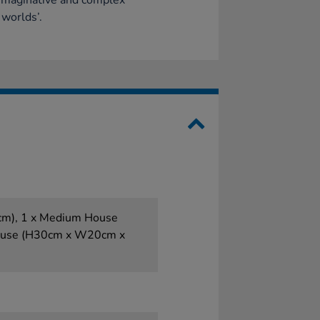
imaginative and complex
 worlds’.
m), 1 x Medium House
ouse (H30cm x W20cm x