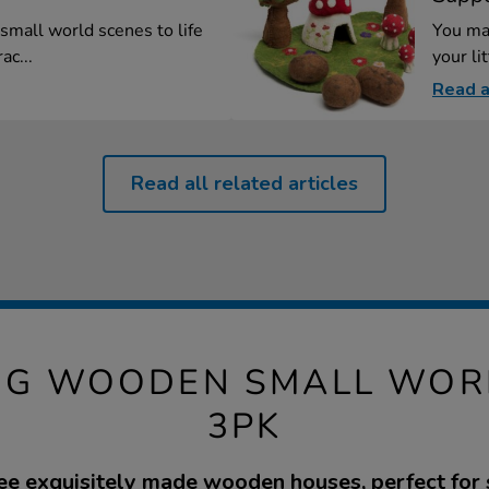
small world scenes to life
You ma
ac...
your lit
Read a
Read all related articles
ING WOODEN SMALL WOR
3PK
ree exquisitely made wooden houses, perfect for