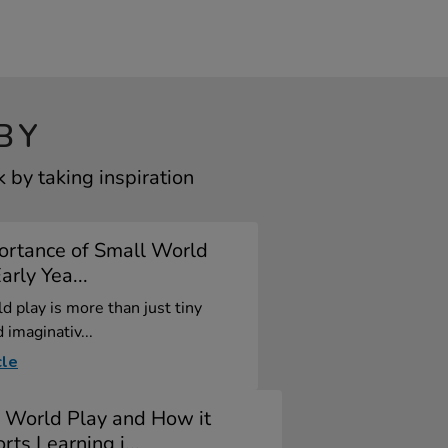
BY
by taking inspiration
ortance of Small World
arly Yea...
d play is more than just tiny
 imaginativ...
cle
 World Play and How it
rts Learning i...