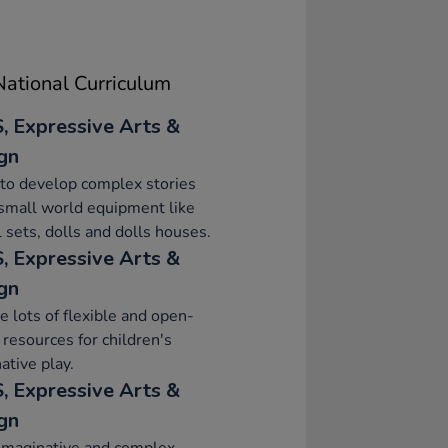
ational Curriculum
, Expressive Arts &
gn
to develop complex stories
small world equipment like
 sets, dolls and dolls houses.
, Expressive Arts &
gn
e lots of flexible and open-
resources for children's
ative play.
, Expressive Arts &
gn