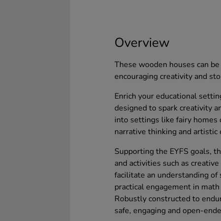
Overview
These wooden houses can be t
encouraging creativity and sto
Enrich your educational setti
designed to spark creativity 
into settings like fairy home
narrative thinking and artistic
Supporting the EYFS goals, t
and activities such as creative
facilitate an understanding of
practical engagement in math
Robustly constructed to endur
safe, engaging and open-ended