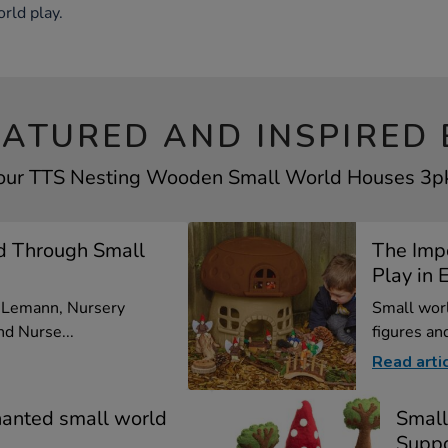
rld play.
EATURED AND INSPIRED 
your TTS Nesting Wooden Small World Houses 3pk 
d Through Small
The Imp
Play in E
a Lemann, Nursery
Small worl
d Nurse...
figures and
Read arti
hanted small world
Small
Suppo