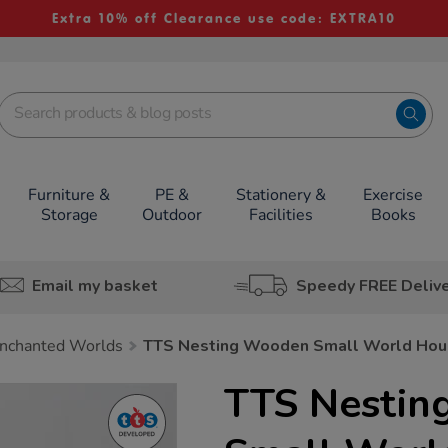
Extra 10% off Clearance use code: EXTRA10
Furniture &
PE &
Stationery &
Exercise
Storage
Outdoor
Facilities
Books
Email my basket
Speedy FREE Deliv
nchanted Worlds
TTS Nesting Wooden Small World Hou
TTS Nesti