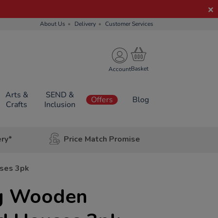
About Us
Delivery
Customer Services
Account
Arts &
SEND &
Offers
Blog
Crafts
Inclusion
ery*
Price Match Promise
ses 3pk
ng Wooden