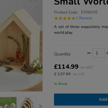
Small Worl
https://www.tts-
Product Code:
EY06035
group.co.uk/tts-
5.0
1 Review
nesting-
star
wooden-
rating
A set of three exquisitely ma
small-
world-
world play.
houses-
3pk/1007833.html
Product
ADD
Variations
Quantity
TO
Actions
CART
OPTIONS
£114.99
ex VAT
£
137.99
inc VAT
In Stock
Add 