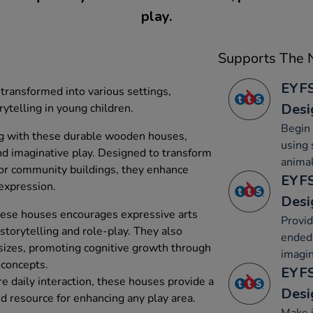
play.
Supports The N
EYFS
ransformed into various settings,
Desi
rytelling in young children.
Begin 
ng with these durable wooden houses,
using 
and imaginative play. Designed to transform
animal
s or community buildings, they enhance
EYFS
 expression.
Desi
hese houses encourages expressive arts
Provid
 storytelling and role-play. They also
ended 
 sizes, promoting cognitive growth through
imagin
 concepts.
EYFS
e daily interaction, these houses provide a
Desi
 resource for enhancing any play area.