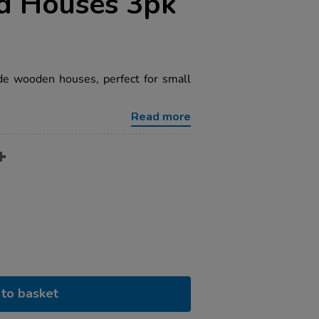
d Houses 3pk
de wooden houses, perfect for small
Read more
to basket