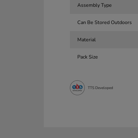
Assembly Type
Can Be Stored Outdoors
Material
Pack Size
TTS Developed