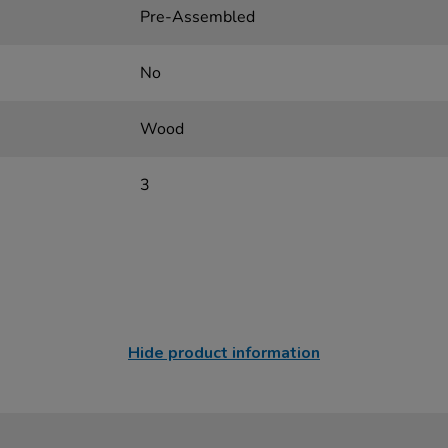
Pre-Assembled
No
Wood
3
Hide product information