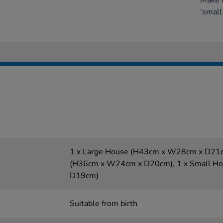
Make 
‘small
1 x Large House (H43cm x W28cm x D21c
(H36cm x W24cm x D20cm), 1 x Small H
D19cm)
Suitable from birth