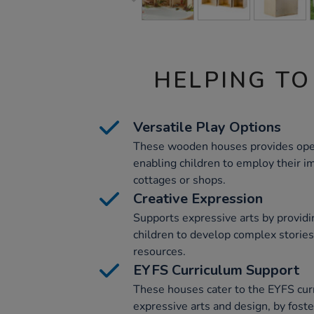
HELPING TO
Versatile Play Options
These wooden houses provides ope
enabling children to employ their im
cottages or shops.
Creative Expression
Supports expressive arts by providin
children to develop complex stories
resources.
EYFS Curriculum Support
These houses cater to the EYFS curr
expressive arts and design, by fost