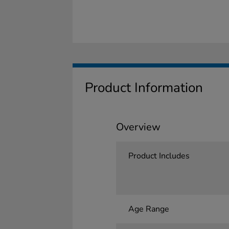
Product Information
Overview
Product Includes
Age Range