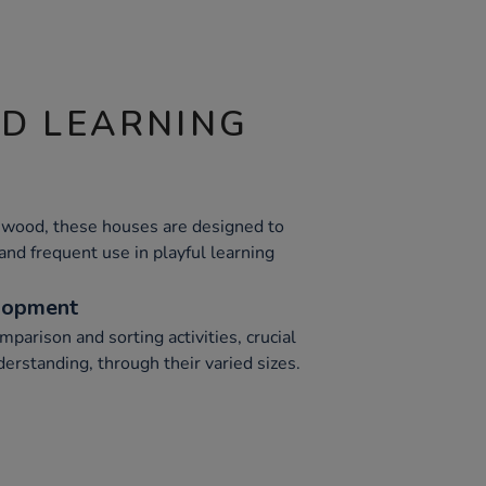
ND LEARNING
 wood, these houses are designed to
tand frequent use in playful learning
lopment
mparison and sorting activities, crucial
erstanding, through their varied sizes.