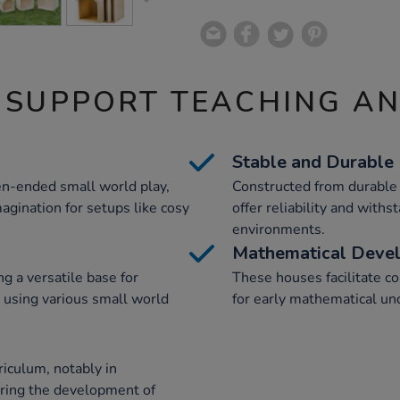
 SUPPORT TEACHING A
Stable and Durable
n-ended small world play,
Constructed from durable
agination for setups like cosy
offer reliability and withs
environments.
Mathematical Deve
g a versatile base for
These houses facilitate co
 using various small world
for early mathematical und
iculum, notably in
ering the development of