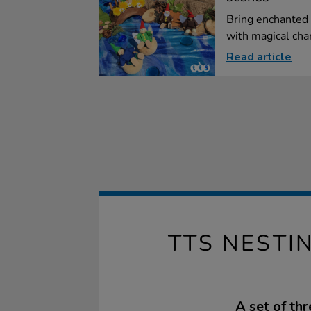
Bring enchanted 
with magical char
Read article
TTS NEST
A set of th