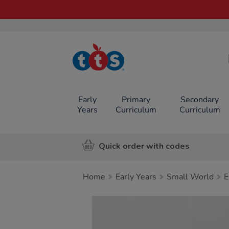
TTS School
Resources
Online Shop
Early
Primary
Secondary
Years
Curriculum
Curriculum
Quick order with codes
Home
Early Years
Small World
E
Images