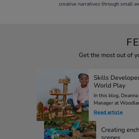
creative narratives through small wo
F
Get the most out of 
Skills Develope
World Play
In this blog, Deann
Manager at Woodlan
Read article
Creating enc
scenes