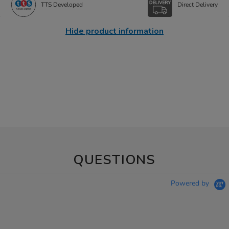
TTS Developed
Direct Delivery
Hide product information
QUESTIONS
Powered by