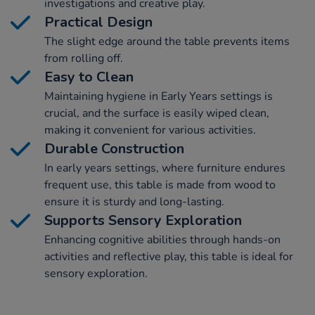
investigations and creative play.
Practical Design
The slight edge around the table prevents items
from rolling off.
Easy to Clean
Maintaining hygiene in Early Years settings is
crucial, and the surface is easily wiped clean,
making it convenient for various activities.
Durable Construction
In early years settings, where furniture endures
frequent use, this table is made from wood to
ensure it is sturdy and long-lasting.
Supports Sensory Exploration
Enhancing cognitive abilities through hands-on
activities and reflective play, this table is ideal for
sensory exploration.