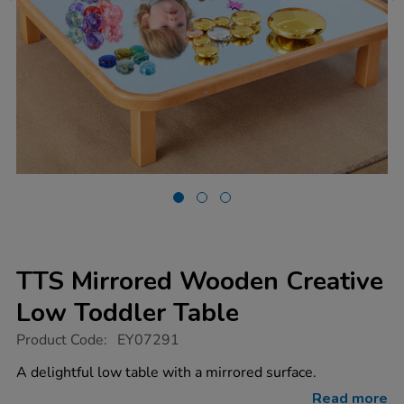
TTS Mirrored Wooden Creative
Low Toddler Table
https://www.tts-
Product Code:
EY07291
group.co.uk/tts-
mirrored-
A delightful low table with a mirrored surface.
wooden-
creative-
Read more