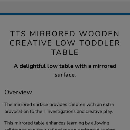
TTS MIRRORED WOODEN
CREATIVE LOW TODDLER
TABLE
A delightful low table with a mirrored
surface.
Overview
The mirrored surface provides children with an extra
provocation to their investigations and creative play.
This mirrored table enhances learning by allowing