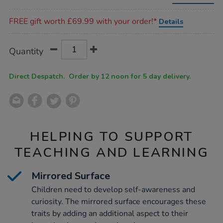
low-
toddler-
Promotions
table/1012928.html
FREE gift worth £69.99 with your order!*
Details
Product
ADD
Variations
Quantity
TO
Actions
CART
OPTIONS
Direct Despatch. Order by 12 noon for 5 day delivery.
HELPING TO SUPPORT
TEACHING AND LEARNING
Mirrored Surface
Children need to develop self-awareness and
curiosity. The mirrored surface encourages these
traits by adding an additional aspect to their