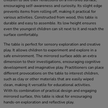
children to see their reflections on a mirrored surface,
encouraging self-awareness and curiosity. Its slight edge
prevents items from rolling off, making it practical for
various activities. Constructed from wood, this table is
durable and easy to assemble. Its low height ensures
even the youngest children can sit next to it and reach the
surface comfortably.
The table is perfect for sensory exploration and creative
play. It allows children to experiment and explore in a
safe environment. The mirrored surface adds an extra
dimension to their investigations, encouraging cognitive
development and imaginative play. Practitioners can place
different provocations on the table to interest children,
such as clay or other materials that are easily wiped
clean, making it versatile for educational activities.
With its combination of practical design and engaging
mirrored surface, this table is ideal for encouraging
hands-on exploration and reflective play.