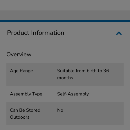
Product Information
Overview
Age Range
Suitable from birth to 36
months
Assembly Type
Self-Assembly
Can Be Stored
No
Outdoors