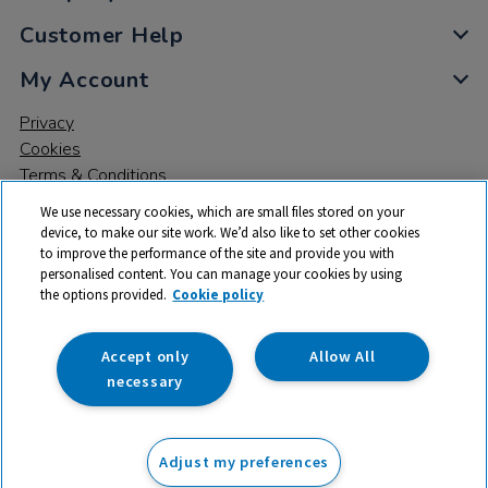
Customer Help
My Account
Privacy
Cookies
Terms & Conditions
We use necessary cookies, which are small files stored on your
device, to make our site work. We’d also like to set other cookies
to improve the performance of the site and provide you with
personalised content. You can manage your cookies by using
the options provided.
Cookie policy
© 2026 All rights reserved. TTS ​is a trading name and registered
trade mark of RM Educational Resources Ltd. Registered Office:
142B Park Drive, Milton Park, Milton, Abingdon, Oxon, OX14 4SE.
Accept only
Allow All
Registered Number: 03100039
necessary
£329.99
ex VAT
Adjust my preferences
Add to basket