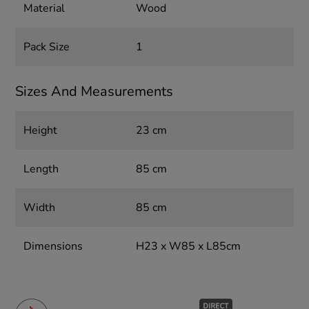
Material
Wood
Pack Size
1
Sizes And Measurements
Height
23 cm
Length
85 cm
Width
85 cm
Dimensions
H23 x W85 x L85cm