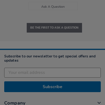
Ask A Question
BE THE FIRST TO ASK A QUESTION
Subscribe to our newsletter to get special offers and
updates
Subscribe
Company