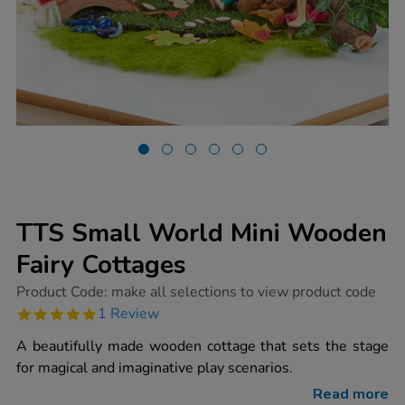
TTS Small World Mini Wooden
Fairy Cottages
https://www.tts-
Product Code:
make all selections to view product code
group.co.uk/tts-
5.0
1 Review
small-
star
world-
rating
A beautifully made wooden cottage that sets the stage
mini-
wooden-
for magical and imaginative play scenarios.
fairy-
cottages/1015418.html
Read more