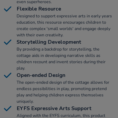
even superheroes.
Flexible Resource
Designed to support expressive arts in early years
education, this resource encourages children to
create complex 'small worlds' and engage deeply
with their own creativity.
Storytelling Development
By providing a backdrop for storytelling, the
cottage aids in developing narrative skills as
children recount and invent stories during their
play.
Open-ended Design
The open-ended design of the cottage allows for
endless possibilities in play, promoting pretend
play and helping children express themselves
uniquely.
EYFS Expressive Arts Support
Aligned with the EYFS curriculum, this product