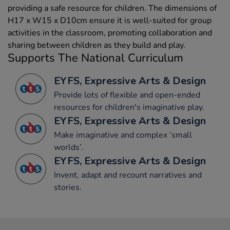
providing a safe resource for children. The dimensions of
H17 x W15 x D10cm ensure it is well-suited for group
activities in the classroom, promoting collaboration and
sharing between children as they build and play.
Supports The National Curriculum
EYFS, Expressive Arts & Design
Provide lots of flexible and open-ended
resources for children's imaginative play.
EYFS, Expressive Arts & Design
Make imaginative and complex ‘small
worlds’.
EYFS, Expressive Arts & Design
Invent, adapt and recount narratives and
stories.