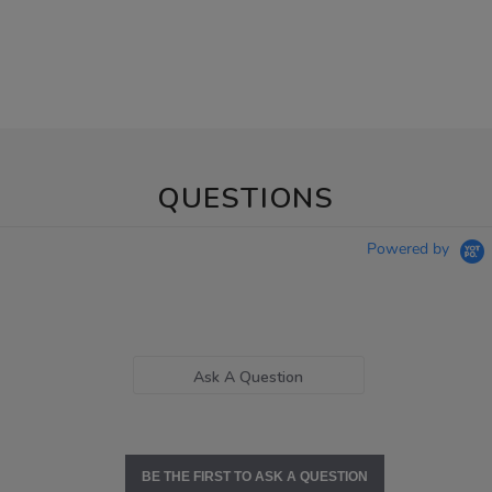
QUESTIONS
Powered by
Ask A Question
BE THE FIRST TO ASK A QUESTION