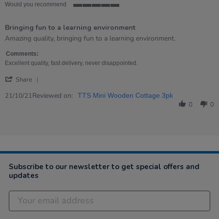
Would you recommend
5
of
Bringing fun to a learning environment
5
rating
Review
review
Amazing quality, bringing fun to a learning environment.
by
stating
John
Bringing
Comments:
on
fun
Excellent quality, fast delivery, never disappointed.
21
to
'
Oct
a
Share
Share
2021
learning
Review
Reviewed on:
environment
21/10/21
TTS Mini Wooden Cottage 3pk
by
0
0
John
on
21
Oct
2021
Subscribe to our newsletter to get special offers and
updates