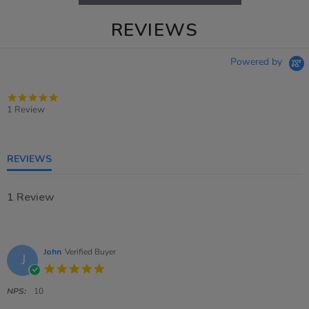
REVIEWS
Powered by
5.0
star
1 Review
rating
REVIEWS
1 Review
John
Verified Buyer
J
5.0
star
rating
NPS:
10