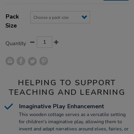
Product
ADD
Variations
TO
Pack
Actions
CART
Size
OPTIONS
Quantity
HELPING TO SUPPORT
TEACHING AND LEARNING
Imaginative Play Enhancement
This wooden cottage serves as a versatile setting
for children's imaginative play, allowing them to
invent and adapt narratives around elves, fairies, or