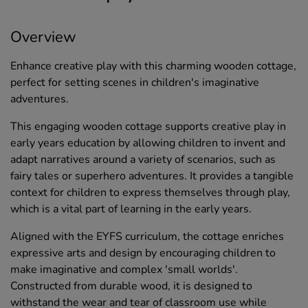
Overview
Enhance creative play with this charming wooden cottage,
perfect for setting scenes in children's imaginative
adventures.
This engaging wooden cottage supports creative play in
early years education by allowing children to invent and
adapt narratives around a variety of scenarios, such as
fairy tales or superhero adventures. It provides a tangible
context for children to express themselves through play,
which is a vital part of learning in the early years.
Aligned with the EYFS curriculum, the cottage enriches
expressive arts and design by encouraging children to
make imaginative and complex 'small worlds'.
Constructed from durable wood, it is designed to
withstand the wear and tear of classroom use while