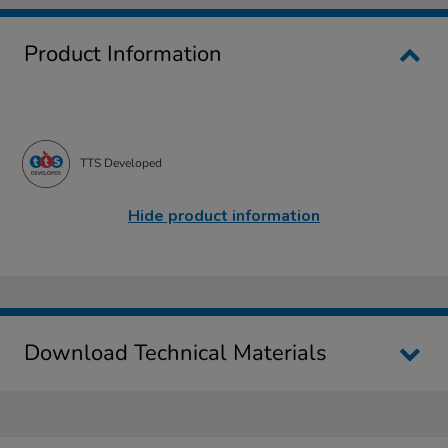
Product Information
TTS Developed
Hide product information
Download Technical Materials