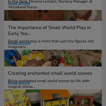
In this blog, Deanna Lemann, Nursery Manager at
Read article
Woodland Nurse...
The Importance of Small World Play in
Early Yea...
Small world play is more than just tiny figures and
Read article
imaginativ...
Creating enchanted small world scenes
Bring enchanted small world scenes to life with
Read article
magical charac...