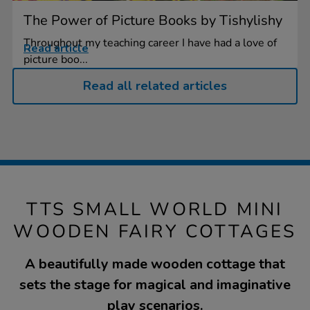
The Power of Picture Books by Tishylishy
Throughout my teaching career I have had a love of
Read article
picture boo...
Read all related articles
TTS SMALL WORLD MINI
WOODEN FAIRY COTTAGES
A beautifully made wooden cottage that
sets the stage for magical and imaginative
play scenarios.