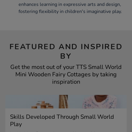
enhances learning in expressive arts and design,
fostering flexibility in children's imaginative play.
FEATURED AND INSPIRED
BY
Get the most out of your TTS Small World
Mini Wooden Fairy Cottages by taking
inspiration
Skills Developed Through Small World
Play