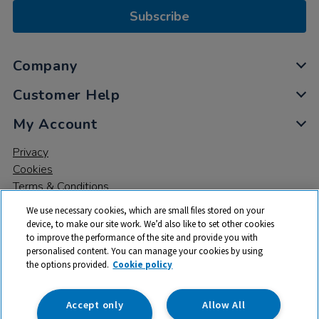
Subscribe
Company
Customer Help
My Account
Privacy
Cookies
Terms & Conditions
We use necessary cookies, which are small files stored on your
device, to make our site work. We’d also like to set other cookies
to improve the performance of the site and provide you with
personalised content. You can manage your cookies by using
the options provided.
Cookie policy
© 2026 All rights reserved. TTS ​is a trading name and registered
trade mark of RM Educational Resources Ltd. Registered Office:
142B Park Drive, Milton Park, Milton, Abingdon, Oxon, OX14 4SE.
Accept only
Allow All
Registered Number: 03100039