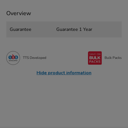
Overview
Guarantee
Guarantee 1 Year
TTS Developed
Bulk Packs
Hide product information