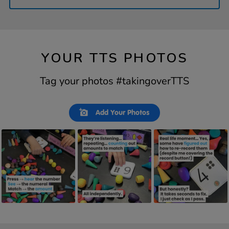
YOUR TTS PHOTOS
Tag your photos #takingoverTTS
Slideshow
Slide
Add Your Photos
controls