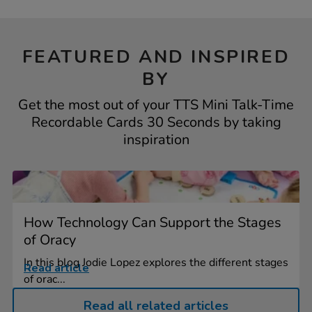
FEATURED AND INSPIRED
BY
Get the most out of your TTS Mini Talk-Time
Recordable Cards 30 Seconds by taking
inspiration
How Technology Can Support the Stages
of Oracy
In this blog Jodie Lopez explores the different stages
Read article
of orac...
Read all related articles