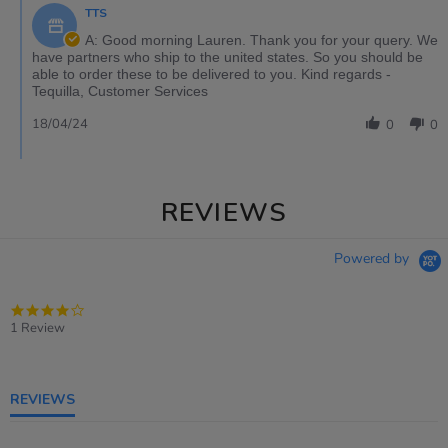
TTS
A: Good morning Lauren. Thank you for your query. We
have partners who ship to the united states. So you should be
able to order these to be delivered to you. Kind regards -
Tequilla, Customer Services
18/04/24
0
0
REVIEWS
Powered by
4.0
star
1 Review
rating
REVIEWS