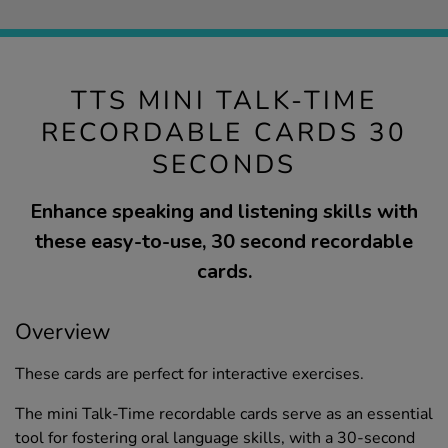
TTS MINI TALK-TIME
RECORDABLE CARDS 30
SECONDS
Enhance speaking and listening skills with
these easy-to-use, 30 second recordable
cards.
Overview
These cards are perfect for interactive exercises.
The mini Talk-Time recordable cards serve as an essential
tool for fostering oral language skills, with a 30-second