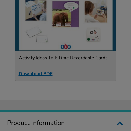
Activity Ideas Talk Time Recordable Cards
Download PDF
Product Information