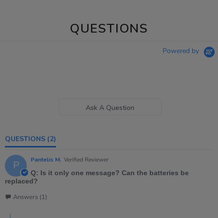
QUESTIONS
Powered by
Ask A Question
QUESTIONS
(2)
Pantelis M.
Verified Reviewer
P
Q: Is it only one message? Can the batteries be
replaced?
Answers (1)