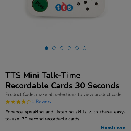
TTS Mini Talk-Time
Recordable Cards 30 Seconds
https://www.tts-
Product Code:
make all selections to view product code
group.co.uk/tts-
4.0
1 Review
mini-
star
talk-
rating
Enhance speaking and listening skills with these easy-
time-
recordable-
to-use, 30 second recordable cards.
cards-
30-
Read more
seconds/1002059.html