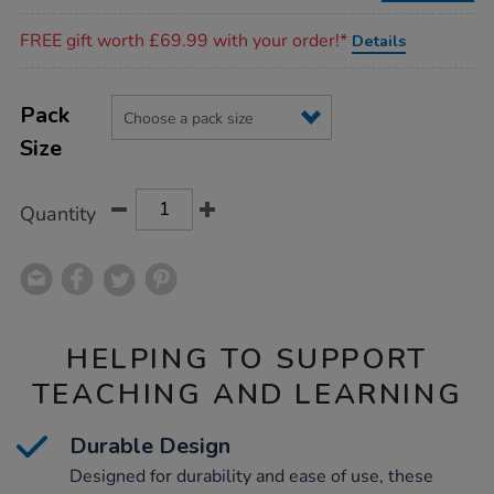
Promotions
FREE gift worth £69.99 with your order!*
Details
Product
ADD
Variations
TO
Pack
Actions
CART
Size
OPTIONS
Quantity
HELPING TO SUPPORT
TEACHING AND LEARNING
Durable Design
Designed for durability and ease of use, these