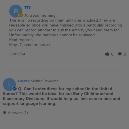
TTS
A: Good morning,
There is no recording on them until one is added, they are
reusable so once you have finished with a particular recording
you can record another to suit the activity you need them for.
Unfortunately, the batteries cannot be replaced.
Kind regards,
May- Customer service.
26/09/24
0
0
Lauren
Verified Reviewer
L
Q: Can I order these for my school in the United
States? This would be ideal for our Early Childhood and
Elementary Divisions. It would help us limit screen time and
support language learning.
Answers (1)