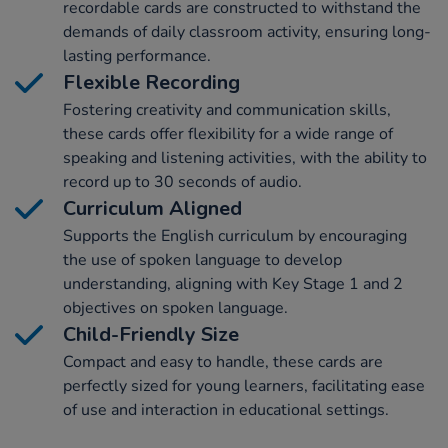
recordable cards are constructed to withstand the
demands of daily classroom activity, ensuring long-
lasting performance.
Flexible Recording
Fostering creativity and communication skills,
these cards offer flexibility for a wide range of
speaking and listening activities, with the ability to
record up to 30 seconds of audio.
Curriculum Aligned
Supports the English curriculum by encouraging
the use of spoken language to develop
understanding, aligning with Key Stage 1 and 2
objectives on spoken language.
Child-Friendly Size
Compact and easy to handle, these cards are
perfectly sized for young learners, facilitating ease
of use and interaction in educational settings.