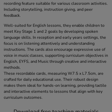
recording feature suitable for various classroom activities.
Including storytelling, instruction giving, and peer
feedback.
Well-suited for English lessons, they enable children to
meet Key Stage 1 and 2 goals by developing spoken
language skills. In reception and early years settings, the
focus is on listening attentively and understanding
instructions. The cards also encourage expressive use of
voice in music classes, supporting curriculum objectives in
English, EYFS, and Music through creative and interactive
methods.
These recordable cards, measuring W7.5 x L7.5cm, are
crafted for daily educational use. Their robust design
makes them ideal for hands-on learning, providing tactile
and interactive elements to lessons that align with key
curriculum outcomes.
Download free teaching materials