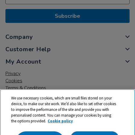
Subscribe
Company
Customer Help
My Account
Privacy
Cookies
Terms & Conditions
We use necessary cookies, which are small files stored on your
device, to make our site work. We’d also like to set other cookies
to improve the performance of the site and provide you with
personalised content. You can manage your cookies by using
the options provided.
Cookie policy
© 2026 All rights reserved. TTS ​is a trading name and registered
trade mark of RM Educational Resources Ltd. Registered Office: