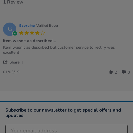
1 Review
Georgina
Verified Buyer
G
4.0
star
Item wasn’t as described…
rating
Review
review
Item wasn’t as described but customer service to rectify was
by
stating
excellent
Georgina
Item
'
on
wasn’t
Share
Share
1
as
Review
Mar
described…
01/03/19
2
0
by
2019
Georgina
on
1
Mar
2019
Subscribe to our newsletter to get special offers and
updates