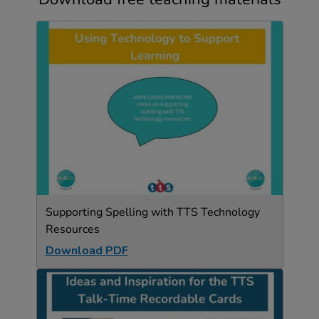
Supporting Spelling with TTS Technology
Resources
Download PDF