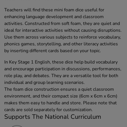
Teachers will find these mini foam dice useful for
enhancing language development and classroom
activities. Constructed from soft foam, they are quiet and
ideal for interactive activities without causing disruptions.
Use them across various subjects to reinforce vocabulary,
phonics games, storytelling, and other literacy activities
by inserting different cards based on your topic.
In Key Stage 1 English, these dice help build vocabulary
and encourage participation in discussions, performances,
role play, and debates. They are a versatile tool for both
individual and group learning scenarios.
The foam dice construction ensures a quiet classroom
environment, and their compact size (6cm x 6cm x 6cm)
makes them easy to handle and store. Please note that
cards are sold separately for customization.
Supports The National Curriculum