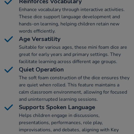
Reinforces Vocabulary
Enhance vocabulary through interactive activities.
These dice support language development and
hands-on learning, helping children retain new
words efficiently.
Age Versatility
Suitable for various ages, these mini foam dice are
great for early years and primary settings. They
facilitate learning across different age groups.
Quiet Operation
The soft foam construction of the dice ensures they
are quiet when rolled. This feature maintains a
calm classroom environment, allowing for focused
and uninterrupted learning sessions.
Supports Spoken Language
Helps children engage in discussions,
presentations, performances, role play,
improvisations, and debates, aligning with Key