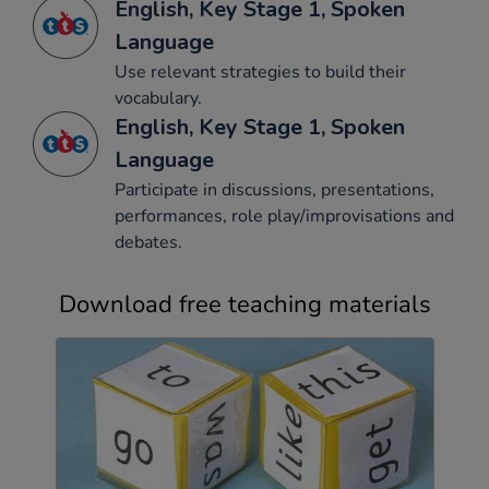
English, Key Stage 1, Spoken
Language
Use relevant strategies to build their
vocabulary.
English, Key Stage 1, Spoken
Language
Participate in discussions, presentations,
performances, role play/improvisations and
debates.
Download free teaching materials