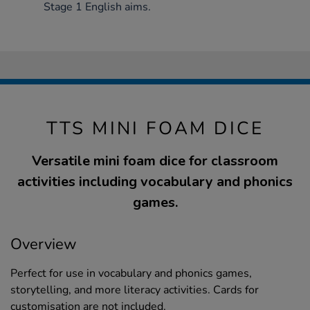
Stage 1 English aims.
TTS MINI FOAM DICE
Versatile mini foam dice for classroom
activities including vocabulary and phonics
games.
Overview
Perfect for use in vocabulary and phonics games,
storytelling, and more literacy activities. Cards for
customisation are not included.