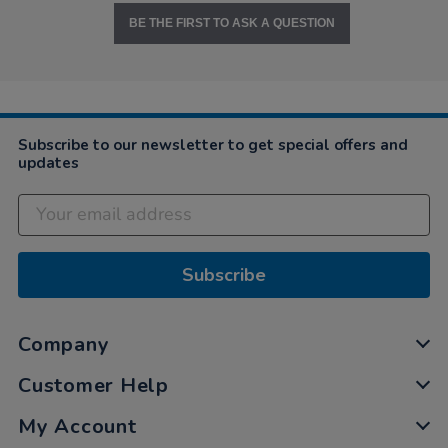
BE THE FIRST TO ASK A QUESTION
Subscribe to our newsletter to get special offers and
updates
Subscribe
Company
Customer Help
My Account