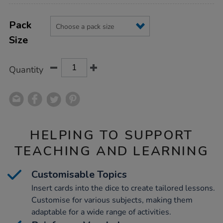
Product
ADD
Variations
TO
Pack
Actions
CART
Size
OPTIONS
Quantity
HELPING TO SUPPORT
TEACHING AND LEARNING
Customisable Topics
Insert cards into the dice to create tailored lessons.
Customise for various subjects, making them
adaptable for a wide range of activities.