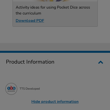
Activity ideas for using Pocket Dice across
the curriculum
Download PDF
Product Information
TTS Developed
Hide product information