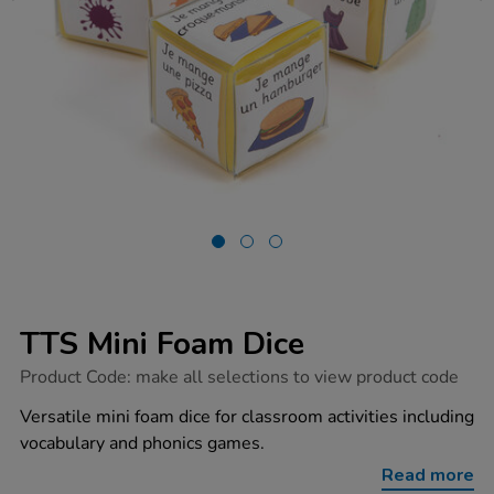
TTS Mini Foam Dice
https://www.tts-
Product Code:
make all selections to view product code
group.co.uk/tts-
mini-
Versatile mini foam dice for classroom activities including
foam-
vocabulary and phonics games.
dice/1015741.html
Read more