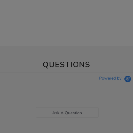
QUESTIONS
Powered by
Ask A Question