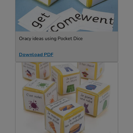
Oracy ideas using Pocket Dice
Download PDF