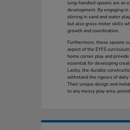
long-handled spoons are an ex
development. By engaging in a
stirring in sand and water play
but also gross motor skills wh
growth and coordination.
Furthermore, these spoons su
aspect of the EYFS curriculum
home corner play and provide 
essential for developing creati
Lastly, the durable construct
withstand the rigours of dail
Their unique design and metal
to any messy play area, provi