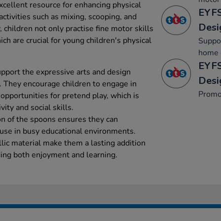
cellent resource for enhancing physical
EYFS
ctivities such as mixing, scooping, and
Desi
, children not only practise fine motor skills
ich are crucial for young children's physical
Suppor
home c
EYFS
pport the expressive arts and design
Desi
. They encourage children to engage in
Promo
opportunities for pretend play, which is
vity and social skills.
ion of the spoons ensures they can
y use in busy educational environments.
lic material make them a lasting addition
ding both enjoyment and learning.