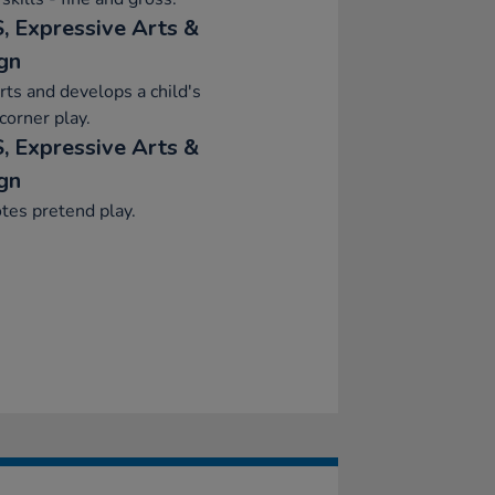
, Expressive Arts &
gn
ts and develops a child's
orner play.
, Expressive Arts &
gn
tes pretend play.