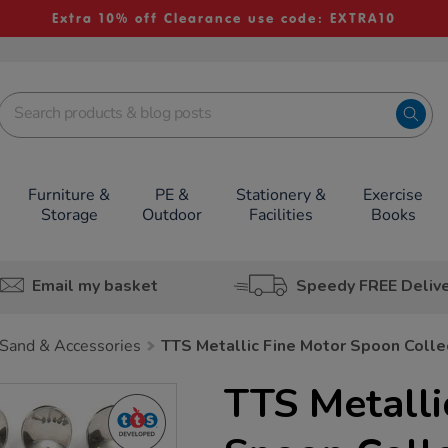
Extra 10% off Clearance use code: EXTRA10
Furniture &
PE &
Stationery &
Exercise
Storage
Outdoor
Facilities
Books
Email my basket
Speedy FREE Deliv
Sand & Accessories
TTS Metallic Fine Motor Spoon Colle
TTS Metalli