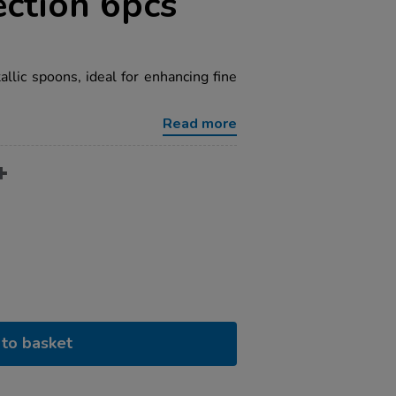
ction 6pcs
allic spoons, ideal for enhancing fine
Read more
to basket