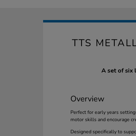
TTS METAL
A set of six
Overview
Perfect for early years settin
motor skills and encourage cre
Designed specifically to suppo