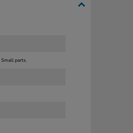
 Small parts.