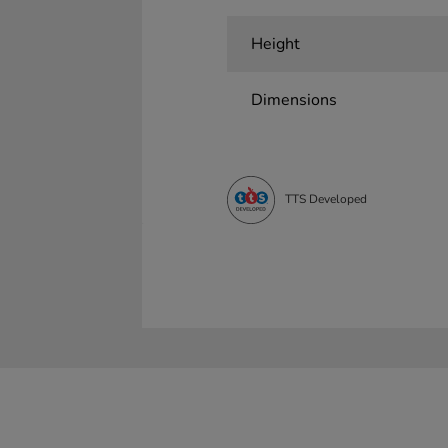
Height
Dimensions
TTS Developed