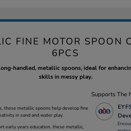
LIC FINE MOTOR SPOON 
6PCS
 long-handled, metallic spoons, ideal for enhanci
skills in messy play.
Supports The N
EYFS
gs, these metallic spoons help develop fine
Dev
ativity in sand and water play.
Encou
rt early years education, these metallic,
motor 