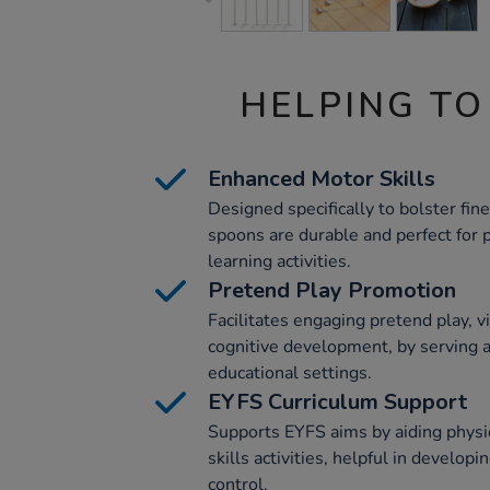
HELPING TO
Enhanced Motor Skills
Designed specifically to bolster fine
spoons are durable and perfect for p
learning activities.
Pretend Play Promotion
Facilitates engaging pretend play, v
cognitive development, by serving a
educational settings.
EYFS Curriculum Support
Supports EYFS aims by aiding phys
skills activities, helpful in develop
control.