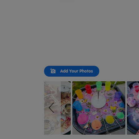
Slideshow
Slide
Add Your Photos
controls