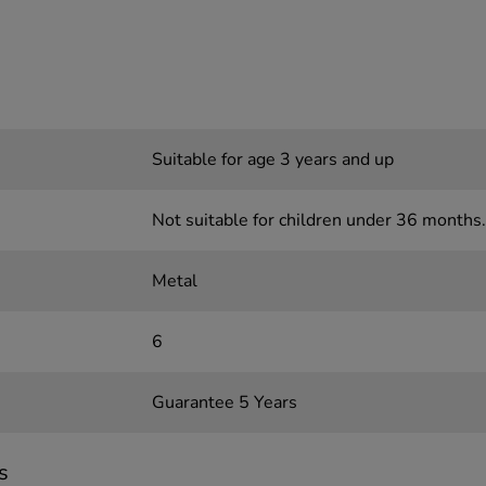
Suitable for age 3 years and up
Not suitable for children under 36 months.
Metal
6
Guarantee 5 Years
s