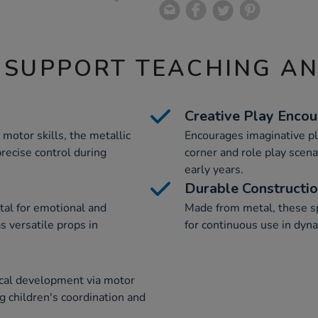
 SUPPORT TEACHING A
Creative Play Enco
 motor skills, the metallic
Encourages imaginative pl
recise control during
corner and role play scena
early years.
Durable Constructi
ital for emotional and
Made from metal, these sp
s versatile props in
for continuous use in dyna
ical development via motor
ing children's coordination and