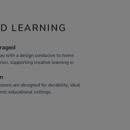
ND LEARNING
uraged
ay with a design conducive to home
rios, supporting creative learning in
on
oons are designed for durability, ideal
mic educational settings.