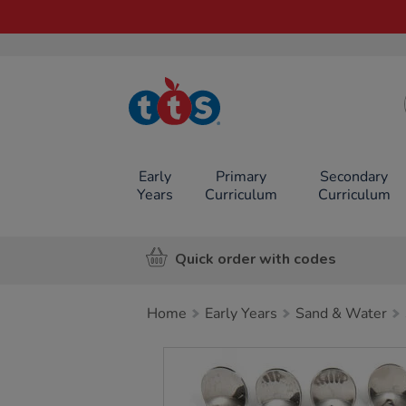
TTS School
Resources
Online Shop
Early
Primary
Secondary
Years
Curriculum
Curriculum
Quick order with codes
Home
Early Years
Sand & Water
Images