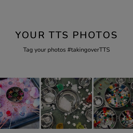
YOUR TTS PHOTOS
Tag your photos #takingoverTTS