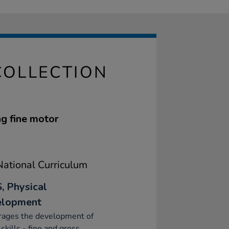
COLLECTION
ng fine motor
ational Curriculum
, Physical
elopment
rages the development of
skills - fine and gross.