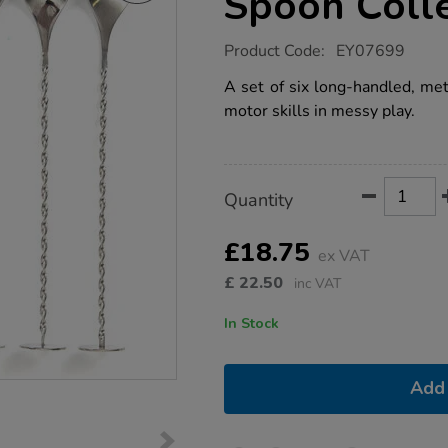
Spoon Colle
https://www.tts-
Product Code:
EY07699
group.co.uk/tts-
metallic-
A set of six long-handled, met
fine-
motor skills in messy play.
motor-
spoon-
collection-
6pcs/1012779.html
Product
ADD
Variations
Quantity
TO
Actions
CART
OPTIONS
£18.75
ex VAT
£
22.50
inc VAT
In Stock
Add 