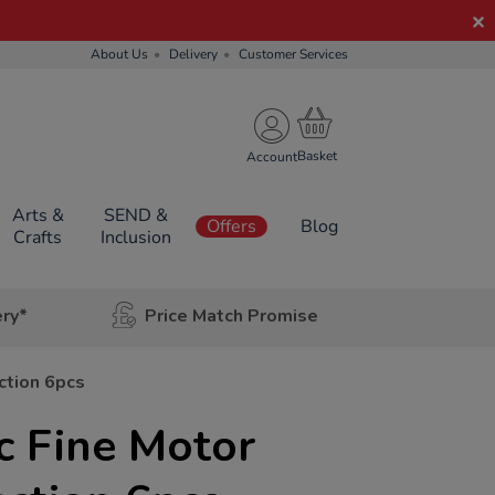
About Us
Delivery
Customer Services
Account
Arts &
SEND &
Offers
Blog
Crafts
Inclusion
ery*
Price Match Promise
ction 6pcs
c Fine Motor