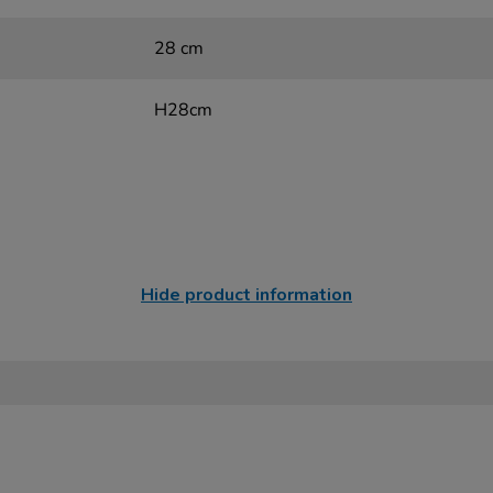
28 cm
H28cm
Hide product information