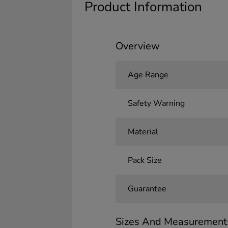
Product Information
Overview
Age Range
Safety Warning
Material
Pack Size
Guarantee
Sizes And Measurement