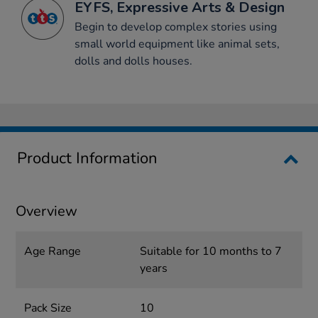
EYFS, Expressive Arts & Design
Begin to develop complex stories using
small world equipment like animal sets,
dolls and dolls houses.
Product Information
Overview
Age Range
Suitable for 10 months to 7
years
Pack Size
10