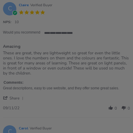
Claire
Verified Buyer
C
5.0
star
rating
NPS:
10
Would you recommend
5
of
Amazing
5
rating
Review
review
These are great, they are lightweight so great for even the little
by
stating
ones. I love the numbers on them and the colours are fantastic. This
Claire
Amazing
is great for many areas of learning. These are great on light panels,
on
in front of a window or even outside! These will be used so much
9
by the children.
Nov
2022
Comments:
Great descriptions, easy to use website, and they offer some great sales.
'
Share
Share
Review
09/11/22
0
0
by
Claire
on
9
Carol
Verified Buyer
C
Nov