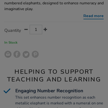
and-
numbered elephants, designed to enhance numeracy and
counting-
imaginative play.
set-
1-
Read more
10/1008000.html
Product
ADD
Variations
Quantity
TO
Actions
CART
OPTIONS
In Stock
HELPING TO SUPPORT
TEACHING AND LEARNING
Engaging Number Recognition
This set enhances number recognition as each
metallic elephant is marked with a numeral on one