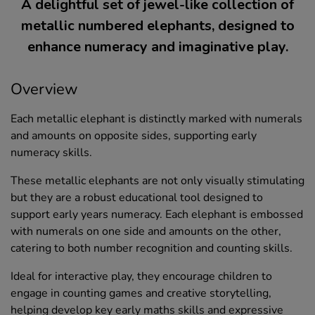
A delightful set of jewel-like collection of
metallic numbered elephants, designed to
enhance numeracy and imaginative play.
Overview
Each metallic elephant is distinctly marked with numerals
and amounts on opposite sides, supporting early
numeracy skills.
These metallic elephants are not only visually stimulating
but they are a robust educational tool designed to
support early years numeracy. Each elephant is embossed
with numerals on one side and amounts on the other,
catering to both number recognition and counting skills.
Ideal for interactive play, they encourage children to
engage in counting games and creative storytelling,
helping develop key early maths skills and expressive