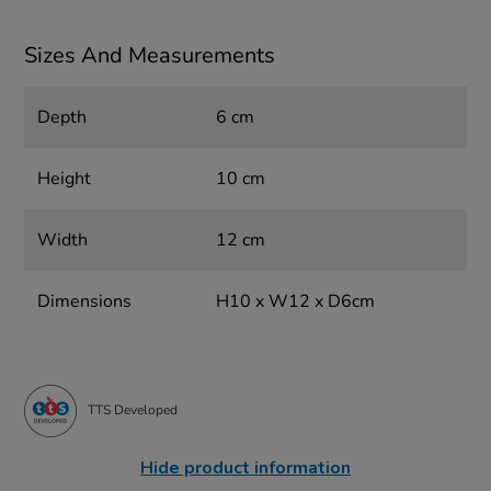
Sizes And Measurements
Depth
6 cm
Height
10 cm
Width
12 cm
Dimensions
H10 x W12 x D6cm
TTS Developed
Hide product information