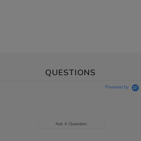
QUESTIONS
Powered by
Ask A Question