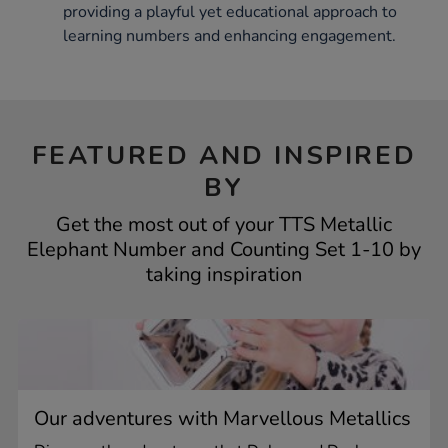
providing a playful yet educational approach to
learning numbers and enhancing engagement.
FEATURED AND INSPIRED
BY
Get the most out of your TTS Metallic
Elephant Number and Counting Set 1-10 by
taking inspiration
Our adventures with Marvellous Metallics