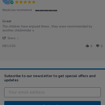
5.0
2022
star
rating
Would you recommend
5
of
Great
5
rating
Review
review
The children have enjoyed these , they were recommended by
by
stating
another childminder x
Carol
Great
'
on
Share
Share
8
Review
Dec
08/12/20
0
0
by
2020
Carol
on
8
Dec
2020
Subscribe to our newsletter to get special offers and
updates