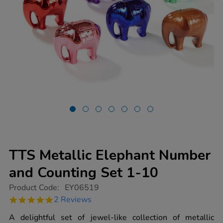
TTS Metallic Elephant Number
and Counting Set 1-10
https://www.tts-
Product Code:
EY06519
group.co.uk/tts-
5.0
2 Reviews
metallic-
star
elephant-
rating
A delightful set of jewel-like collection of metallic
number-