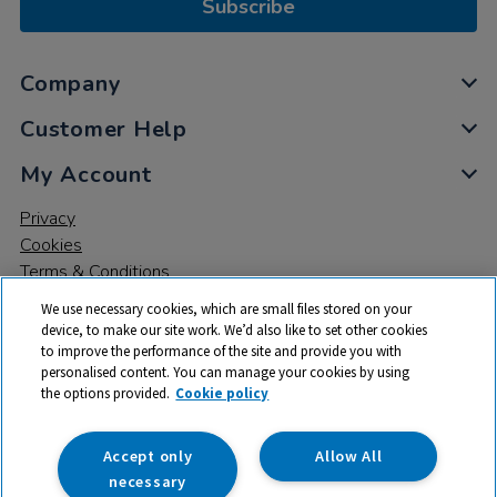
Subscribe
Company
Customer Help
My Account
Privacy
Cookies
Terms & Conditions
We use necessary cookies, which are small files stored on your
device, to make our site work. We’d also like to set other cookies
to improve the performance of the site and provide you with
personalised content. You can manage your cookies by using
the options provided.
Cookie policy
© 2026 All rights reserved. TTS ​is a trading name and registered
trade mark of RM Educational Resources Ltd. Registered Office:
142B Park Drive, Milton Park, Milton, Abingdon, Oxon, OX14 4SE.
Accept only
Allow All
Registered Number: 03100039
necessary