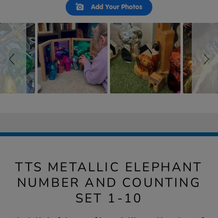
Slideshow
Slide
Add Your Photos
controls
TTS METALLIC ELEPHANT
NUMBER AND COUNTING
SET 1-10