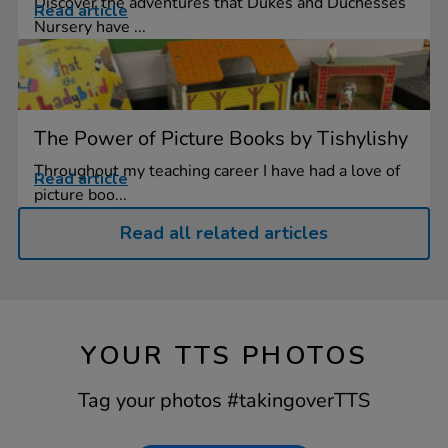
Discover the adventures that Dukes and Duchesses
Read article
Nursery have ...
The Power of Picture Books by Tishylishy
Throughout my teaching career I have had a love of
Read article
picture boo...
Read all related articles
YOUR TTS PHOTOS
Tag your photos #takingoverTTS