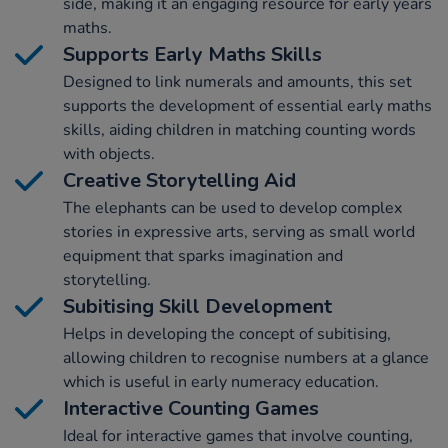
side, making it an engaging resource for early years
maths.
Supports Early Maths Skills
Designed to link numerals and amounts, this set
supports the development of essential early maths
skills, aiding children in matching counting words
with objects.
Creative Storytelling Aid
The elephants can be used to develop complex
stories in expressive arts, serving as small world
equipment that sparks imagination and
storytelling.
Subitising Skill Development
Helps in developing the concept of subitising,
allowing children to recognise numbers at a glance
which is useful in early numeracy education.
Interactive Counting Games
Ideal for interactive games that involve counting,