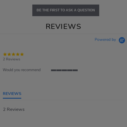
BE THE FIRST TO ASK A QUESTION
REVIEWS
Powered by
5.0
star
2 Reviews
rating
Would you recommend
5
of
5
rating
REVIEWS
2 Reviews