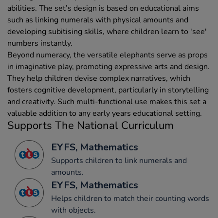
abilities. The set’s design is based on educational aims
such as linking numerals with physical amounts and
developing subitising skills, where children learn to 'see'
numbers instantly.
Beyond numeracy, the versatile elephants serve as props
in imaginative play, promoting expressive arts and design.
They help children devise complex narratives, which
fosters cognitive development, particularly in storytelling
and creativity. Such multi-functional use makes this set a
valuable addition to any early years educational setting.
Supports The National Curriculum
EYFS, Mathematics
Supports children to link numerals and
amounts.
EYFS, Mathematics
Helps children to match their counting words
with objects.