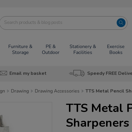
Furniture &
PE &
Stationery &
Exercise
Storage
Outdoor
Facilities
Books
Email my basket
Speedy FREE Deliv
ign
Drawing
Drawing Accessories
TTS Metal Pencil S
TTS Metal P
Sharpeners