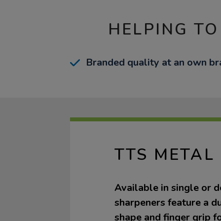
HELPING TO
Branded quality at an own bra
TTS METAL
Available in single or d
sharpeners feature a d
shape and finger grip fo