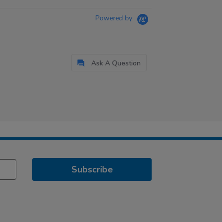
Powered by
Ask A Question
Subscribe