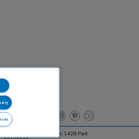
sary
nces
urces Ltd. Registered Office: 142B Park