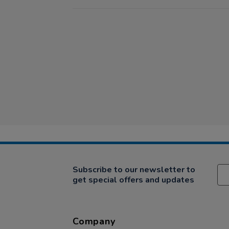
Subscribe to our newsletter to
get special offers and updates
Company