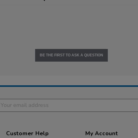
BE THE FIRST TO ASK A QUESTION
Customer Help
My Account