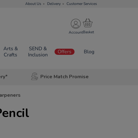
About Us
Delivery
Customer Services
Account
Arts &
SEND &
Offers
Blog
Crafts
Inclusion
ery*
Price Match Promise
harpeners
encil