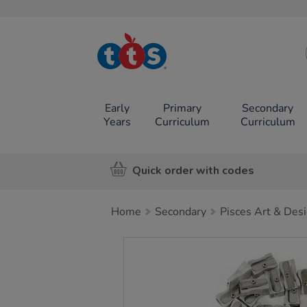
TTS School
Resources
Online Shop
Early
Primary
Secondary
Years
Curriculum
Curriculum
Quick order with codes
Home
Secondary
Pisces Art & Des
Images