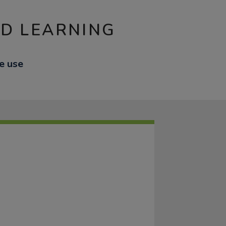
ND LEARNING
fe use