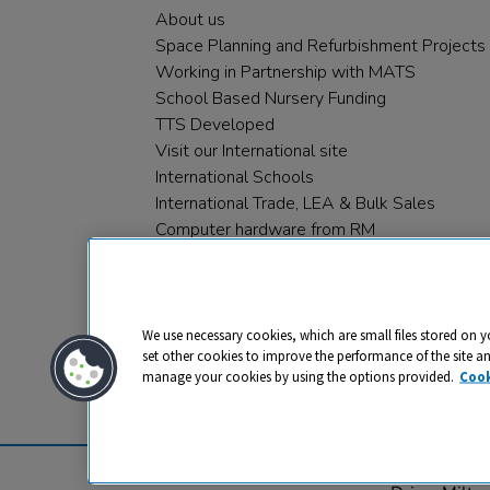
About us
Space Planning and Refurbishment Projects
Working in Partnership with MATS
School Based Nursery Funding
TTS Developed
Visit our International site
International Schools
International Trade, LEA & Bulk Sales
Computer hardware from RM
RM PLC
We use necessary cookies, which are small files stored on y
set other cookies to improve the performance of the site a
manage your cookies by using the options provided.
Cook
Privacy
Cookies
Terms & Conditions
© 2026 All rights reserved. TTS ​is a 