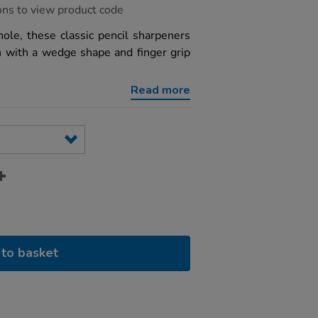
ons to view product code
hole, these classic pencil sharpeners
n with a wedge shape and finger grip
Read more
to basket