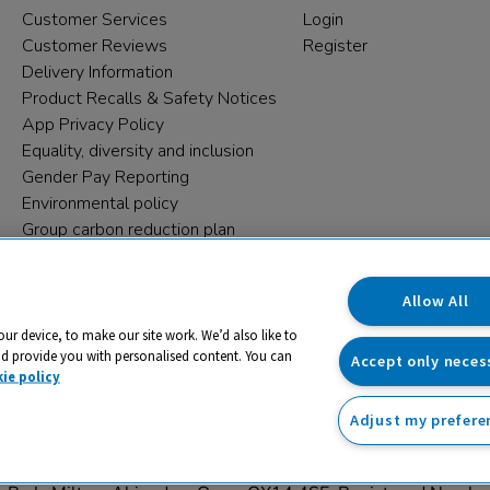
Customer Services
Login
Customer Reviews
Register
Delivery Information
Product Recalls & Safety Notices
App Privacy Policy
Equality, diversity and inclusion
Gender Pay Reporting
Environmental policy
Group carbon reduction plan
Modern Slavery Statement
Data protection complaints
Allow All
our device, to make our site work. We’d also like to
nd provide you with personalised content. You can
Accept only neces
ie policy
Adjust my prefere
trading name and registered trade mark of RM Educational Reso