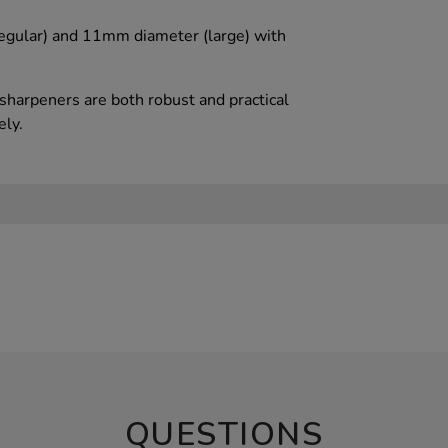
egular) and 11mm diameter (large) with
 sharpeners are both robust and practical
ely.
QUESTIONS