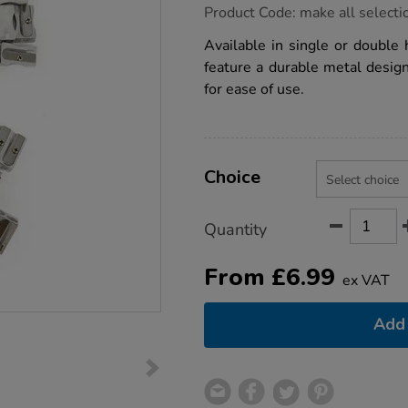
https://www.tts-
Product Code:
make all selecti
group.co.uk/tts-
metal-
Available in single or double 
pencil-
feature a durable metal desig
sharpeners/1030241.html
for ease of use.
Product
ADD
Variations
TO
Choice
Actions
CART
OPTIONS
Quantity
From
£
6.99
ex VAT
Add 