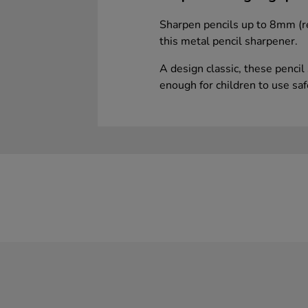
Sharpen pencils up to 8mm (r
this metal pencil sharpener.
A design classic, these pencil
enough for children to use saf