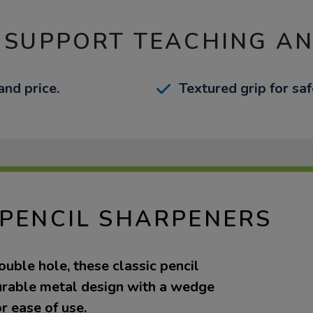
 SUPPORT TEACHING A
nd price.
Textured grip for sa
 PENCIL SHARPENERS
ouble hole, these classic pencil
urable metal design with a wedge
r ease of use.