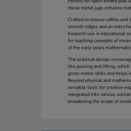
Perfect for open-ended play an
these metal jugs enhance mot
Crafted to ensure safety and d
smooth edges and an extra har
frequent use in educational se
for teaching concepts of mea
of the early years mathematic
The practical design encourage
like pouring and lifting, whic
gross motor skills and helps i
Beyond physical and mathemati
versatile tools for creative e
integrated into various scenar
broadening the scope of creati