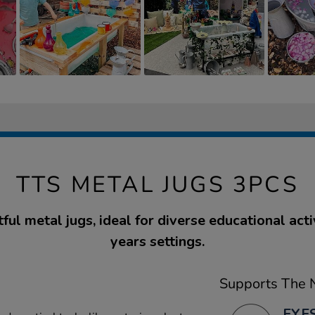
TTS METAL JUGS 3PCS
ful metal jugs, ideal for diverse educational activ
years settings.
Supports The N
EYFS