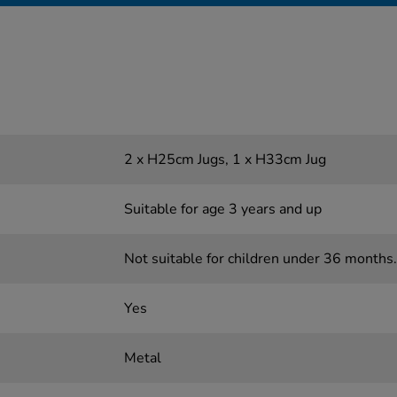
2 x H25cm Jugs, 1 x H33cm Jug
Suitable for age 3 years and up
Not suitable for children under 36 months.
Yes
Metal