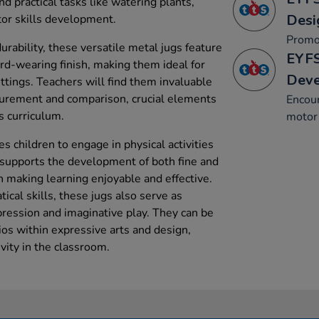
d practical tasks like watering plants,
Desi
or skills development.
Promo
urability, these versatile metal jugs feature
EYFS
d-wearing finish, making them ideal for
Dev
ttings. Teachers will find them invaluable
surement and comparison, crucial elements
Encou
s curriculum.
motor 
s children to engage in physical activities
h supports the development of both fine and
n making learning enjoyable and effective.
cal skills, these jugs also serve as
xpression and imaginative play. They can be
ios within expressive arts and design,
vity in the classroom.