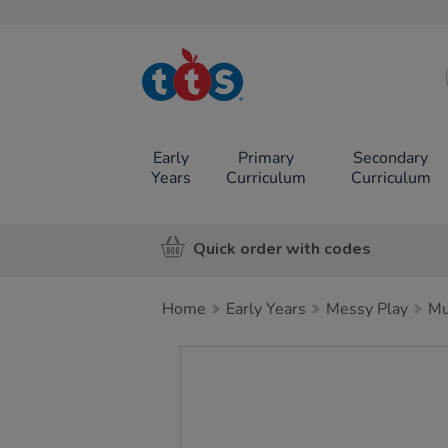
TTS School
Resources
Online Shop
Early
Primary
Secondary
Years
Curriculum
Curriculum
Quick order with codes
Home
Early Years
Messy Play
Mu
Images