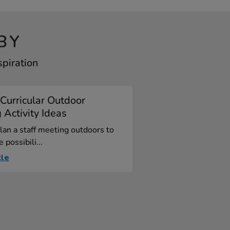
BY
spiration
Curricular Outdoor
 Activity Ideas
an a staff meeting outdoors to
 possibili...
cle