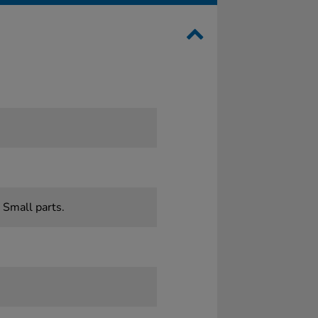
 Small parts.