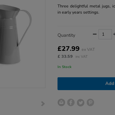
star
jugs-
rating
Three delightful metal jugs, id
3pcs/1009139.html
in early years settings.
Product
ADD
Variations
Quantity
TO
Actions
CART
OPTIONS
£27.99
ex VAT
£
33.59
inc VAT
In Stock
Add 