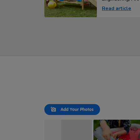
Read article
Slideshow
Slide
Add Your Photos
controls