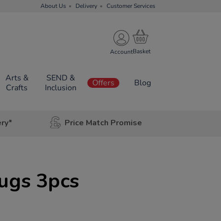
About Us
Delivery
Customer Services
Account
Arts &
SEND &
Offers
Blog
Crafts
Inclusion
ery*
Price Match Promise
ugs 3pcs