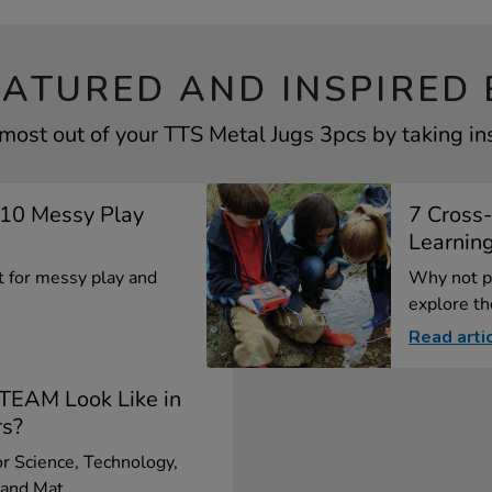
EATURED AND INSPIRED 
most out of your TTS Metal Jugs 3pcs by taking in
p 10 Messy Play
7 Cross-
Learning
ct for messy play and
Why not pl
explore the
Read arti
TEAM Look Like in
rs?
r Science, Technology,
and Mat...