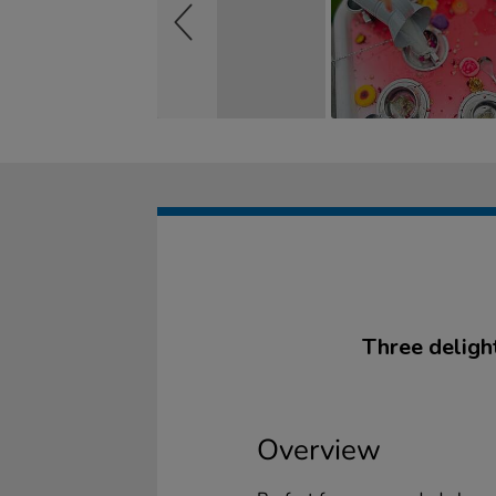
Three delight
Overview