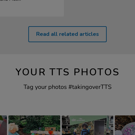
Read all related articles
YOUR TTS PHOTOS
Tag your photos #takingoverTTS