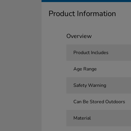
Product Information
Overview
Product Includes
Age Range
Safety Warning
Can Be Stored Outdoors
Material