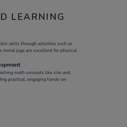
ND LEARNING
or skills through activities such as
e metal jugs are excellent for physical
lopment
eaching math concepts like size and
ing practical, engaging hands-on