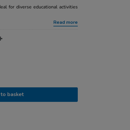
eal for diverse educational activities
Read more
to basket