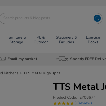
Furniture &
PE &
Stationery &
Exercise
Storage
Outdoor
Facilities
Books
Email my basket
Speedy FREE Deliv
d Kitchens
TTS Metal Jugs 3pcs
TTS Metal J
https://www.tts-
Product Code:
EY06674
group.co.uk/tts-
5.0
3 Reviews
metal-