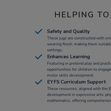
HELPING TO
Safety and Quality
These jugs are constructed with sm
wearing finish, making them suitabl
settings.
Enhances Learning
Featuring in pretend play and practic
opportunities for children to engage 
motor skills development.
EYFS Curriculum Support
These resources, aligned with the 
development in expressive arts, ph
mathematics, offering comprehensiv