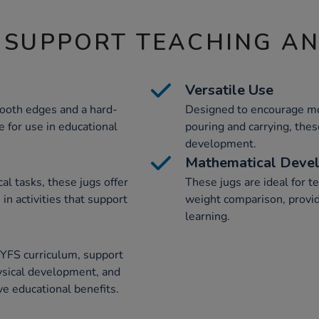
 SUPPORT TEACHING A
Versatile Use
ooth edges and a hard-
Designed to encourage mot
e for use in educational
pouring and carrying, thes
development.
Mathematical Deve
al tasks, these jugs offer
These jugs are ideal for t
in activities that support
weight comparison, provid
learning.
EYFS curriculum, support
ysical development, and
e educational benefits.