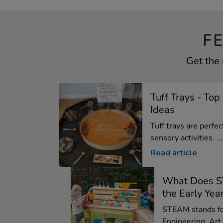
F
Get the 
Tuff Trays - To
Ideas
Tuff trays are perfe
sensory activities. ...
Read article
What Does S
the Early Yea
STEAM stands fo
Engineering, Art 