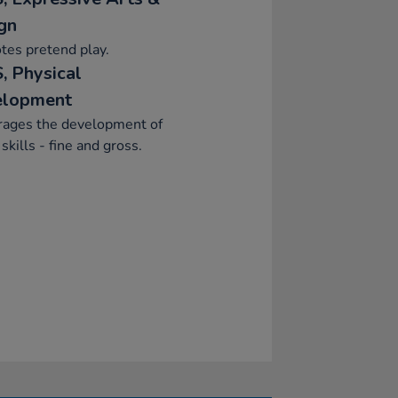
gn
tes pretend play.
, Physical
elopment
rages the development of
skills - fine and gross.