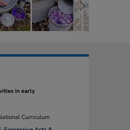
ities in early
ational Curriculum
, Expressive Arts &