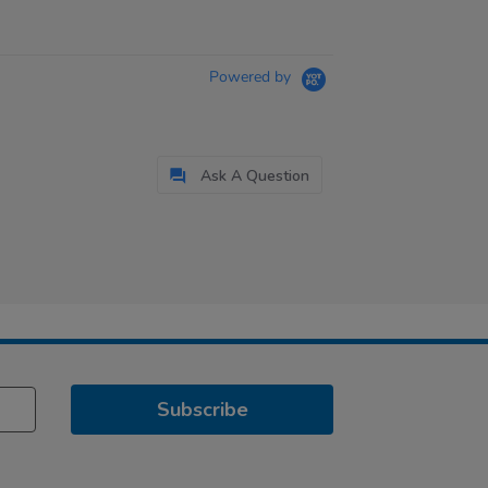
Powered by
Ask A Question
Subscribe