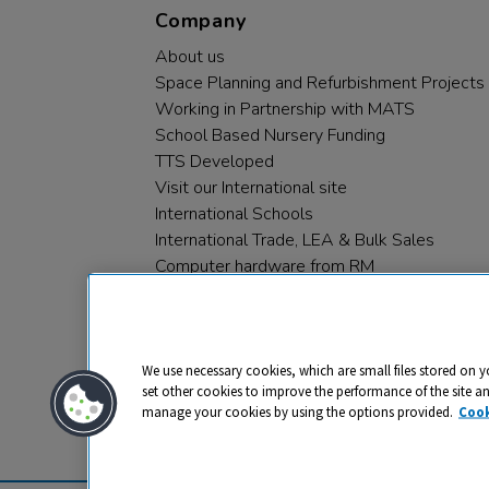
Company
About us
Space Planning and Refurbishment Projects
Working in Partnership with MATS
School Based Nursery Funding
TTS Developed
Visit our International site
International Schools
International Trade, LEA & Bulk Sales
Computer hardware from RM
RM PLC
We use necessary cookies, which are small files stored on y
set other cookies to improve the performance of the site a
manage your cookies by using the options provided.
Cook
Privacy
Cookies
Terms & Conditions