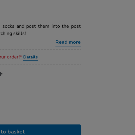
e socks and post them into the post
ching skills!
Read more
our order!*
Details
to basket