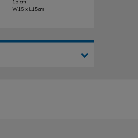
15 cm
W15 x L15cm