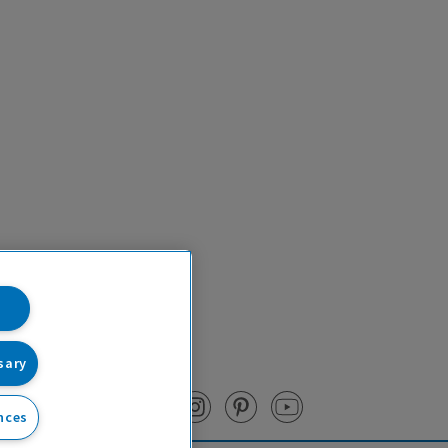
sary
nces