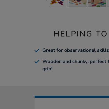
HELPING TO
Great for observational skills
Wooden and chunky, perfect fo
grip!