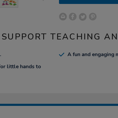
 SUPPORT TEACHING A
.
A fun and engaging 
r little hands to