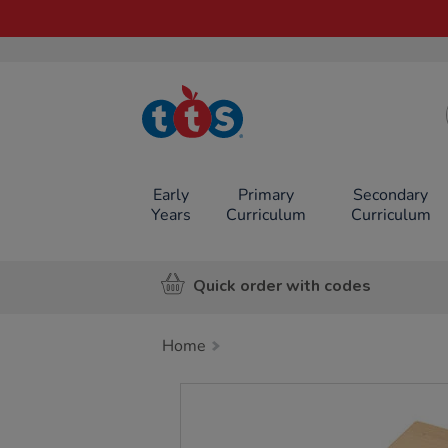
TTS School
Resources
Online Shop
Early
Primary
Secondary
Years
Curriculum
Curriculum
Quick order with codes
Home
Images