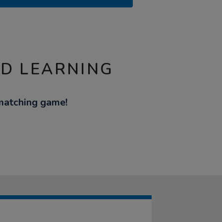
ND LEARNING
matching game!