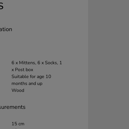
S
ation
6 x Mittens, 6 x Socks, 1
x Post box
Suitable for age 10
months and up
Wood
surements
15 cm