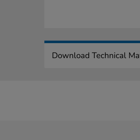
Download Technical Mat