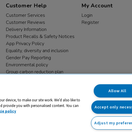
Customer Help
My Account
Customer Services
Login
Customer Reviews
Register
Delivery Information
Product Recalls & Safety Notices
App Privacy Policy
Equality, diversity and inclusion
Gender Pay Reporting
Environmental policy
Group carbon reduction plan
Modern Slavery Statement
Data protection complaints
Allow All
our device, to make our site work. We’d also like to
nd provide you with personalised content. You can
Accept only neces
ie policy
Adjust my prefere