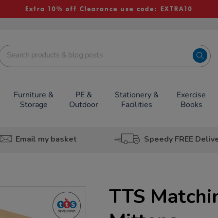
Extra 10% off Clearance use code: EXTRA10
Furniture &
PE &
Stationery &
Exercise
Storage
Outdoor
Facilities
Books
Email my basket
Speedy FREE Deliv
TTS Matchi