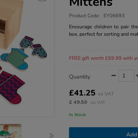
Mittens
https://www.tts-
Product Code:
EY06693
group.co.uk/tts-
matching-
Encourage children to pair th
socks-
box, perfect for sorting and mat
and-
mittens/1009838.html
Promotions
FREE gift worth £69.99 with y
Product
ADD
Variations
Quantity
TO
Actions
CART
OPTIONS
£41.25
ex VAT
£
49.50
inc VAT
In Stock
Add 