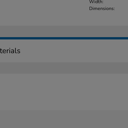
Width:
Dimensions:
erials