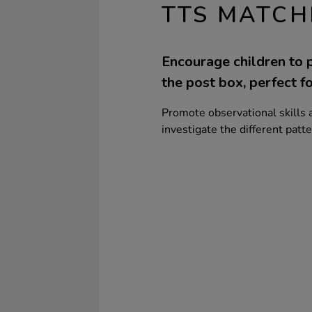
TTS MATCH
Encourage children to p
the post box, perfect fo
Promote observational skills a
investigate the different patt