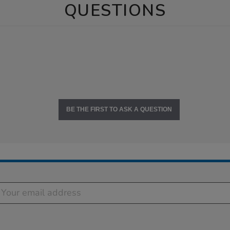
QUESTIONS
BE THE FIRST TO ASK A QUESTION