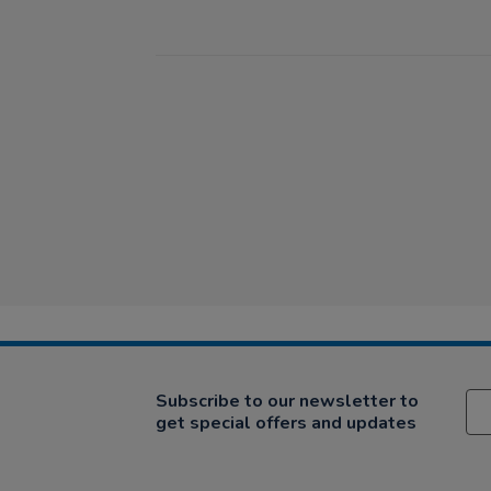
Subscribe to our newsletter to
get special offers and updates