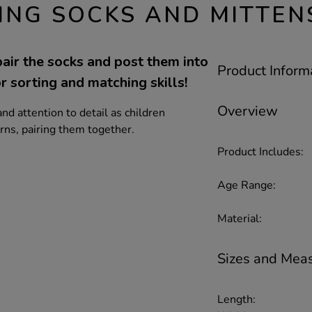
ING SOCKS AND MITTEN
air the socks and post them into
Product Inform
r sorting and matching skills!
Overview
nd attention to detail as children
erns, pairing them together.
Product Includes:
Age Range:
Material:
Sizes and Mea
Length: