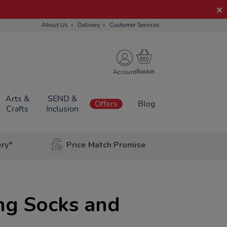
About Us
Delivery
Customer Services
Account
Arts &
SEND &
Offers
Blog
Crafts
Inclusion
ery*
Price Match Promise
ng Socks and