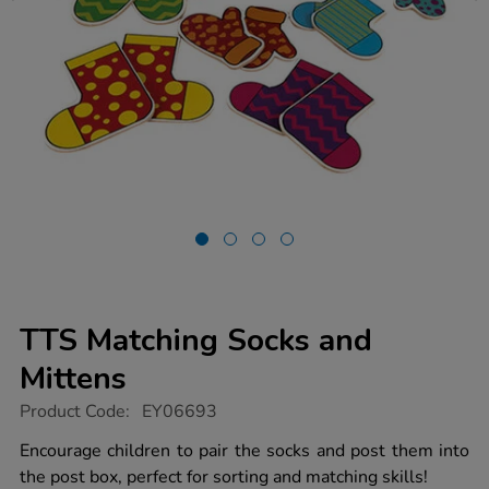
TTS Matching Socks and
Mittens
https://www.tts-
Product Code:
EY06693
group.co.uk/tts-
matching-
Encourage children to pair the socks and post them into
socks-
the post box, perfect for sorting and matching skills!
and-