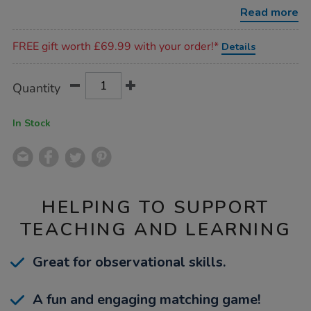
mittens/1009838.html
Read more
Promotions
FREE gift worth £69.99 with your order!*
Details
Product
ADD
Variations
Quantity
TO
Actions
CART
OPTIONS
In Stock
HELPING TO SUPPORT
TEACHING AND LEARNING
Great for observational skills.
A fun and engaging matching game!