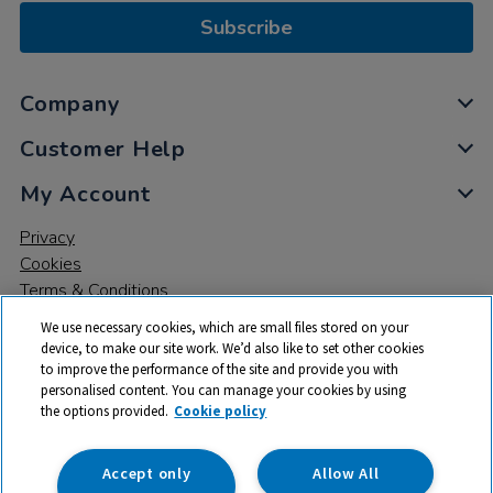
Subscribe
Company
Customer Help
My Account
Privacy
Cookies
Terms & Conditions
We use necessary cookies, which are small files stored on your
device, to make our site work. We’d also like to set other cookies
to improve the performance of the site and provide you with
personalised content. You can manage your cookies by using
the options provided.
Cookie policy
© 2026 All rights reserved. TTS ​is a trading name and registered
trade mark of RM Educational Resources Ltd. Registered Office:
142B Park Drive, Milton Park, Milton, Abingdon, Oxon, OX14 4SE.
Accept only
Allow All