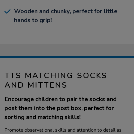
Wooden and chunky, perfect for little
hands to grip!
TTS MATCHING SOCKS
AND MITTENS
Encourage children to pair the socks and
post them into the post box, perfect for
sorting and matching skills!
Promote observational skills and attention to detail as