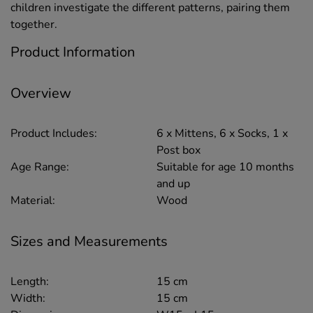
children investigate the different patterns, pairing them
together.
Product Information
Overview
Product Includes:
6 x Mittens, 6 x Socks, 1 x
Post box
Age Range:
Suitable for age 10 months
and up
Material:
Wood
Sizes and Measurements
Length:
15 cm
Width:
15 cm