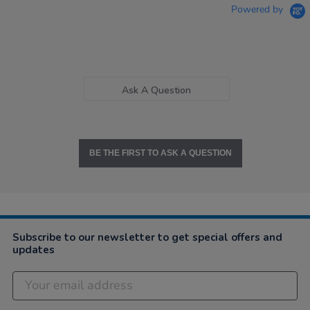
Powered by
Ask A Question
BE THE FIRST TO ASK A QUESTION
Subscribe to our newsletter to get special offers and
updates