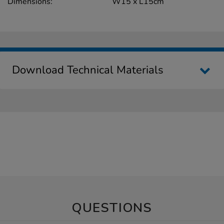
Dimensions:
W15 x L15cm
Download Technical Materials
QUESTIONS