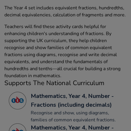
The Year 4 set includes equivalent fractions, hundredths,
decimal equivalencies, calculation of fragments and more.
Teachers will find these activity cards helpful for
enhancing children's understanding of fractions. By
supporting the UK curriculum, they help children
recognise and show families of common equivalent
fractions using diagrams, recognise and write decimal
equivalents, and understand the fundamentals of
hundredths and tenths—all crucial for building a strong
foundation in mathematics.
Supports The National Curriculum
Mathematics, Year 4, Number -
Fractions (including decimals)
Recognise and show, using diagrams,
families of common equivalent fractions.
Mathematics, Year 4, Number -