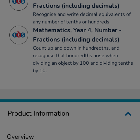
Fractions (including decimals)
Recognise and write decimal equivalents of
any number of tenths or hundreds.
Mathematics, Year 4, Number -
Fractions (including decimals)
Count up and down in hundredths, and
recognise that hundredths arise when
dividing an object by 100 and dividing tenths
by 10.
Product Information
Overview