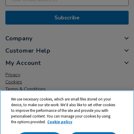
Subscribe
Company
Customer Help
My Account
Privacy
Cookies
Terms & Conditions
We use necessary cookies, which are small files stored on your
device, to make our site work. We’d also like to set other cookies
to improve the performance of the site and provide you with
personalised content. You can manage your cookies by using
the options provided.
Cookie policy
© 2026 All rights reserved. TTS ​is a trading name and registered
trade mark of RM Educational Resources Ltd. Registered Office: