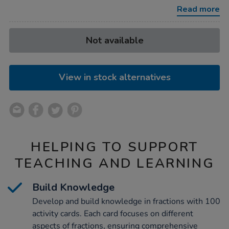
cards-
Read more
year-
4-
100pk/1040336.html
Product
ADD
Variations
Not available
TO
Actions
CART
OPTIONS
View in stock alternatives
HELPING TO SUPPORT
TEACHING AND LEARNING
Build Knowledge
Develop and build knowledge in fractions with 100
activity cards. Each card focuses on different
aspects of fractions, ensuring comprehensive