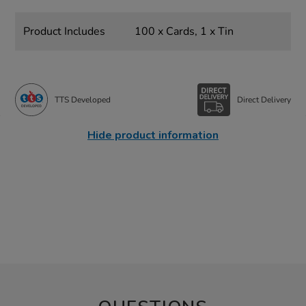
Product Includes
100 x Cards, 1 x Tin
TTS Developed
Direct Delivery
Hide product information