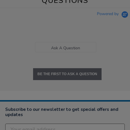
QUESTIONS
Powered by
Ask A Question
BE THE FIRST TO ASK A QUESTION
Subscribe to our newsletter to get special offers and
updates