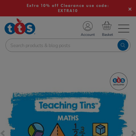
Extra 10% off Clearance use code:
EXTRA10
TS School Resources
Account
nline Shop
Images