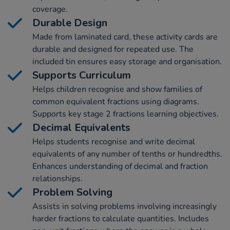
coverage.
Durable Design
Made from laminated card, these activity cards are
durable and designed for repeated use. The
included tin ensures easy storage and organisation.
Supports Curriculum
Helps children recognise and show families of
common equivalent fractions using diagrams.
Supports key stage 2 fractions learning objectives.
Decimal Equivalents
Helps students recognise and write decimal
equivalents of any number of tenths or hundredths.
Enhances understanding of decimal and fraction
relationships.
Problem Solving
Assists in solving problems involving increasingly
harder fractions to calculate quantities. Includes