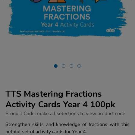
TTS Mastering Fractions
Activity Cards Year 4 100pk
https://www.tts-
Product Code:
make all selections to view product code
group.co.uk/tts-
mastering-
Strengthen skills and knowledge of fractions with this
fractions-
helpful set of activity cards for Year 4.
activity-