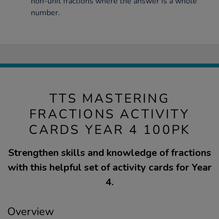
non-unit fractions where the answer is a whole
number.
TTS MASTERING
FRACTIONS ACTIVITY
CARDS YEAR 4 100PK
Strengthen skills and knowledge of fractions
with this helpful set of activity cards for Year
4.
Overview