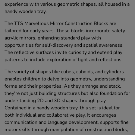
experience with various geometric shapes, all housed in a
handy wooden tray.
The TTS Marvellous Mirror Construction Blocks are
tailored for early years. These blocks incorporate safety
acrylic mirrors, enhancing standard play with
opportunities for self-discovery and spatial awareness.
The reflective surfaces invite curiosity and extend play
patterns to include exploration of light and reflections.
The variety of shapes like cubes, cuboids, and cylinders
enables children to delve into geometry, understanding
forms and their properties. As they arrange and stack,
they're not just building structures but also foundation for
understanding 2D and 3D shapes through play.
Contained in a handy wooden tray, this set is ideal for
both individual and collaborative play. It encourages
communication and language development, supports fine
motor skills through manipulation of construction blocks,