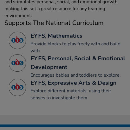
and stimulates personal, social, and emotional growth,
making this set a great resource for any learning
environment.
Supports The National Curriculum
EYFS, Mathematics
Provide blocks to play freely with and build
with.
EYFS, Personal, Social & Emotional
Development
Encourages babies and toddlers to explore.
EYFS, Expressive Arts & Design
Explore different materials, using their
senses to investigate them.