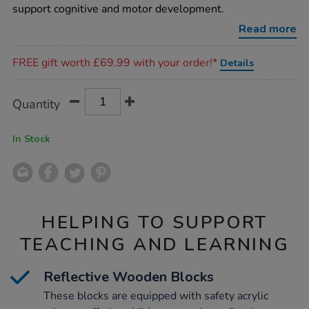
blocks-
support cognitive and motor development.
25pk/1002545.html
Read more
Promotions
FREE gift worth £69.99 with your order!*
Details
Product
ADD
Variations
Quantity
TO
Actions
CART
OPTIONS
In Stock
HELPING TO SUPPORT
TEACHING AND LEARNING
Reflective Wooden Blocks
These blocks are equipped with safety acrylic