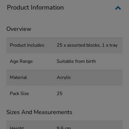
Product Information
Overview
Product Includes
25 x assorted blocks, 1 x tray
Age Range
Suitable from birth
Material
Acrylic
Pack Size
25
Sizes And Measurements
Height
9.6 cm