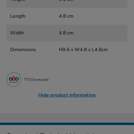
Length
4.8 cm
Width
4.8 cm
Dimensions
H9.6 x W4.8 x L4.8cm
TTS Developed
Hide product information