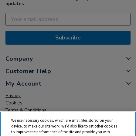
updates
Subscribe
Company
Customer Help
My Account
Privacy
Cookies
Terms & Conditions
We use necessary cookies, which are small files stored on your
device, to make our site work. We’d also like to set other cookies
to improve the performance of the site and provide you with