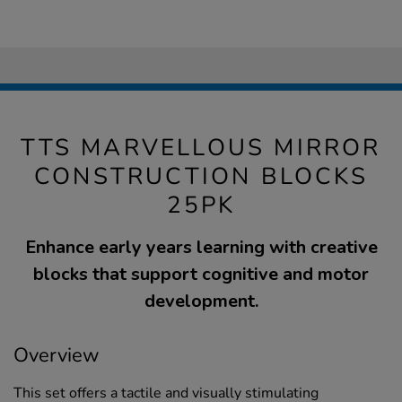
TTS MARVELLOUS MIRROR
CONSTRUCTION BLOCKS
25PK
Enhance early years learning with creative
blocks that support cognitive and motor
development.
Overview
This set offers a tactile and visually stimulating