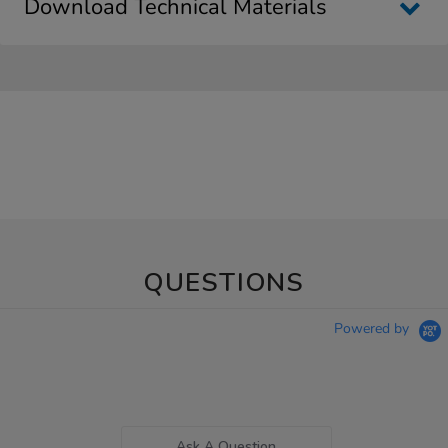
Download Technical Materials
QUESTIONS
Powered by
Ask A Question