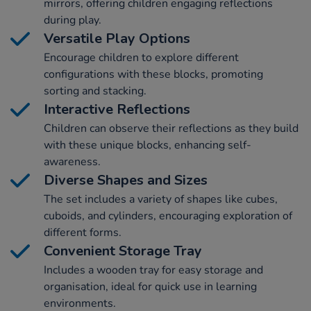
mirrors, offering children engaging reflections
during play.
Versatile Play Options
Encourage children to explore different
configurations with these blocks, promoting
sorting and stacking.
Interactive Reflections
Children can observe their reflections as they build
with these unique blocks, enhancing self-
awareness.
Diverse Shapes and Sizes
The set includes a variety of shapes like cubes,
cuboids, and cylinders, encouraging exploration of
different forms.
Convenient Storage Tray
Includes a wooden tray for easy storage and
organisation, ideal for quick use in learning
environments.