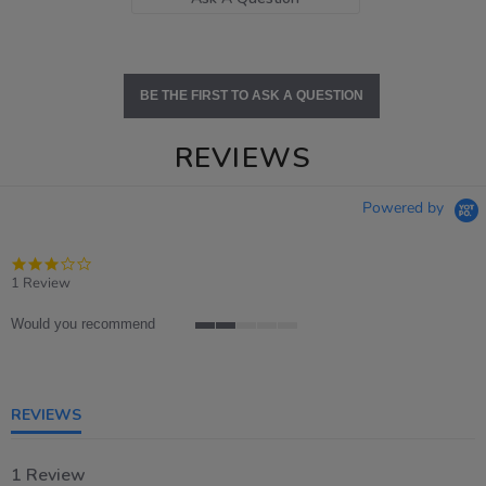
BE THE FIRST TO ASK A QUESTION
REVIEWS
Powered by
3.0
star
1 Review
rating
Would you recommend
2
of
5
rating
REVIEWS
1 Review