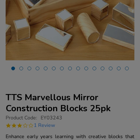
TTS Marvellous Mirror
Construction Blocks 25pk
https://www.tts-
Product Code:
EY03243
group.co.uk/tts-
3.0
1 Review
marvellous-
star
mirror-
rating
Enhance early years learning with creative blocks that
construction-