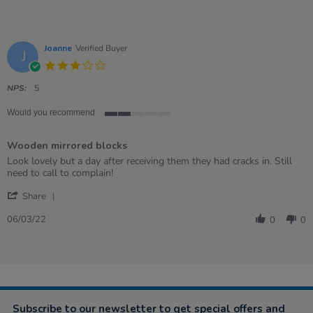
Joanne
Verified Buyer
J
3.0
star
rating
NPS:
5
Would you recommend
2
of
Wooden mirrored blocks
5
rating
Review
review
Look lovely but a day after receiving them they had cracks in. Still
by
stating
need to call to complain!
Joanne
Wooden
'
on
mirrored
Share
Share
6
blocks
Review
Mar
06/03/22
0
0
by
2022
Joanne
on
6
Mar
2022
Subscribe to our newsletter to get special offers and