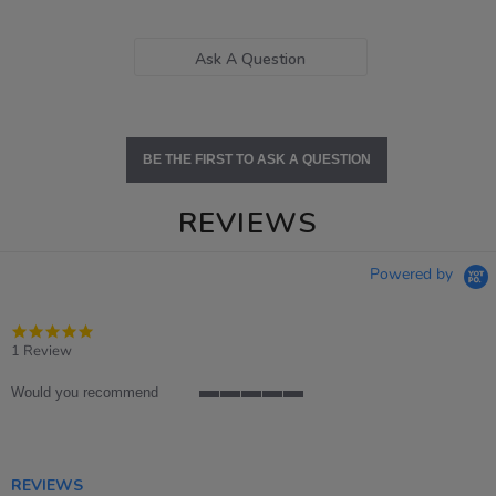
Ask A Question
BE THE FIRST TO ASK A QUESTION
REVIEWS
Powered by
5.0
star
1 Review
rating
Would you recommend
5
of
5
rating
REVIEWS