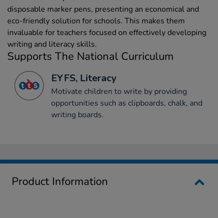
disposable marker pens, presenting an economical and
eco-friendly solution for schools. This makes them
invaluable for teachers focused on effectively developing
writing and literacy skills.
Supports The National Curriculum
EYFS, Literacy
Motivate children to write by providing
opportunities such as clipboards, chalk, and
writing boards.
Product Information