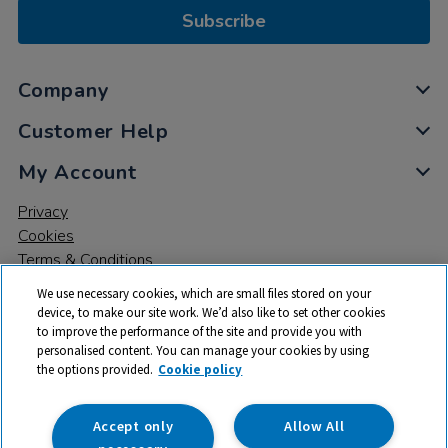
Subscribe
Company
Customer Help
My Account
Privacy
Cookies
Terms & Conditions
We use necessary cookies, which are small files stored on your
device, to make our site work. We’d also like to set other cookies
to improve the performance of the site and provide you with
personalised content. You can manage your cookies by using
the options provided.
Cookie policy
© 2026 All rights reserved. TTS ​is a trading name and registered
trade mark of RM Educational Resources Ltd. Registered Office:
142B Park Drive, Milton Park, Milton, Abingdon, Oxon, OX14 4SE.
Accept only
Allow All
Registered Number: 03100039