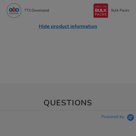
TTS Developed
Bulk Packs
Hide product information
QUESTIONS
Powered by