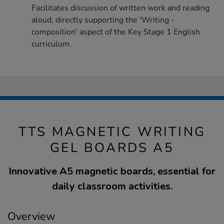
Facilitates discussion of written work and reading
aloud, directly supporting the 'Writing -
composition' aspect of the Key Stage 1 English
curriculum.
TTS MAGNETIC WRITING
GEL BOARDS A5
Innovative A5 magnetic boards, essential for
daily classroom activities.
Overview