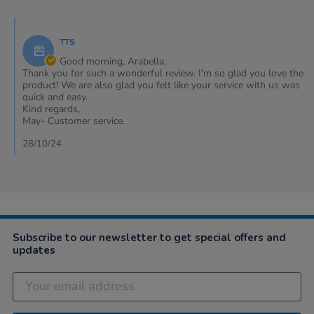
Arabella
on
Comments
25
by
Oct
TTS
Store
2024
Owner
Good morning, Arabella,
on
Thank you for such a wonderful review. I'm so glad you love the
Review
product! We are also glad you felt like your service with us was
by
quick and easy.
Arabella
Kind regards,
on
May- Customer service.
25
Oct
28/10/24
2024
Subscribe to our newsletter to get special offers and
updates