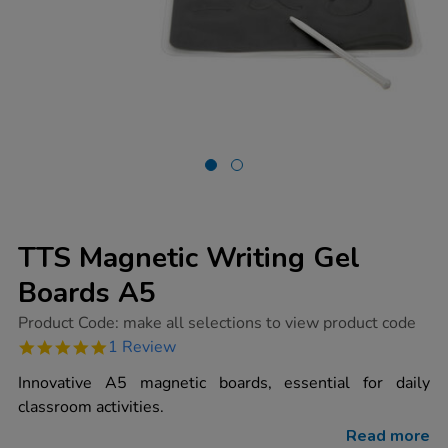
TTS Magnetic Writing Gel
Boards A5
https://www.tts-
Product Code:
make all selections to view product code
group.co.uk/tts-
5.0
1 Review
magnetic-
star
writing-
rating
Innovative A5 magnetic boards, essential for daily
gel-
boards-
classroom activities.
a5/1002035.html
Read more