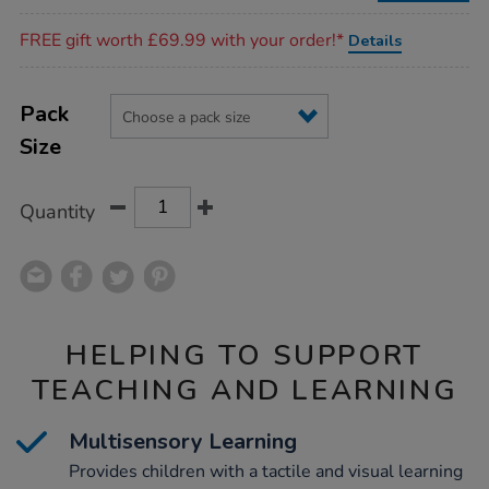
Promotions
FREE gift worth £69.99 with your order!*
Details
Product
ADD
Variations
TO
Pack
Actions
CART
Size
OPTIONS
Quantity
HELPING TO SUPPORT
TEACHING AND LEARNING
Multisensory Learning
Provides children with a tactile and visual learning