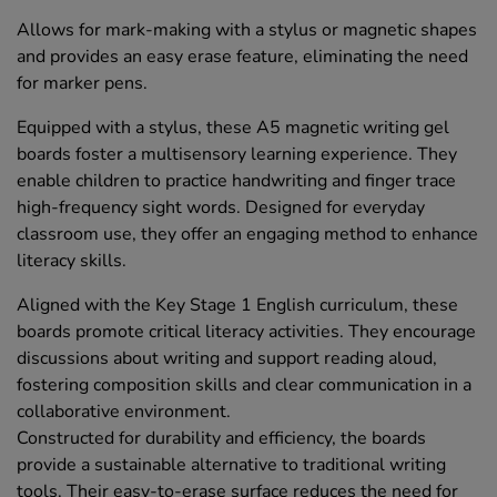
Allows for mark-making with a stylus or magnetic shapes
and provides an easy erase feature, eliminating the need
for marker pens.
Equipped with a stylus, these A5 magnetic writing gel
boards foster a multisensory learning experience. They
enable children to practice handwriting and finger trace
high-frequency sight words. Designed for everyday
classroom use, they offer an engaging method to enhance
literacy skills.
Aligned with the Key Stage 1 English curriculum, these
boards promote critical literacy activities. They encourage
discussions about writing and support reading aloud,
fostering composition skills and clear communication in a
collaborative environment.
Constructed for durability and efficiency, the boards
provide a sustainable alternative to traditional writing
tools. Their easy-to-erase surface reduces the need for