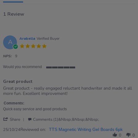
1 Review
Arabella
Verified Buyer
A
5.0
star
rating
NPS:
9
Would you recommend
5
of
Great product
5
rating
Review
review
Great product - really engaged reluctant handwriter and made it all
by
stating
more fun. Excellent improvement!
Arabella
Great
on
product
Comments:
25
Quick easy service and good products
Oct
'
2024
Share
Comments (1)&nbsp;&nbsp;&nbsp;
Share
Review
Reviewed on:
25/10/24
TTS Magnetic Writing Gel Boards 6pk
by
0
0