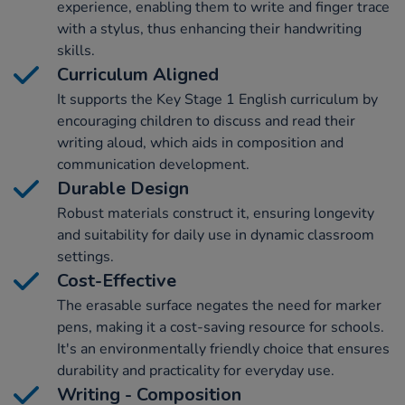
experience, enabling them to write and finger trace
with a stylus, thus enhancing their handwriting
skills.
Curriculum Aligned
It supports the Key Stage 1 English curriculum by
encouraging children to discuss and read their
writing aloud, which aids in composition and
communication development.
Durable Design
Robust materials construct it, ensuring longevity
and suitability for daily use in dynamic classroom
settings.
Cost-Effective
The erasable surface negates the need for marker
pens, making it a cost-saving resource for schools.
It's an environmentally friendly choice that ensures
durability and practicality for everyday use.
Writing - Composition