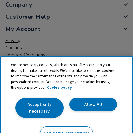
Company
Customer Help
My Account
Privacy
Cookies
Terms & Conditions
We use necessary cookies, which are small files stored on your
device, to make our site work. We’d also like to set other cookies
to improve the performance of the site and provide you with
personalised content. You can manage your cookies by using
the options provided.
Cookie policy
© 2026 All rights reserved. TTS ​is a trading name and registered
trade mark of RM Educational Resources Ltd. Registered Office:
142B Park Drive, Milton Park, Milton, Abingdon, Oxon, OX14 4SE.
Accept only
Allow All
Registered Number: 03100039
necessary
£66.00
ex VAT
Adjust my preferences