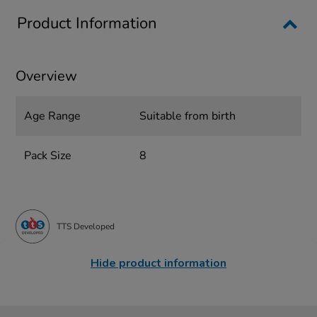
Product Information
Overview
Age Range
Suitable from birth
Pack Size
8
TTS Developed
Hide product information