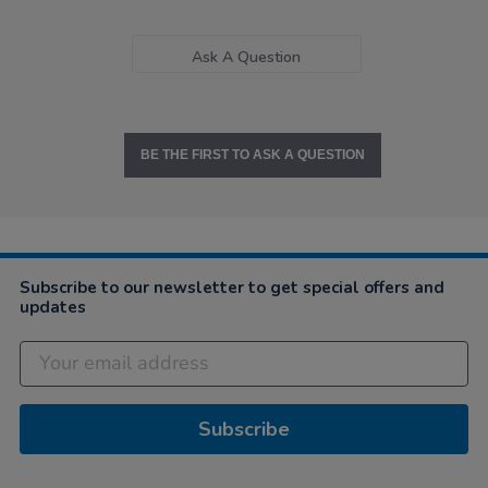
Ask A Question
BE THE FIRST TO ASK A QUESTION
Subscribe to our newsletter to get special offers and
updates
Subscribe