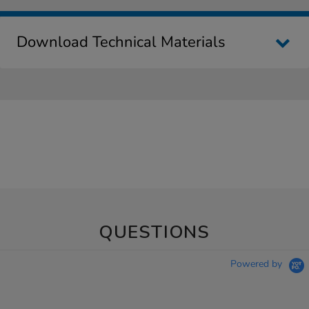
Download Technical Materials
QUESTIONS
Powered by