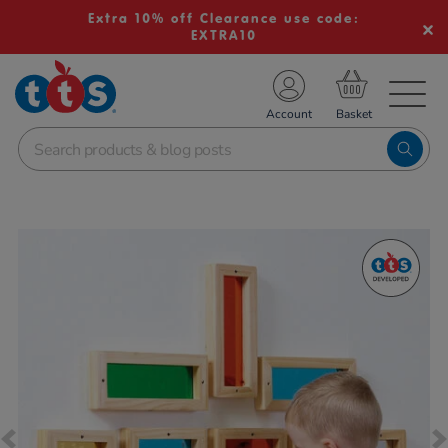
Extra 10% off Clearance use code:
EXTRA10
TS School Resources
Account
nline Shop
Images