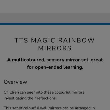
TTS MAGIC RAINBOW
MIRRORS
A multicoloured, sensory mirror set, great
for open-ended learning.
Overview
Children can peer into these colourful mirrors,
investigating their reflections.
This set of colourful wall mirrors can be arranged in