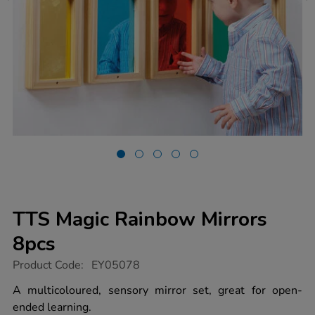
TTS Magic Rainbow Mirrors
8pcs
https://www.tts-
Product Code:
EY05078
group.co.uk/tts-
magic-
A multicoloured, sensory mirror set, great for open-
rainbow-
ended learning.
mirrors-