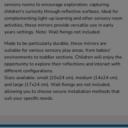
sensory rooms to encourage exploration, capturing
children's curiosity through reflective surfaces. Ideal for
complementing light-up learning and other sensory room
activities, these mirrors provide versatile use in early
years settings. Note: Wall fixings not included.
Made to be particularly durable, these mirrors are
suitable for various sensory play areas, from babies'
environments to toddler sections. Children will enjoy the
opportunity to explore their reflections and interact with
different configurations.
Sizes available: small (10x24 cm), medium (14x24 cm),
and large (17x24 cm). Wall fixings are not included,
allowing you to choose secure installation methods that
suit your specific needs.