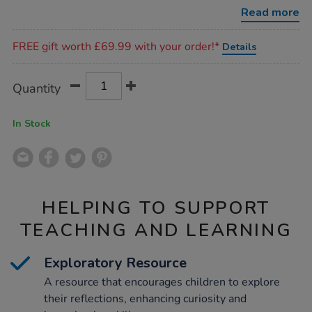
8pcs/1006600.html
Read more
Promotions
FREE gift worth £69.99 with your order!*
Details
Product
ADD
Variations
Quantity
TO
Actions
CART
OPTIONS
In Stock
HELPING TO SUPPORT
TEACHING AND LEARNING
Exploratory Resource
A resource that encourages children to explore
their reflections, enhancing curiosity and