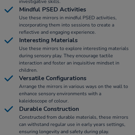
investigative skills.
Mindful PSED Activities
Use these mirrors in mindful PSED activities,
incorporating them into sessions to create a
reflective and engaging experience.
Interesting Materials
Use these mirrors to explore interesting materials
during sensory play. They encourage tactile
interaction and foster an inquisitive mindset in
children.
Versatile Configurations
Arrange the mirrors in various ways on the wall to
enhance sensory environments with a
kaleidoscope of colour.
Durable Construction
Constructed from durable materials, these mirrors
can withstand regular use in early years settings,
ensuring longevity and safety during play.