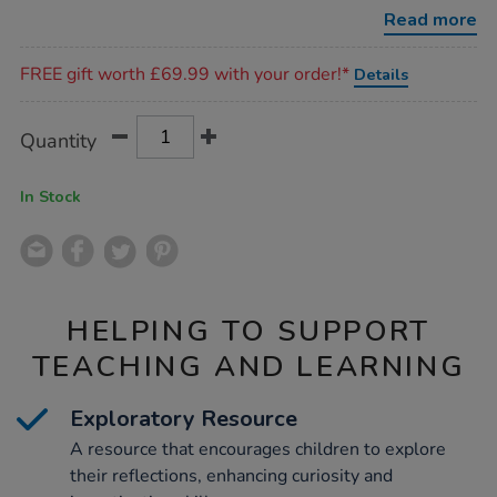
8pcs/1006600.html
Read more
Promotions
FREE gift worth £69.99 with your order!*
Details
Product
ADD
Variations
Quantity
TO
Actions
CART
OPTIONS
In Stock
HELPING TO SUPPORT
TEACHING AND LEARNING
Exploratory Resource
A resource that encourages children to explore
their reflections, enhancing curiosity and