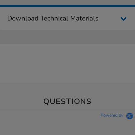
Download Technical Materials
QUESTIONS
Powered by