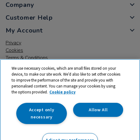
Company
Customer Help
My Account
Privacy
Cookies
Terms & Conditions
We use necessary cookies, which are small files stored on your
device, to make our site work. We’d also like to set other cookies
to improve the performance of the site and provide you with
personalised content. You can manage your cookies by using
the options provided.
Cookie policy
© 2026 All rights reserved. TTS ​is a trading name and registered
trade mark of RM Educational Resources Ltd. Registered Office:
142B Park Drive, Milton Park, Milton, Abingdon, Oxon, OX14 4SE.
Accept only
Allow All
Registered Number: 03100039
necessary
£66.00
ex VAT
Adjust my preferences