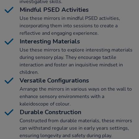
investigative skills.
Mindful PSED Activities
Use these mirrors in mindful PSED activities,
incorporating them into sessions to create a
reflective and engaging experience.
Interesting Materials
Use these mirrors to explore interesting materials
during sensory play. They encourage tactile
interaction and foster an inquisitive mindset in
children.
Versatile Configurations
Arrange the mirrors in various ways on the wall to
enhance sensory environments with a
kaleidoscope of colour.
Durable Construction
Constructed from durable materials, these mirrors
can withstand regular use in early years settings,
ensuring longevity and safety during play.