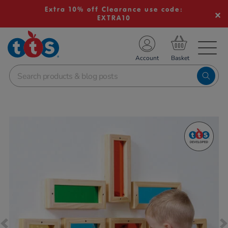
Extra 10% off Clearance use code:
EXTRA10
TS School Resources
Account
nline Shop
Images