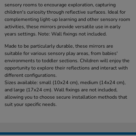
sensory rooms to encourage exploration, capturing
children's curiosity through reflective surfaces. Ideal for
complementing light-up learning and other sensory room
activities, these mirrors provide versatile use in early
years settings. Note: Wall fixings not included.
Made to be particularly durable, these mirrors are
suitable for various sensory play areas, from babies'
environments to toddler sections. Children will enjoy the
opportunity to explore their reflections and interact with
different configurations.
Sizes available: small (10x24 cm), medium (14x24 cm),
and large (17x24 cm). Wall fixings are not included,
allowing you to choose secure installation methods that
suit your specific needs.