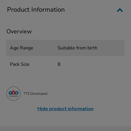
Product Information
Overview
Age Range
Suitable from birth
Pack Size
8
TTS Developed
Hide product information