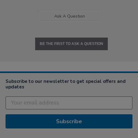
Ask A Question
BE THE FIRST TO ASK A QUESTION
Subscribe to our newsletter to get special offers and
updates
Subscribe