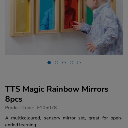
TTS Magic Rainbow Mirrors
8pcs
https://www.tts-
Product Code:
EY05078
group.co.uk/tts-
magic-
A multicoloured, sensory mirror set, great for open-
rainbow-
ended learning.
mirrors-