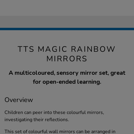
TTS MAGIC RAINBOW
MIRRORS
A multicoloured, sensory mirror set, great
for open-ended learning.
Overview
Children can peer into these colourful mirrors,
investigating their reflections.
This set of colourful wall mirrors can be arranged in