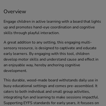
Overview
Engage children in active learning with a board that lights
up and promotes hand-eye coordination and cognitive
skills through playful interaction.
A great addition to any setting, this engaging multi-
sensory resource, is designed to captivate and educate
early learners. By engaging with this tool, children
develop motor skills and understand cause and effect in
an enjoyable way, hereby anchoring cognitive
development.
This durable, wood-made board withstands daily use in
busy educational settings and comes pre-assembled. It
caters to both individual and small group activities,
integrating fun and learning to make sessions impactful.
Supporting EYFS standards for early years, it focuses on