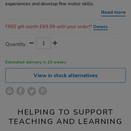
turn-
experiences and develop fine motor skills.
cog-
board/1017356.html
Read more
Promotions
FREE gift worth £69.99 with your order!*
Details
Product
ADD
Variations
Quantity
TO
Actions
CART
OPTIONS
Estimated delivery in 10 weeks
View in stock alternatives
HELPING TO SUPPORT
TEACHING AND LEARNING