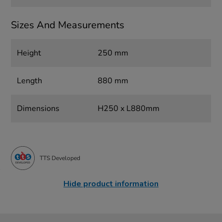
Sizes And Measurements
Height
250 mm
Length
880 mm
Dimensions
H250 x L880mm
TTS Developed
Hide product information