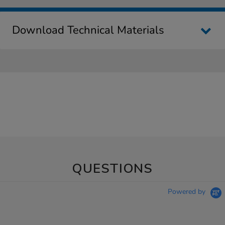
Download Technical Materials
QUESTIONS
Powered by