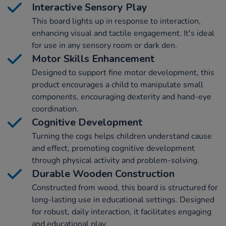
Interactive Sensory Play
This board lights up in response to interaction,
enhancing visual and tactile engagement. It's ideal
for use in any sensory room or dark den.
Motor Skills Enhancement
Designed to support fine motor development, this
product encourages a child to manipulate small
components, encouraging dexterity and hand-eye
coordination.
Cognitive Development
Turning the cogs helps children understand cause
and effect, promoting cognitive development
through physical activity and problem-solving.
Durable Wooden Construction
Constructed from wood, this board is structured for
long-lasting use in educational settings. Designed
for robust, daily interaction, it facilitates engaging
and educational play.