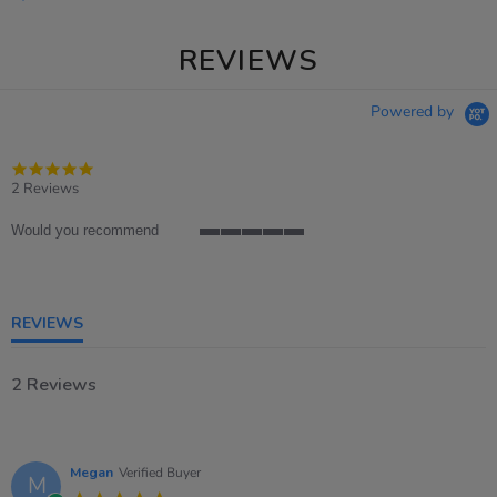
REVIEWS
Powered by
5.0
star
2 Reviews
rating
Would you recommend
5
of
5
rating
REVIEWS
2 Reviews
Megan
Verified Buyer
M