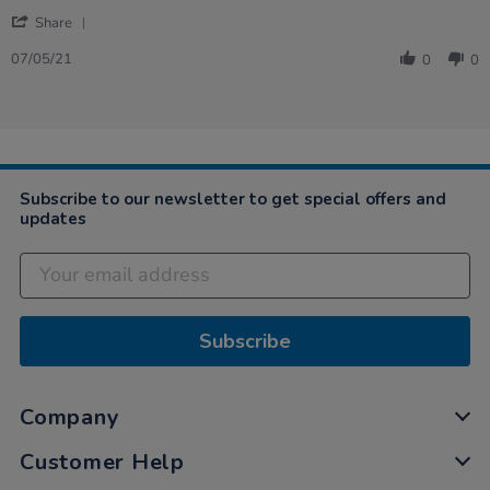
by
stating
'
Patricia
Very
Share
Share
on
well
Review
7
built
07/05/21
0
0
by
May
Patricia
2021
on
7
May
2021
Subscribe to our newsletter to get special offers and
updates
Subscribe
Company
Customer Help