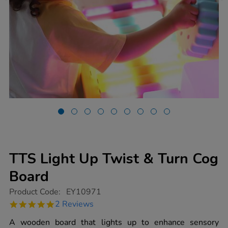
TTS Light Up Twist & Turn Cog
Board
https://www.tts-
Product Code:
EY10971
group.co.uk/tts-
5.0
2 Reviews
light-
star
up-
rating
A wooden board that lights up to enhance sensory
twist-