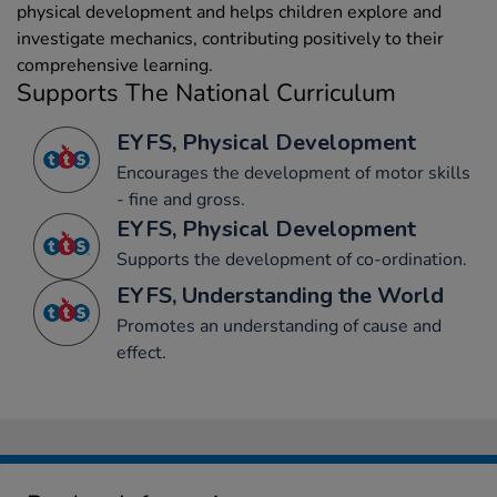
physical development and helps children explore and
investigate mechanics, contributing positively to their
comprehensive learning.
Supports The National Curriculum
EYFS, Physical Development
Encourages the development of motor skills
- fine and gross.
EYFS, Physical Development
Supports the development of co-ordination.
EYFS, Understanding the World
Promotes an understanding of cause and
effect.