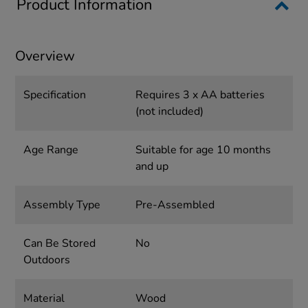
Product Information
Overview
Specification
Requires 3 x AA batteries
(not included)
Age Range
Suitable for age 10 months
and up
Assembly Type
Pre-Assembled
Can Be Stored
No
Outdoors
Material
Wood