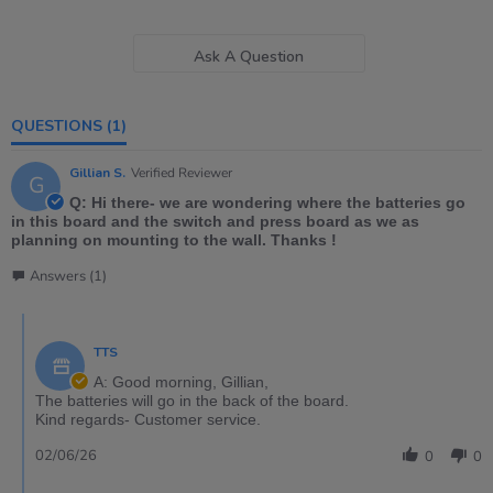
Ask A Question
QUESTIONS
(1)
Gillian S.
Verified Reviewer
G
Q: Hi there- we are wondering where the batteries go
in this board and the switch and press board as we as
planning on mounting to the wall. Thanks !
Answers (1)
TTS
A: Good morning, Gillian,
The batteries will go in the back of the board.
Kind regards- Customer service.
02/06/26
0
0