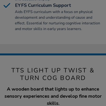
EYFS Curriculum Support
Aids EYFS curriculum with a focus on physical
development and understanding of cause and
effect. Essential for nurturing cognitive interaction
and motor skills in early years learners.
TTS LIGHT UP TWIST &
TURN COG BOARD
A wooden board that lights up to enhance
sensory experiences and develop fine motor
skills.