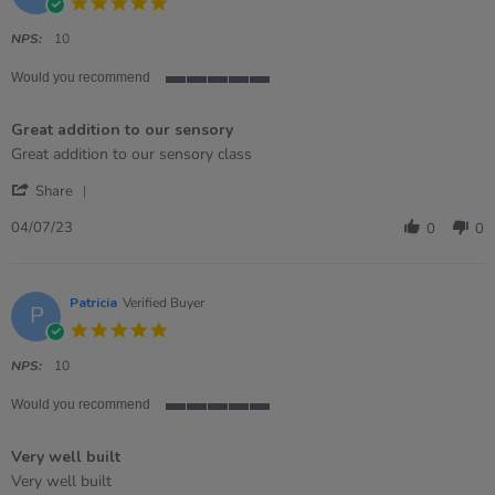
5.0
star
rating
NPS:
10
Would you recommend
5
of
Great addition to our sensory
5
rating
Review
review
Great addition to our sensory class
by
stating
'
Megan
Great
Share
Share
on
addition
Review
4
to
04/07/23
0
0
by
Jul
our
Megan
2023
sensory
on
4
Patricia
Verified Buyer
P
Jul
5.0
2023
star
rating
NPS:
10
Would you recommend
5
of
Very well built
5
rating
Review
review
Very well built