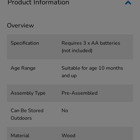
Product Information
Overview
Specification
Requires 3 x AA batteries
(not included)
Age Range
Suitable for age 10 months
and up
Assembly Type
Pre-Assembled
Can Be Stored
No
Outdoors
Material
Wood