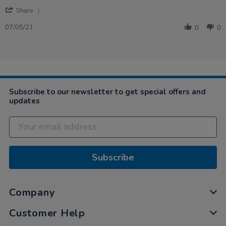
by
stating
'
Patricia
Very
Share
Share
on
well
Review
7
built
07/05/21
0
0
by
May
Patricia
2021
on
7
May
2021
Subscribe to our newsletter to get special offers and
updates
Subscribe
Company
Customer Help