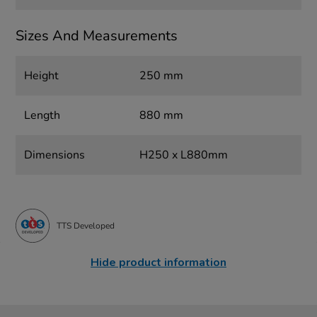
Sizes And Measurements
Height
250 mm
Length
880 mm
Dimensions
H250 x L880mm
TTS Developed
Hide product information