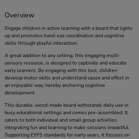
Overview
Engage children in active learning with a board that lights
up and promotes hand-eye coordination and cognitive
skills through playful interaction.
A great addition to any setting, this engaging multi-
sensory resource, is designed to captivate and educate
early learners. By engaging with this tool, children
develop motor skills and understand cause and effect in
an enjoyable way, hereby anchoring cognitive
development.
This durable, wood-made board withstands daily use in
busy educational settings and comes pre-assembled. It
caters to both individual and small group activities,
integrating fun and learning to make sessions impactful.
Supporting EYFS standards for early years, it focuses on