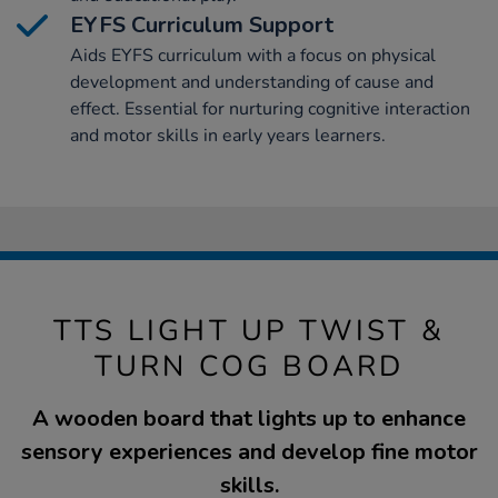
EYFS Curriculum Support
Aids EYFS curriculum with a focus on physical
development and understanding of cause and
effect. Essential for nurturing cognitive interaction
and motor skills in early years learners.
TTS LIGHT UP TWIST &
TURN COG BOARD
A wooden board that lights up to enhance
sensory experiences and develop fine motor
skills.