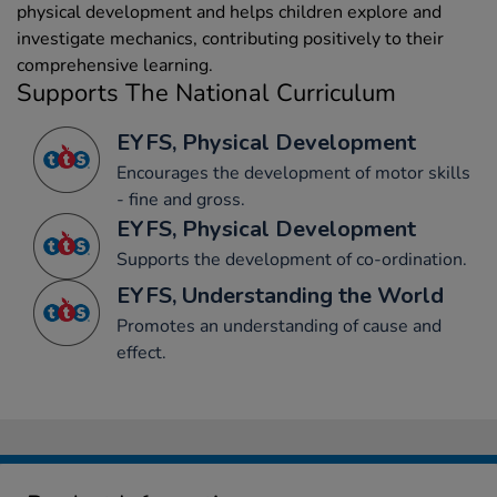
physical development and helps children explore and
investigate mechanics, contributing positively to their
comprehensive learning.
Supports The National Curriculum
EYFS, Physical Development
Encourages the development of motor skills
- fine and gross.
EYFS, Physical Development
Supports the development of co-ordination.
EYFS, Understanding the World
Promotes an understanding of cause and
effect.