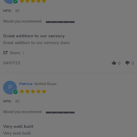
5.0
star
rating
NPS:
10
Would you recommend
5
of
Great addition to our sensory
5
rating
Review
review
Great addition to our sensory class
by
stating
'
Megan
Great
Share
Share
on
addition
Review
4
to
04/07/23
0
0
by
Jul
our
Megan
2023
sensory
on
4
Patricia
Verified Buyer
P
Jul
5.0
2023
star
rating
NPS:
10
Would you recommend
5
of
Very well built
5
rating
Review
review
Very well built