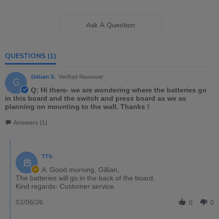
Ask A Question
QUESTIONS
(1)
Gillian S.
Verified Reviewer
G
Q: Hi there- we are wondering where the batteries go
in this board and the switch and press board as we as
planning on mounting to the wall. Thanks !
Answers (1)
TTS
A: Good morning, Gillian,
The batteries will go in the back of the board.
Kind regards- Customer service.
02/06/26
0
0