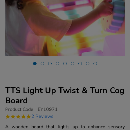
TTS Light Up Twist & Turn Cog
Board
https://www.tts-
Product Code:
EY10971
group.co.uk/tts-
5.0
2 Reviews
light-
star
up-
rating
A wooden board that lights up to enhance sensory
twist-