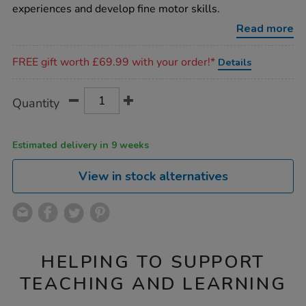
turn-
experiences and develop fine motor skills.
cog-
board/1017356.html
Read more
Promotions
FREE gift worth £69.99 with your order!*
Details
Product
ADD
Variations
Quantity
TO
Actions
CART
OPTIONS
Estimated delivery in 9 weeks
View in stock alternatives
HELPING TO SUPPORT
TEACHING AND LEARNING