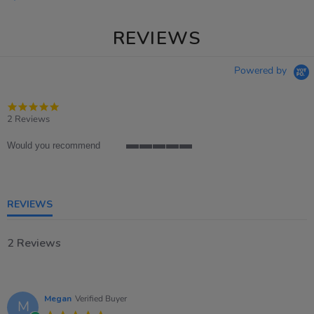
REVIEWS
Powered by
5.0
star
2 Reviews
rating
Would you recommend
5
of
5
rating
REVIEWS
2 Reviews
Megan
Verified Buyer
M