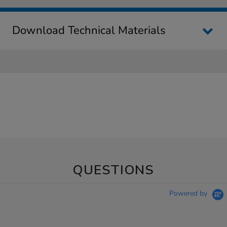
Download Technical Materials
QUESTIONS
Powered by