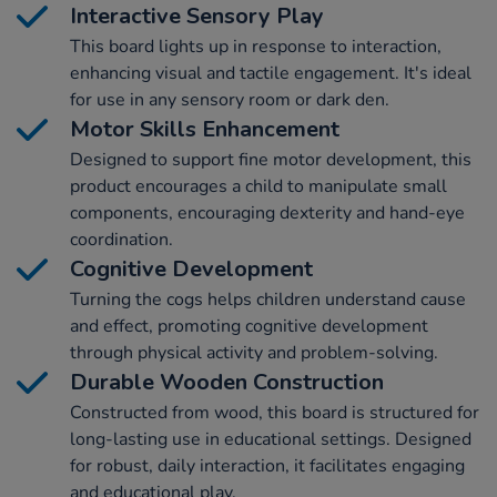
Interactive Sensory Play
This board lights up in response to interaction,
enhancing visual and tactile engagement. It's ideal
for use in any sensory room or dark den.
Motor Skills Enhancement
Designed to support fine motor development, this
product encourages a child to manipulate small
components, encouraging dexterity and hand-eye
coordination.
Cognitive Development
Turning the cogs helps children understand cause
and effect, promoting cognitive development
through physical activity and problem-solving.
Durable Wooden Construction
Constructed from wood, this board is structured for
long-lasting use in educational settings. Designed
for robust, daily interaction, it facilitates engaging
and educational play.