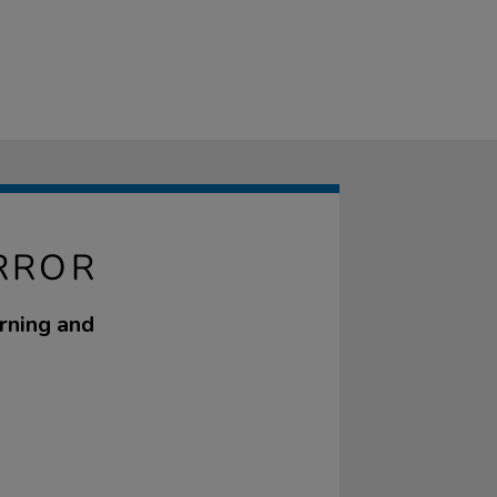
IRROR
rning and