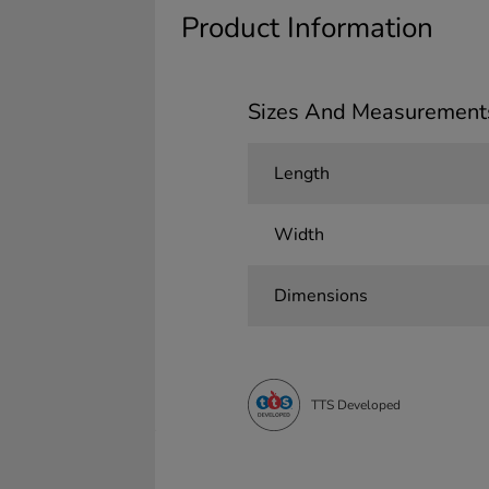
Product Information
Sizes And Measurement
Length
Width
Dimensions
TTS Developed