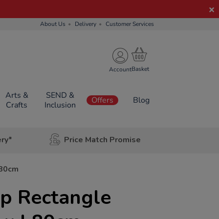
About Us
Delivery
Customer Services
Account
Arts &
SEND &
Offers
Blog
Crafts
Inclusion
ery*
Price Match Promise
L80cm
Up Rectangle