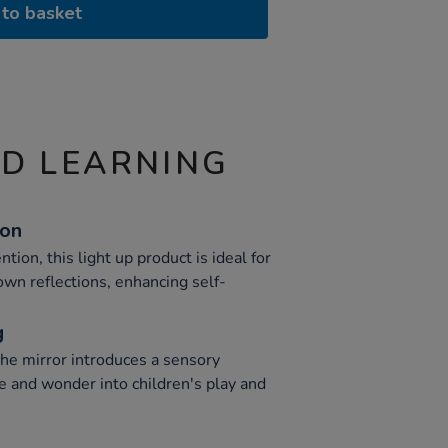
to basket
ND LEARNING
ion
tion, this light up product is ideal for
 own reflections, enhancing self-
g
the mirror introduces a sensory
e and wonder into children's play and