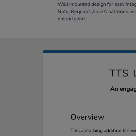
Wall-mounted design for easy integr
Note: Requires 3 x AA batteries and 
not included.
TTS 
An engag
Overview
This absorbing addition fits w