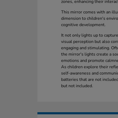
zones, enhancing their interac
This mirror comes with an ill
dimension to children's envir
cognitive development.
It not only lights up to captur
visual perception but also co
engaging and stimulating. Oft
the mirror's lights create a s
emotions and promote calmne
As children explore their refle
self-awareness and communica
batteries that are not include
but not included.