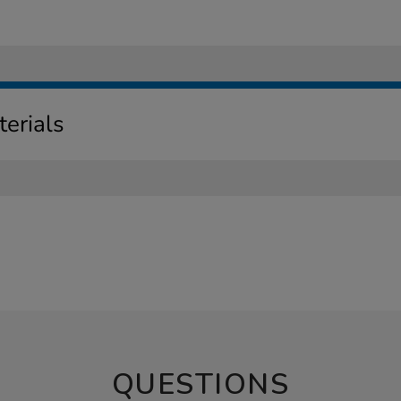
erials
QUESTIONS