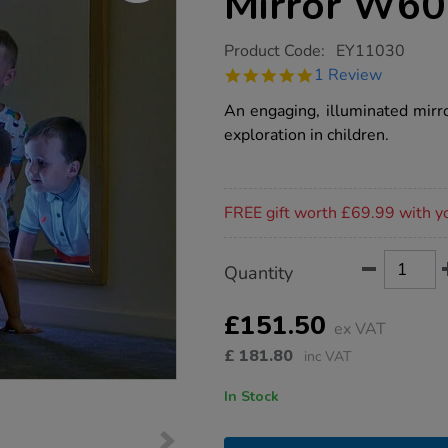
Mirror W60
https://www.tts-
Product Code:
EY11030
group.co.uk/tts-
5.0
1 Review
light-
star
up-
rating
An engaging, illuminated mirr
rectangle-
mirror-
exploration in children.
w60-
x-
l80cm/1019159.html
Promotions
FREE gift worth £69.99 with y
Product
ADD
Variations
Quantity
TO
Actions
CART
OPTIONS
£151.50
ex VAT
£
181.80
inc VAT
In Stock