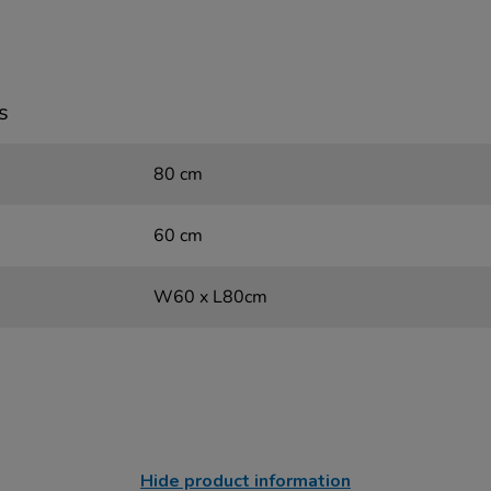
s
80 cm
60 cm
W60 x L80cm
Hide product information