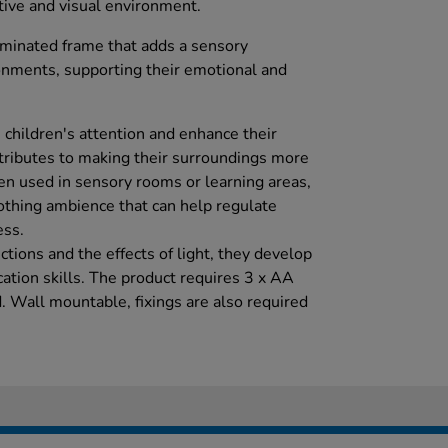
tive and visual environment.
uminated frame that adds a sensory
onments, supporting their emotional and
e children's attention and enhance their
ntributes to making their surroundings more
en used in sensory rooms or learning areas,
oothing ambience that can help regulate
ss.
ctions and the effects of light, they develop
tion skills. The product requires 3 x AA
d. Wall mountable, fixings are also required