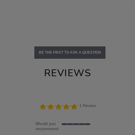
BE THE FIRST TO ASK A QUESTION
REVIEWS
5.0
1 Review
star
rating
Would you
5
recommend
of