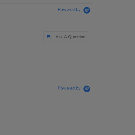
Powered by
Ask A Question
Powered by