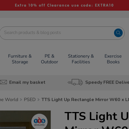
Extra 10% off Clearance use code: EXTRA10
Furniture &
PE &
Stationery &
Exercise
Storage
Outdoor
Facilities
Books
Email my basket
Speedy FREE Deliv
he World
PSED
TTS Light Up Rectangle Mirror W60 x 
TTS Light 