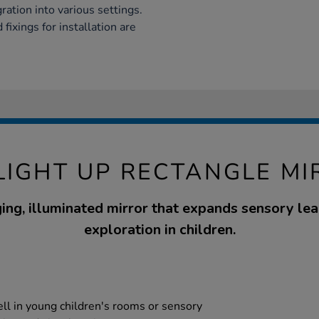
ation into various settings.
fixings for installation are
LIGHT UP RECTANGLE M
ing, illuminated mirror that expands sensory lea
exploration in children.
ell in young children's rooms or sensory