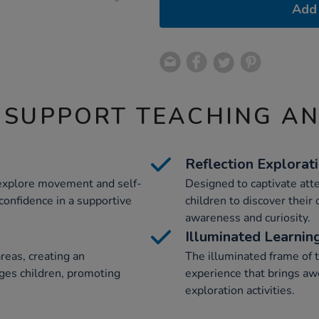
Add 
 SUPPORT TEACHING A
Reflection Explorat
 explore movement and self-
Designed to captivate atten
 confidence in a supportive
children to discover their
awareness and curiosity.
Illuminated Learnin
reas, creating an
The illuminated frame of 
ges children, promoting
experience that brings aw
exploration activities.