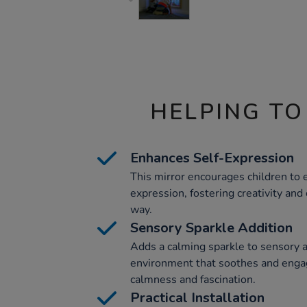
HELPING TO
Enhances Self-Expression
This mirror encourages children to
expression, fostering creativity and
way.
Sensory Sparkle Addition
Adds a calming sparkle to sensory a
environment that soothes and enga
calmness and fascination.
Practical Installation