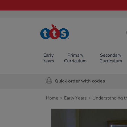
TTS School
Resources
Online Shop
Early
Primary
Secondary
Years
Curriculum
Curriculum
Quick order with codes
Home
Early Years
Understanding t
Images