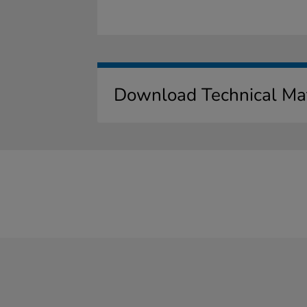
Download Technical Mat