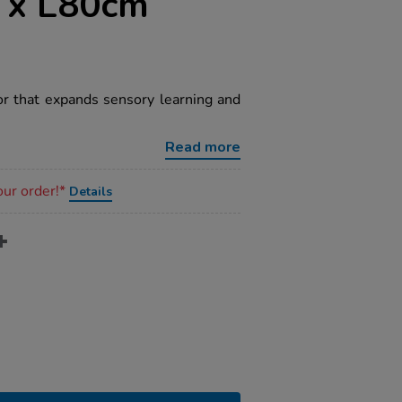
 x L80cm
or that expands sensory learning and
Read more
our order!*
Details