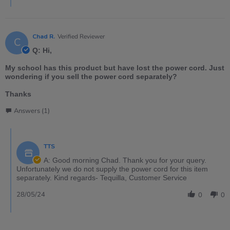
Chad R.
Verified Reviewer
C
Q: Hi,
My school has this product but have lost the power cord. Just
wondering if you sell the power cord separately?
Thanks
Answers (1)
TTS
A: Good morning Chad. Thank you for your query.
Unfortunately we do not supply the power cord for this item
separately. Kind regards- Tequilla, Customer Service
28/05/24
0
0