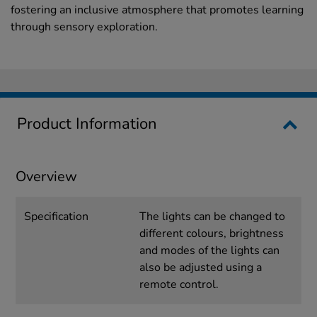
fostering an inclusive atmosphere that promotes learning
through sensory exploration.
Product Information
Overview
Specification
The lights can be changed to
different colours, brightness
and modes of the lights can
also be adjusted using a
remote control.