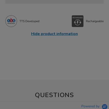
TTS Developed
Rechargeable
Hide product information
QUESTIONS
Powered by