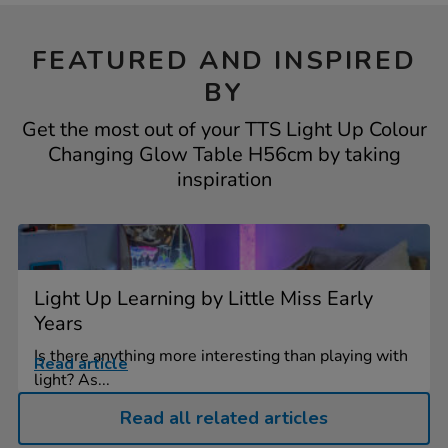
FEATURED AND INSPIRED
BY
Get the most out of your TTS Light Up Colour
Changing Glow Table H56cm by taking
inspiration
Light Up Learning by Little Miss Early
Years
Is there anything more interesting than playing with
Read article
light? As...
Read all related articles