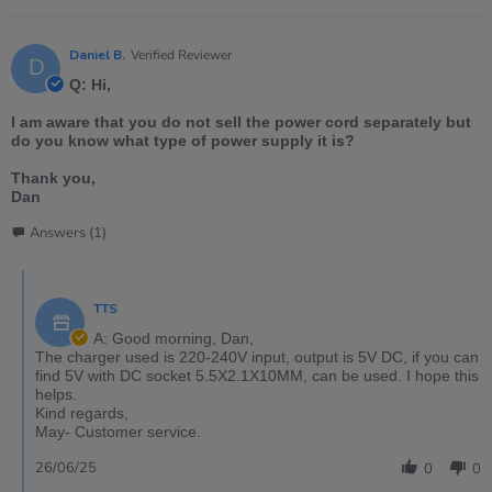
Daniel B.
Verified Reviewer
D
Q: Hi,
I am aware that you do not sell the power cord separately but
do you know what type of power supply it is?
Thank you,
Dan
Answers (1)
TTS
A: Good morning, Dan,
The charger used is 220-240V input, output is 5V DC, if you can
find 5V with DC socket 5.5X2.1X10MM, can be used. I hope this
helps.
Kind regards,
May- Customer service.
26/06/25
0
0