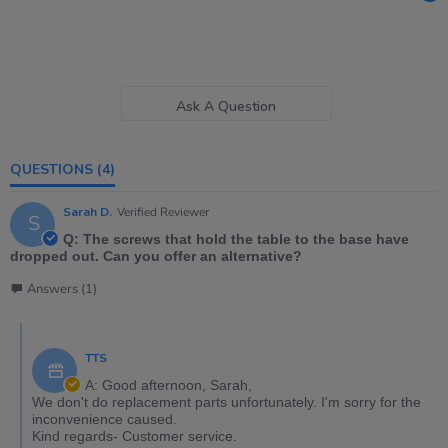
Ask A Question
QUESTIONS
(4)
Sarah D.
Verified Reviewer
S
Q: The screws that hold the table to the base have
dropped out. Can you offer an alternative?
Answers (1)
TTS
A: Good afternoon, Sarah,
We don't do replacement parts unfortunately. I'm sorry for the
inconvenience caused.
Kind regards- Customer service.