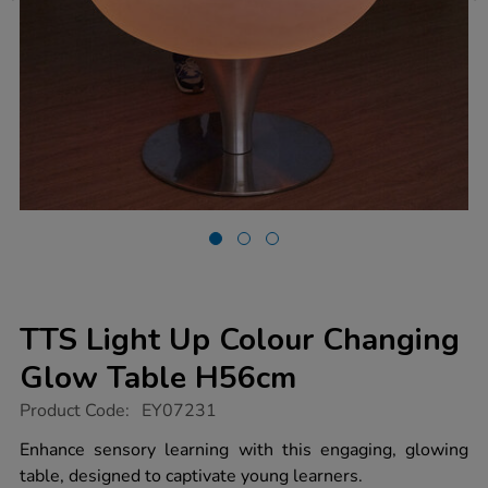
TTS Light Up Colour Changing
Glow Table H56cm
https://www.tts-
Product Code:
EY07231
group.co.uk/tts-
light-
Enhance sensory learning with this engaging, glowing
up-
table, designed to captivate young learners.
colour-