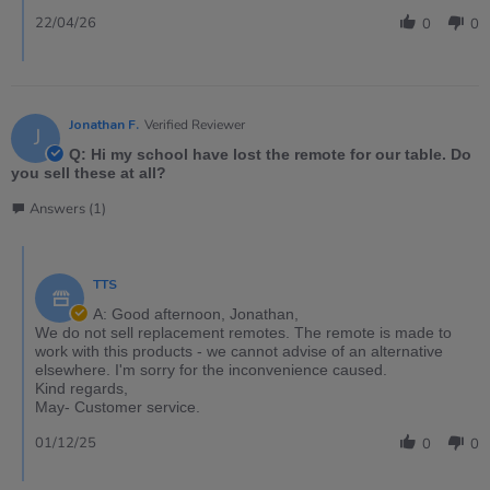
22/04/26
0
0
Jonathan F.
Verified Reviewer
J
Q: Hi my school have lost the remote for our table. Do
you sell these at all?
Answers (1)
TTS
A: Good afternoon, Jonathan,
We do not sell replacement remotes. The remote is made to
work with this products - we cannot advise of an alternative
elsewhere. I'm sorry for the inconvenience caused.
Kind regards,
May- Customer service.
01/12/25
0
0