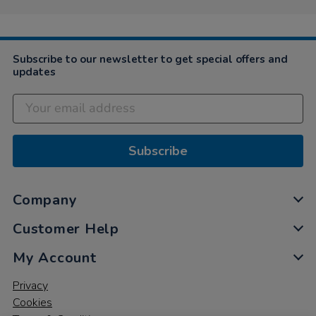
Subscribe to our newsletter to get special offers and
updates
Subscribe
Company
Customer Help
My Account
Privacy
Cookies