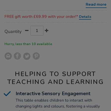
changing-
Read more
glow-
table-
Promotions
h56cm/1010109.html
FREE gift worth £69.99 with your order!*
Details
Product
ADD
Variations
Quantity
TO
Actions
CART
OPTIONS
Hurry, less than 10 available
HELPING TO SUPPORT
TEACHING AND LEARNING
Interactive Sensory Engagement
This table enables children to interact with
changing lights and colours, fostering a visually