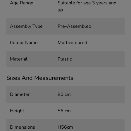
Age Range
Suitable for age 3 years and
up
Assembly Type
Pre-Assembled
Colour Name
Multicoloured
Material
Plastic
Sizes And Measurements
Diameter
80 cm
Height
56 cm
Dimensions
H56cm