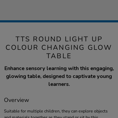
TTS ROUND LIGHT UP
COLOUR CHANGING GLOW
TABLE
Enhance sensory learning with this engaging,
glowing table, designed to captivate young
learners.
Overview
Suitable for multiple children, they can explore objects
and materials together as they stand or sit by this