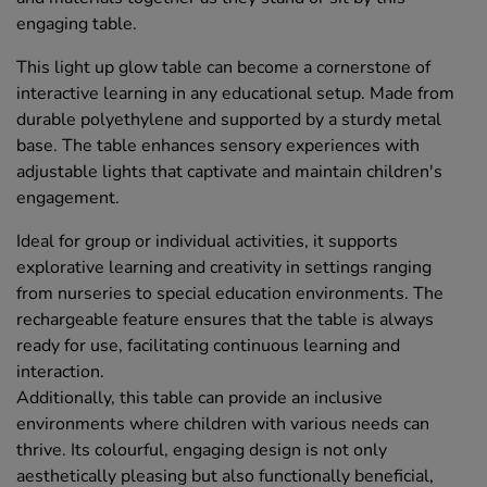
engaging table.
This light up glow table can become a cornerstone of
interactive learning in any educational setup. Made from
durable polyethylene and supported by a sturdy metal
base. The table enhances sensory experiences with
adjustable lights that captivate and maintain children's
engagement.
Ideal for group or individual activities, it supports
explorative learning and creativity in settings ranging
from nurseries to special education environments. The
rechargeable feature ensures that the table is always
ready for use, facilitating continuous learning and
interaction.
Additionally, this table can provide an inclusive
environments where children with various needs can
thrive. Its colourful, engaging design is not only
aesthetically pleasing but also functionally beneficial,