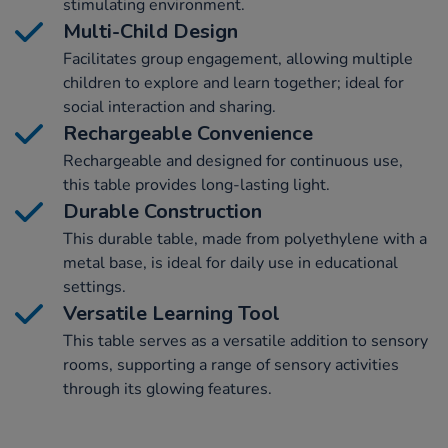
stimulating environment.
Multi-Child Design
Facilitates group engagement, allowing multiple
children to explore and learn together; ideal for
social interaction and sharing.
Rechargeable Convenience
Rechargeable and designed for continuous use,
this table provides long-lasting light.
Durable Construction
This durable table, made from polyethylene with a
metal base, is ideal for daily use in educational
settings.
Versatile Learning Tool
This table serves as a versatile addition to sensory
rooms, supporting a range of sensory activities
through its glowing features.