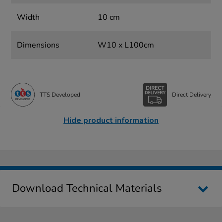
Width
10 cm
Dimensions
W10 x L100cm
TTS Developed
Direct Delivery
Hide product information
Download Technical Materials