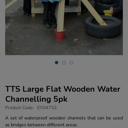
TTS Large Flat Wooden Water
Channelling 5pk
https://www.tts-
Product Code:
EY04732
group.co.uk/tts-
large-
A set of waterproof wooden channels that can be used
flat-
as bridges between different areas.
wooden-