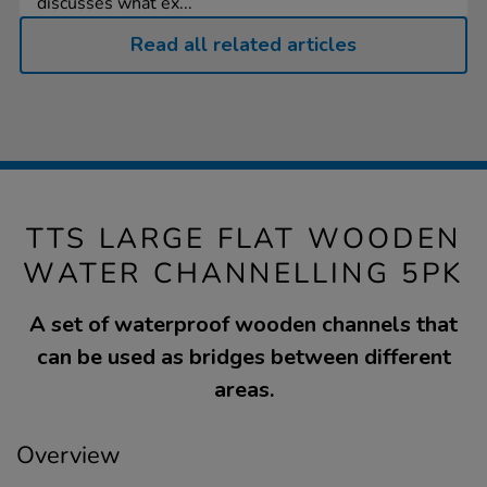
discusses what ex...
Read all related articles
TTS LARGE FLAT WOODEN
WATER CHANNELLING 5PK
A set of waterproof wooden channels that
can be used as bridges between different
areas.
Overview