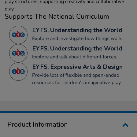
play structures, supporting creativity and collaborative
play.
Supports The National Curriculum
EYFS, Understanding the World
Explore and investigate how things work.
EYFS, Understanding the World
Explore and talk about different forces.
EYFS, Expressive Arts & Design
Provide lots of flexible and open-ended
resources for children's imaginative play.
Product Information