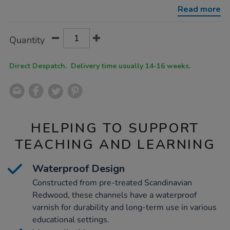
water-
Read more
channelling-
5pk/1005881.html
Product
ADD
Variations
Quantity
TO
Actions
CART
OPTIONS
Direct Despatch. Delivery time usually 14-16 weeks.
HELPING TO SUPPORT
TEACHING AND LEARNING
Waterproof Design
Constructed from pre-treated Scandinavian
Redwood, these channels have a waterproof
varnish for durability and long-term use in various
educational settings.