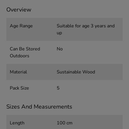
Overview
Age Range
Suitable for age 3 years and
up
Can Be Stored
No
Outdoors
Material
Sustainable Wood
Pack Size
5
Sizes And Measurements
Length
100 cm