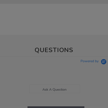
QUESTIONS
Powered by
Ask A Question