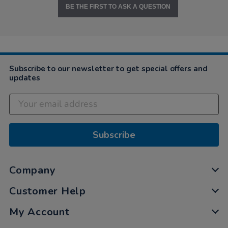
BE THE FIRST TO ASK A QUESTION
Subscribe to our newsletter to get special offers and
updates
Subscribe
Company
Customer Help
My Account