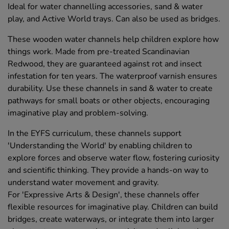
Ideal for water channelling accessories, sand & water
play, and Active World trays. Can also be used as bridges.
These wooden water channels help children explore how
things work. Made from pre-treated Scandinavian
Redwood, they are guaranteed against rot and insect
infestation for ten years. The waterproof varnish ensures
durability. Use these channels in sand & water to create
pathways for small boats or other objects, encouraging
imaginative play and problem-solving.
In the EYFS curriculum, these channels support
'Understanding the World' by enabling children to
explore forces and observe water flow, fostering curiosity
and scientific thinking. They provide a hands-on way to
understand water movement and gravity.
For 'Expressive Arts & Design', these channels offer
flexible resources for imaginative play. Children can build
bridges, create waterways, or integrate them into larger