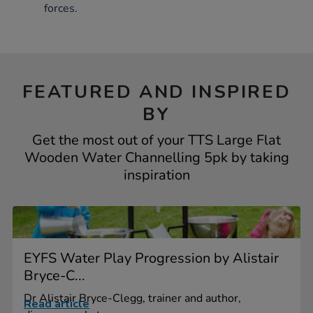
forces.
FEATURED AND INSPIRED
BY
Get the most out of your TTS Large Flat
Wooden Water Channelling 5pk by taking
inspiration
EYFS Water Play Progression by Alistair
Bryce-C...
Dr Alistair Bryce-Clegg, trainer and author,
Read article