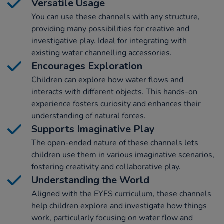
Versatile Usage
You can use these channels with any structure,
providing many possibilities for creative and
investigative play. Ideal for integrating with
existing water channelling accessories.
Encourages Exploration
Children can explore how water flows and
interacts with different objects. This hands-on
experience fosters curiosity and enhances their
understanding of natural forces.
Supports Imaginative Play
The open-ended nature of these channels lets
children use them in various imaginative scenarios,
fostering creativity and collaborative play.
Understanding the World
Aligned with the EYFS curriculum, these channels
help children explore and investigate how things
work, particularly focusing on water flow and