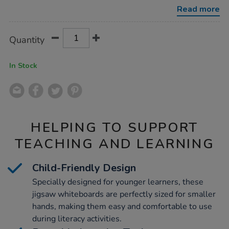
Read more
Product
ADD
Variations
Quantity
TO
Actions
CART
OPTIONS
In Stock
HELPING TO SUPPORT
TEACHING AND LEARNING
Child-Friendly Design
Specially designed for younger learners, these
jigsaw whiteboards are perfectly sized for smaller
hands, making them easy and comfortable to use
during literacy activities.