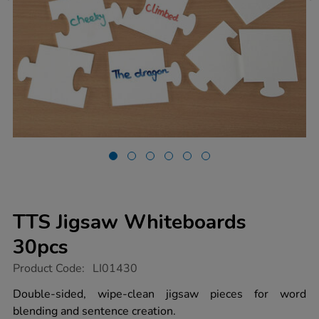
TTS Jigsaw Whiteboards
30pcs
https://www.tts-
Product Code:
LI01430
group.co.uk/tts-
jigsaw-
Double-sided, wipe-clean jigsaw pieces for word
whiteboards-
blending and sentence creation.
30pcs/1006052.html