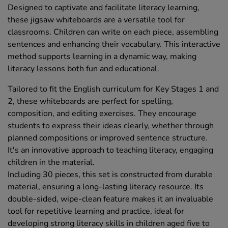
Designed to captivate and facilitate literacy learning,
these jigsaw whiteboards are a versatile tool for
classrooms. Children can write on each piece, assembling
sentences and enhancing their vocabulary. This interactive
method supports learning in a dynamic way, making
literacy lessons both fun and educational.
Tailored to fit the English curriculum for Key Stages 1 and
2, these whiteboards are perfect for spelling,
composition, and editing exercises. They encourage
students to express their ideas clearly, whether through
planned compositions or improved sentence structure.
It's an innovative approach to teaching literacy, engaging
children in the material.
Including 30 pieces, this set is constructed from durable
material, ensuring a long-lasting literacy resource. Its
double-sided, wipe-clean feature makes it an invaluable
tool for repetitive learning and practice, ideal for
developing strong literacy skills in children aged five to