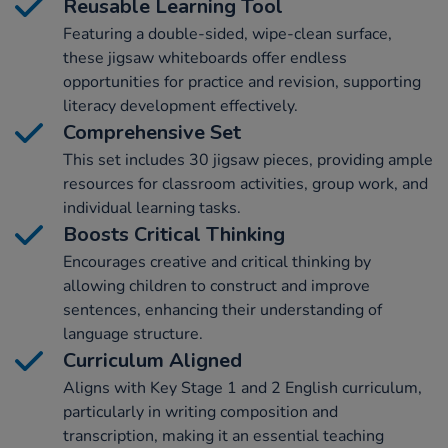
Reusable Learning Tool
Featuring a double-sided, wipe-clean surface,
these jigsaw whiteboards offer endless
opportunities for practice and revision, supporting
literacy development effectively.
Comprehensive Set
This set includes 30 jigsaw pieces, providing ample
resources for classroom activities, group work, and
individual learning tasks.
Boosts Critical Thinking
Encourages creative and critical thinking by
allowing children to construct and improve
sentences, enhancing their understanding of
language structure.
Curriculum Aligned
Aligns with Key Stage 1 and 2 English curriculum,
particularly in writing composition and
transcription, making it an essential teaching