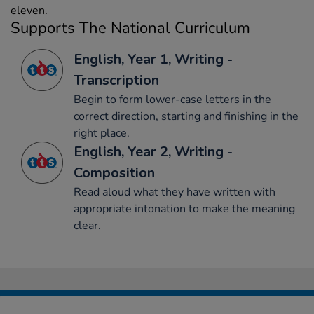
eleven.
Supports The National Curriculum
English, Year 1, Writing -
Transcription
Begin to form lower-case letters in the
correct direction, starting and finishing in the
right place.
English, Year 2, Writing -
Composition
Read aloud what they have written with
appropriate intonation to make the meaning
clear.