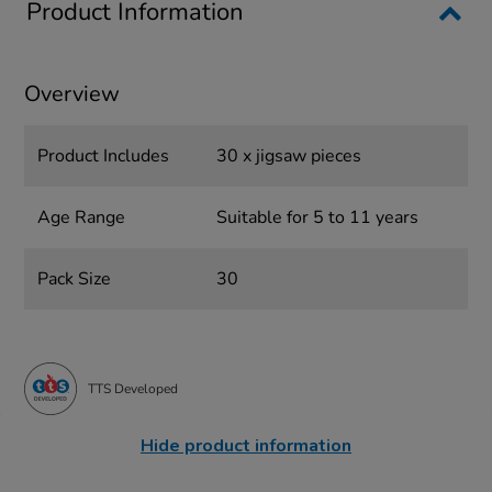
Product Information
Overview
Product Includes
30 x jigsaw pieces
Age Range
Suitable for 5 to 11 years
Pack Size
30
TTS Developed
Hide product information