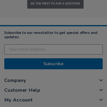
BE THE FIRST TO ASK A QUESTION
Subscribe to our newsletter to get special offers and
updates
Subscribe
Company
Customer Help
My Account