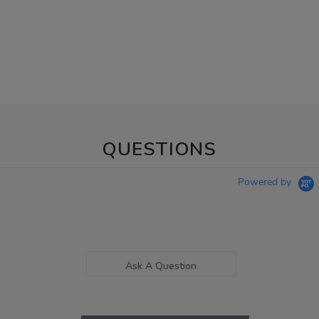
QUESTIONS
Powered by
Ask A Question