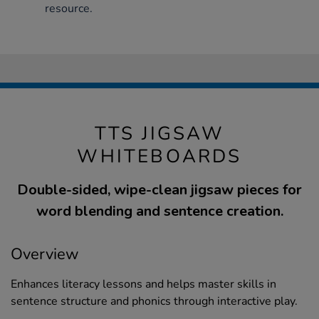
resource.
TTS JIGSAW
WHITEBOARDS
Double-sided, wipe-clean jigsaw pieces for
word blending and sentence creation.
Overview
Enhances literacy lessons and helps master skills in
sentence structure and phonics through interactive play.