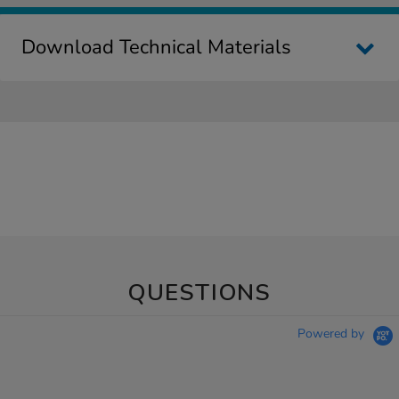
Download Technical Materials
QUESTIONS
Powered by