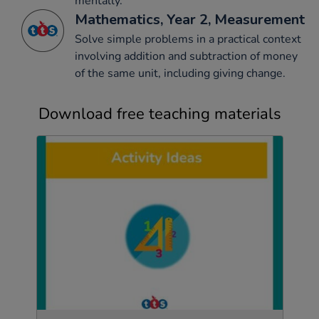
mentally.
Mathematics, Year 2, Measurement
Solve simple problems in a practical context
involving addition and subtraction of money
of the same unit, including giving change.
Download free teaching materials