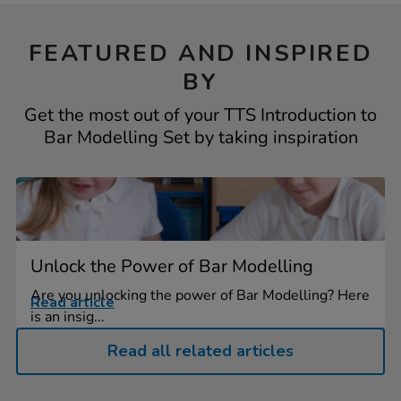
FEATURED AND INSPIRED
BY
Get the most out of your TTS Introduction to
Bar Modelling Set by taking inspiration
Unlock the Power of Bar Modelling
Are you unlocking the power of Bar Modelling? Here
Read article
is an insig...
Read all related articles