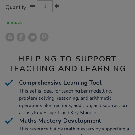
Product
ADD
Variations
Quantity
TO
Actions
CART
OPTIONS
In Stock
HELPING TO SUPPORT
TEACHING AND LEARNING
Comprehensive Learning Tool
This set is ideal for teaching bar modelling,
problem solving, reasoning, and arithmetic
operations like fractions, addition, and subtraction
across Key Stage 1 and Key Stage 2.
Maths Mastery Development
This resource builds math mastery by supporting a