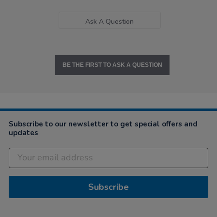
Ask A Question
BE THE FIRST TO ASK A QUESTION
Subscribe to our newsletter to get special offers and
updates
Subscribe