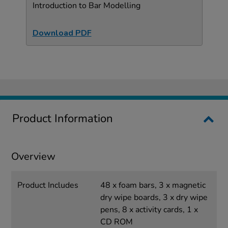
Introduction to Bar Modelling
Download PDF
Product Information
Overview
Product Includes
48 x foam bars, 3 x magnetic
dry wipe boards, 3 x dry wipe
pens, 8 x activity cards, 1 x
CD ROM