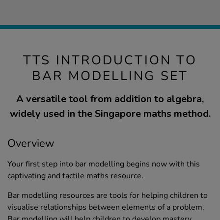
TTS INTRODUCTION TO
BAR MODELLING SET
A versatile tool from addition to algebra,
widely used in the Singapore maths method.
Overview
Your first step into bar modelling begins now with this
captivating and tactile maths resource.
Bar modelling resources are tools for helping children to
visualise relationships between elements of a problem.
Bar modelling will help children to develop mastery.