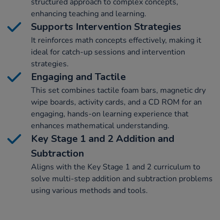
structured approach to complex concepts,
enhancing teaching and learning.
Supports Intervention Strategies
It reinforces math concepts effectively, making it
ideal for catch-up sessions and intervention
strategies.
Engaging and Tactile
This set combines tactile foam bars, magnetic dry
wipe boards, activity cards, and a CD ROM for an
engaging, hands-on learning experience that
enhances mathematical understanding.
Key Stage 1 and 2 Addition and
Subtraction
Aligns with the Key Stage 1 and 2 curriculum to
solve multi-step addition and subtraction problems
using various methods and tools.