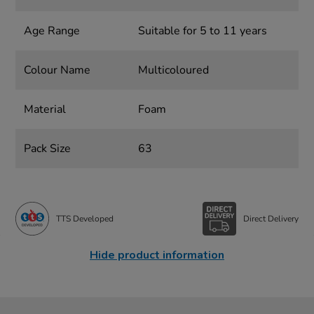
Age Range
Suitable for 5 to 11 years
Colour Name
Multicoloured
Material
Foam
Pack Size
63
TTS Developed
Direct Delivery
Hide product information