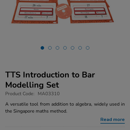
TTS Introduction to Bar
Modelling Set
https://www.tts-
Product Code:
MA03310
group.co.uk/tts-
introduction-
A versatile tool from addition to algebra, widely used in
to-
the Singapore maths method.
bar-
modelling-
Read more
set/1011889.html