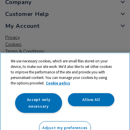
Company
Customer Help
My Account
Privacy
Cookies
Terms & Conditions
We use necessary cookies, which are small files stored on your
device, to make our site work. We’d also like to set other cookies
to improve the performance of the site and provide you with
personalised content. You can manage your cookies by using
the options provided.
Cookie policy
© 2026 All rights reserved. TTS ​is a trading name and registered
trade mark of RM Educational Resources Ltd. Registered Office:
142B Park Drive, Milton Park, Milton, Abingdon, Oxon, OX14 4SE.
Accept only
Allow All
Registered Number: 03100039
necessary
£104.99
ex VAT
Adjust my preferences
Add to basket