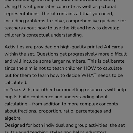
Using this kit generates concrete as well as pictorial
representations. The kit contains all that you need,
including problems to solve, comprehensive guidance for
teachers about how to use the kit and how to develop
children’s conceptual understanding.
Activities are provided on high-quality printed A4 cards
within the set. Questions get progressively more difficult
and will include some larger numbers. This is deliberate
since the aim is not to teach children HOW to calculate
but for them to learn how to decide WHAT needs to be
calculated.
In Years 2-6, our other bar modelling resources will help
pupils build confidence and understanding about
calculating – from addition to more complex concepts
about fractions, proportion, ratio, percentages and
algebra.
Designed for both individual and group activities, the set
suits varied teaching styles and helps educators