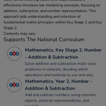
effectively introduce bar modelling concepts, focusing on
addition, subtraction, and number representation. This
approach aids understanding and retention of
fundamental maths principles within Key Stage 1 and Key
Stage 2.
Contents may vary.
Supports The National Curriculum
Mathematics, Key Stage 2, Number
- Addition & Subtraction
Solve addition and subtraction multi-step
problems in contexts, deciding which
operations and methods to use and why.
Mathematics, Year 2, Number -
Addition & Subtraction
Add and subtract numbers using concrete
objects, pictorial representations, and