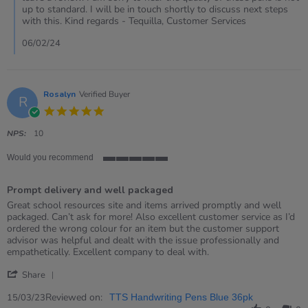
Review
up to standard. I will be in touch shortly to discuss next steps
by
with this. Kind regards - Tequilla, Customer Services
Rachel
on
06/02/24
6
Feb
2024
Rosalyn
Verified Buyer
R
5.0
star
rating
NPS:
10
Would you recommend
5
of
Prompt delivery and well packaged
5
rating
Review
review
Great school resources site and items arrived promptly and well
by
stating
packaged. Can’t ask for more! Also excellent customer service as I’d
Rosalyn
Prompt
ordered the wrong colour for an item but the customer support
on
delivery
advisor was helpful and dealt with the issue professionally and
15
and
empathetically. Excellent company to deal with.
Mar
well
'
2023
packaged
Share
Share
Review
Reviewed on:
15/03/23
TTS Handwriting Pens Blue 36pk