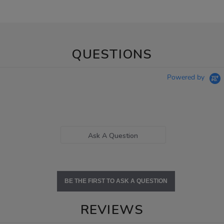
QUESTIONS
Powered by
Ask A Question
BE THE FIRST TO ASK A QUESTION
REVIEWS