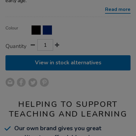
early age.
Read more
Product
ADD
Variations
Colour
TO
Actions
CART
OPTIONS
Quantity
View in stock alternatives
HELPING TO SUPPORT
TEACHING AND LEARNING
Our own brand gives you great