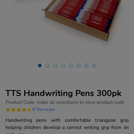
TTS Handwriting Pens 300pk
https://www.tts-
Product Code:
make all selections to view product code
group.co.uk/tts-
4.5
6 Reviews
handwriting-
star
pens-
rating
Handwriting pens with comfortable triangular grip
300pk/1002470.html
helping children develop a correct writing grip from an