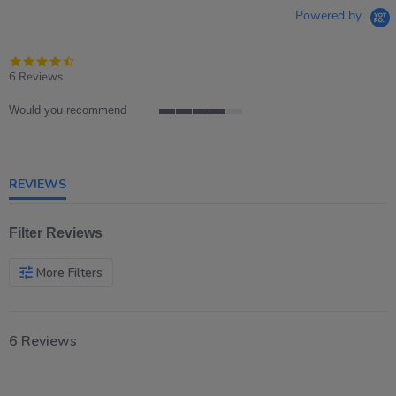
Powered by
4.5
star
6 Reviews
rating
Would you recommend
4
of
5
rating
REVIEWS
Filter Reviews
More Filters
6 Reviews