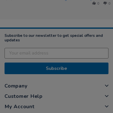
by
2020
0
0
Karyn
on
27
Mar
2020
Subscribe to our newsletter to get special offers and
updates
Subscribe
Company
Customer Help
My Account