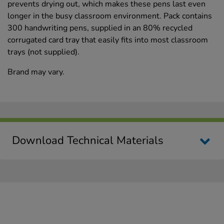
prevents drying out, which makes these pens last even
longer in the busy classroom environment. Pack contains
300 handwriting pens, supplied in an 80% recycled
corrugated card tray that easily fits into most classroom
trays (not supplied).
Brand may vary.
Download Technical Materials