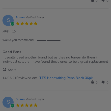
by
0
0
Rosalyn
on
15
Mar
Susan
Verified Buyer
S
2023
5.0
star
rating
NPS:
10
Would you recommend
5
of
Good Pens
5
rating
Review
review
I usually used another brand but as they no longer do them in
by
stating
individual colours I have found these ones to be a great replacement
Susan
Good
'
on
Pens
Share
Share
14
Review
Reviewed on:
Jul
14/07/21
TTS Handwriting Pens Black 36pk
by
2021
0
0
Susan
on
14
Jul
Susan
Verified Buyer
S
2021
5.0
star