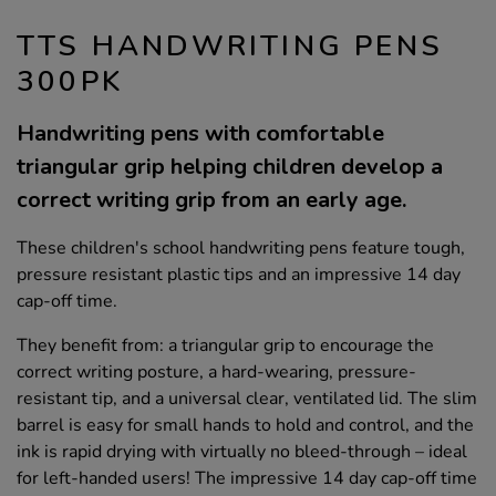
TTS HANDWRITING PENS
300PK
Handwriting pens with comfortable
triangular grip helping children develop a
correct writing grip from an early age.
These children's school handwriting pens feature tough,
pressure resistant plastic tips and an impressive 14 day
cap-off time.
They benefit from: a triangular grip to encourage the
correct writing posture, a hard-wearing, pressure-
resistant tip, and a universal clear, ventilated lid. The slim
barrel is easy for small hands to hold and control, and the
ink is rapid drying with virtually no bleed-through – ideal
for left-handed users! The impressive 14 day cap-off time