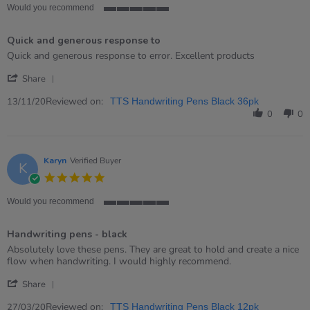
rating
Would you recommend
5
of
Quick and generous response to
5
rating
Review
review
Quick and generous response to error. Excellent products
by
stating
'
Susan
Quick
Share
Share
on
and
Review
Reviewed on:
13
generous
13/11/20
TTS Handwriting Pens Black 36pk
by
Nov
response
0
0
Susan
2020
to
on
13
Nov
Karyn
Verified Buyer
K
2020
5.0
star
rating
Would you recommend
5
of
Handwriting pens - black
5
rating
Review
review
Absolutely love these pens. They are great to hold and create a nice
by
stating
flow when handwriting. I would highly recommend.
Karyn
Handwriting
'
on
pens
Share
Share
27
-
Review
Reviewed on:
Mar
black
27/03/20
TTS Handwriting Pens Black 12pk