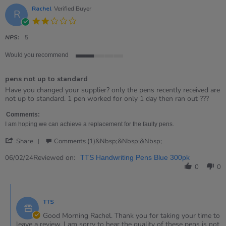
Rachel
Verified Buyer
R
2.0
star
rating
NPS:
5
Would you recommend
2
of
pens not up to standard
5
rating
Review
review
Have you changed your supplier? only the pens recently received are
by
stating
not up to standard. 1 pen worked for only 1 day then ran out ???
Rachel
pens
on
not
Comments:
6
up
I am hoping we can achieve a replacement for the faulty pens.
Feb
to
'
2024
standard
Share
Comments (1)&nbsp;&nbsp;&nbsp;
Share
Review
Reviewed on:
06/02/24
TTS Handwriting Pens Blue 300pk
by
0
0
Rachel
on
Comments
6
by
Feb
TTS
Store
2024
Owner
Good Morning Rachel. Thank you for taking your time to
on
leave a review. I am sorry to hear the quality of these pens is not