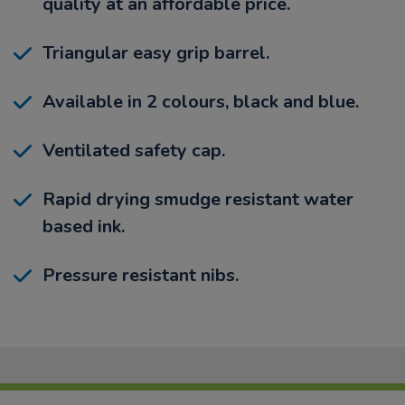
quality at an affordable price.
Triangular easy grip barrel.
Available in 2 colours, black and blue.
Ventilated safety cap.
Rapid drying smudge resistant water
based ink.
Pressure resistant nibs.