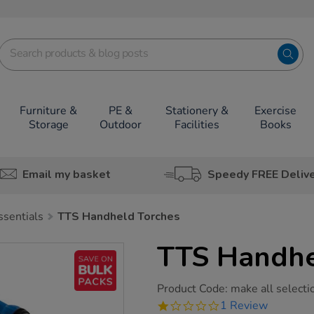
Furniture &
PE &
Stationery &
Exercise
Storage
Outdoor
Facilities
Books
Email my basket
Speedy FREE Deliv
ssentials
TTS Handheld Torches
TTS Handhe
https://www.tts-
Product Code:
make all selecti
group.co.uk/tts-
1.0
1 Review
handheld-