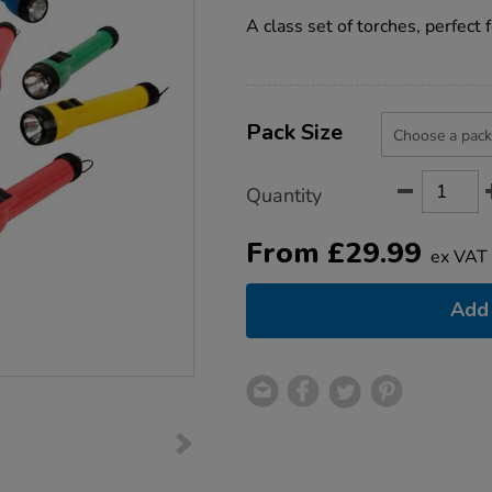
star
torches/1007152.html
rating
A class set of torches, perfect 
Product
ADD
Variations
TO
Pack Size
Actions
CART
OPTIONS
Quantity
From
£
29.99
ex VAT
Add 