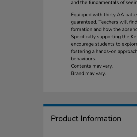
and the fundamentals of seei
Equipped with thirty AA batter
guaranteed. Teachers will find
formation and how the absence
Specifically supporting the K
encourage students to explore
fostering a hands-on approach 
behaviours.
Contents may vary.
Brand may vary.
Product Information