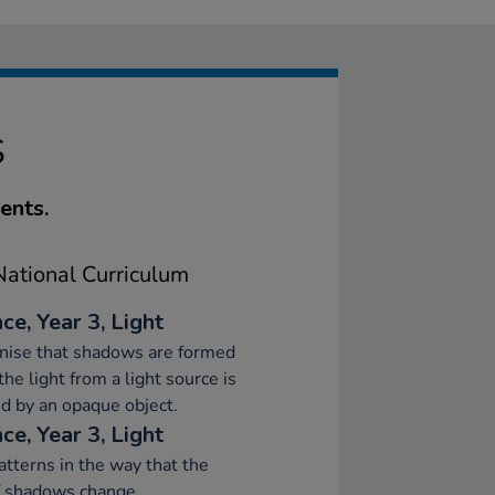
S
ents.
ational Curriculum
ce, Year 3, Light
nise that shadows are formed
he light from a light source is
d by an opaque object.
ce, Year 3, Light
atterns in the way that the
f shadows change.