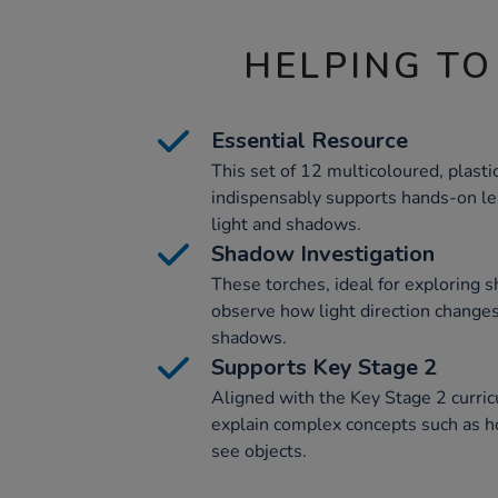
HELPING TO
Essential Resource
This set of 12 multicoloured, plast
indispensably supports hands-on lea
light and shadows.
Shadow Investigation
These torches, ideal for exploring 
observe how light direction changes
shadows.
Supports Key Stage 2
Aligned with the Key Stage 2 curri
explain complex concepts such as ho
see objects.