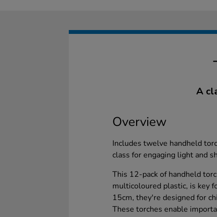
A cl
Overview
Includes twelve handheld torc
class for engaging light and 
This 12-pack of handheld torc
multicoloured plastic, is key 
15cm, they're designed for chi
These torches enable importan