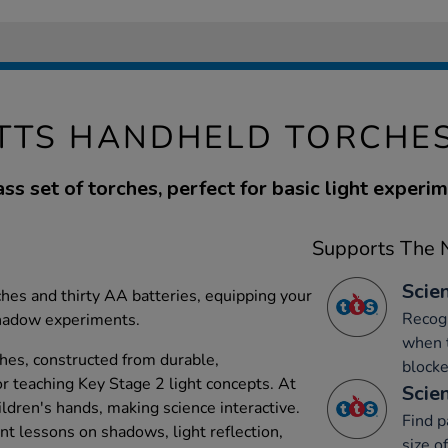
TTS HANDHELD TORCHE
ass set of torches, perfect for basic light experim
Supports The N
Scien
hes and thirty AA batteries, equipping your
Recog
shadow experiments.
when t
hes, constructed from durable,
blocke
for teaching Key Stage 2 light concepts. At
Scien
ldren's hands, making science interactive.
Find p
t lessons on shadows, light reflection,
size o