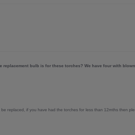
he replacement bulb is for these torches? We have four with blown
 be replaced, if you have had the torches for less than 12mths then ple