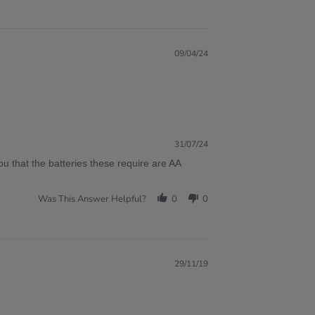
09/04/24
31/07/24
ou that the batteries these require are AA
Was This Answer Helpful?
0
0
29/11/19