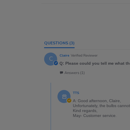
QUESTIONS
(3)
Claire
Verified Reviewer
C
Q: Please could you tell me what t
Answers (1)
TTS
A: Good afternoon, Claire,
Unfortunately, the bulbs cannot
Kind regards,
May- Customer service.