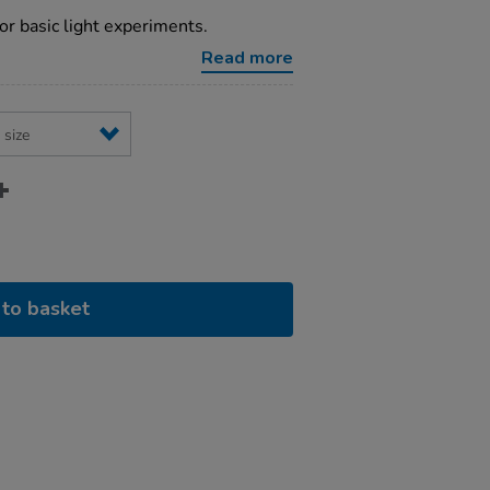
for basic light experiments.
Read more
to basket