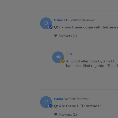
Dylan's D.
Verified Reviewer
D
Q: I know these come with batteries
Answers (1)
TTS
A: Good afternoon Dylan's D. Th
batteries. Kind regards - Tequi
Paola
Verified Reviewer
P
Q: Are these LED torches?
Answers (1)