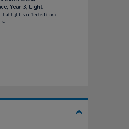
ce, Year 3, Light
 that light is reflected from
es.