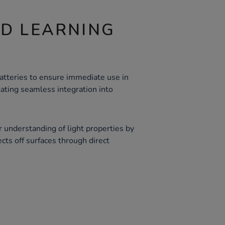
ND LEARNING
atteries to ensure immediate use in
itating seamless integration into
 understanding of light properties by
ects off surfaces through direct