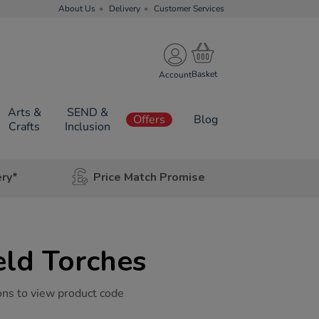
About Us
Delivery
Customer Services
Account
Arts &
SEND &
Offers
Blog
Crafts
Inclusion
ery*
Price Match Promise
ld Torches
ons to view product code