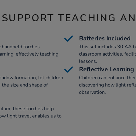
 SUPPORT TEACHING A
Batteries Included
ic handheld torches
This set includes 30 AA b
rning, effectively teaching
classroom activities, facil
lessons.
Reflective Learning
shadow formation, let children
Children can enhance their
 the size and shape of
discovering how light refl
observation.
culum, these torches help
w light travel enables us to