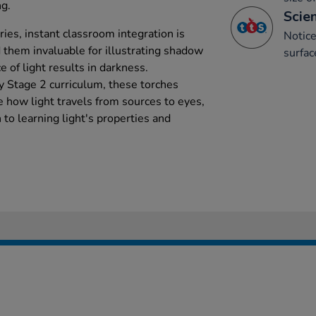
ng.
Scien
ies, instant classroom integration is
Notice
 them invaluable for illustrating shadow
surfac
 of light results in darkness.
ey Stage 2 curriculum, these torches
 how light travels from sources to eyes,
to learning light's properties and