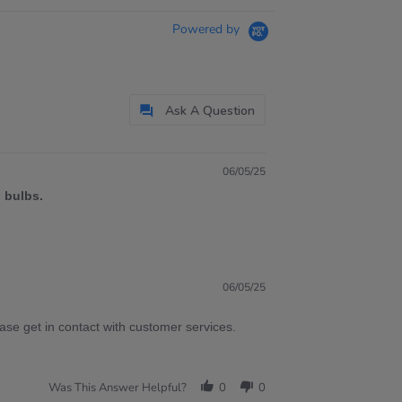
Powered by
Ask A Question
06/05/25
 bulbs.
06/05/25
ase get in contact with customer services.
Was This Answer Helpful?
0
0