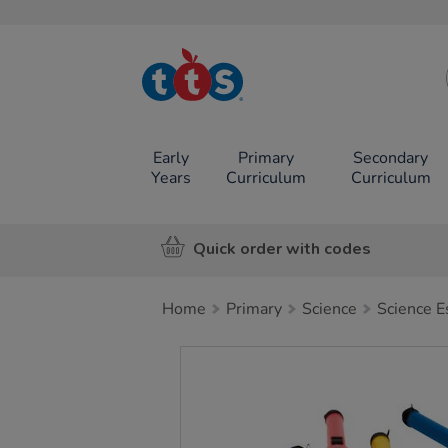
TTS School
Resources
Online Shop
Early
Primary
Secondary
Years
Curriculum
Curriculum
Quick order with codes
Home
Primary
Science
Science E
Images