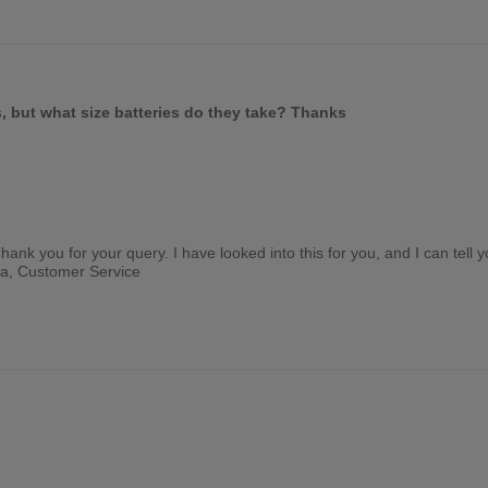
, but what size batteries do they take? Thanks
ank you for your query. I have looked into this for you, and I can tell y
lla, Customer Service