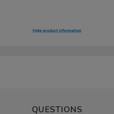
Hide product information
QUESTIONS