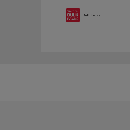
Bulk Packs