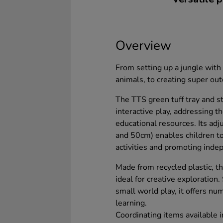
Overview
From setting up a jungle with 
animals, to creating super ou
The TTS green tuff tray and s
interactive play, addressing t
educational resources. Its ad
and 50cm) enables children to 
activities and promoting inde
Made from recycled plastic, th
ideal for creative exploration
small world play, it offers nu
learning.
Coordinating items available