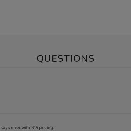
QUESTIONS
says error with N\A pricing.