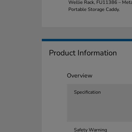
Wellie Rack, FU11386 – Meta
Portable Storage Caddy.
Product Information
Overview
Specification
Safety Warning