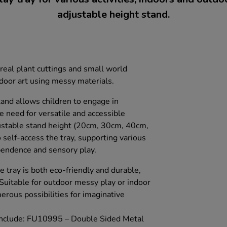
adjustable height stand.
real plant cuttings and small world
tdoor art using messy materials.
tand allows children to engage in
he need for versatile and accessible
justable stand height (20cm, 30cm, 40cm,
self-access the tray, supporting various
pendence and sensory play.
e tray is both eco-friendly and durable,
. Suitable for outdoor messy play or indoor
merous possibilities for imaginative
 include: FU10995 – Double Sided Metal