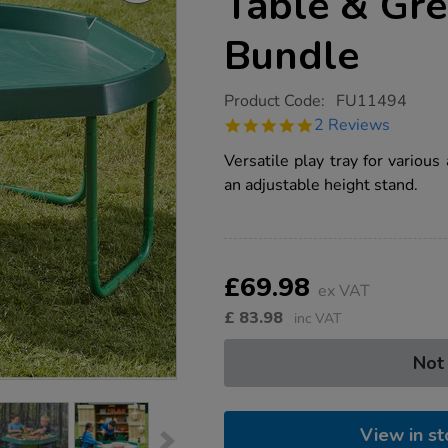
Table & Gr
Bundle
https://www.tts-
Product Code:
FU11494
group.co.uk/tts-
5.0
2 Reviews
green-
star
tuff-
rating
Versatile play tray for various
tray-
table-
an adjustable height stand.
green-
stand-
bundle/1019187.html
Product
ADD
Variations
TO
£69.98
Actions
ex VAT
CART
OPTIONS
£
83.98
inc VAT
Not
View in st