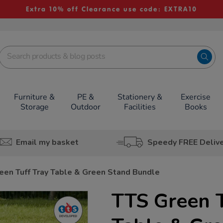
Extra 10% off Clearance use code: EXTRA10
Furniture &
PE &
Stationery &
Exercise
Storage
Outdoor
Facilities
Books
Email my basket
Speedy FREE Deliv
een Tuff Tray Table & Green Stand Bundle
TTS Green T