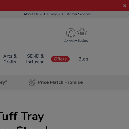
About Us
Delivery
Customer Services
Account
Arts &
SEND &
Offers
Blog
Crafts
Inclusion
ery*
Price Match Promise
uff Tray