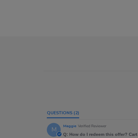
QUESTIONS
(2)
Maggie
Verified Reviewer
M
Q: How do I redeem this offer? Cart 