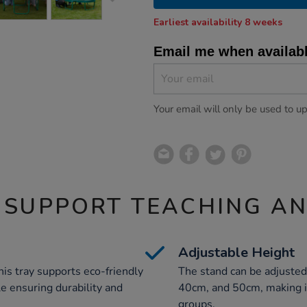
Earliest availability 8 weeks
Email me when availab
Your email will only be used to u
 SUPPORT TEACHING A
Adjustable Height
his tray supports eco-friendly
The stand can be adjusted
le ensuring durability and
40cm, and 50cm, making it 
groups.