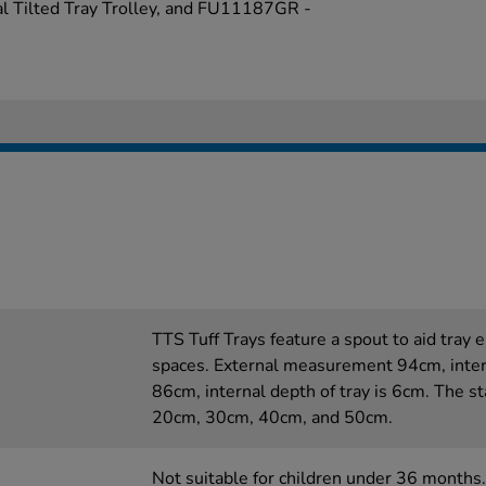
l Tilted Tray Trolley, and FU11187GR -
TTS Tuff Trays feature a spout to aid tray
spaces. External measurement 94cm, inte
86cm, internal depth of tray is 6cm. The st
20cm, 30cm, 40cm, and 50cm.
Not suitable for children under 36 months.