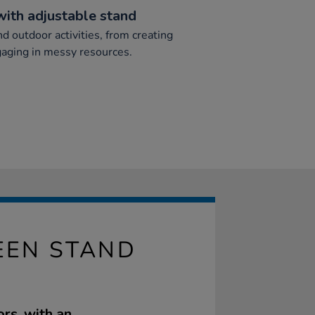
with adjustable stand
nd outdoor activities, from creating
aging in messy resources.
REEN STAND
ors, with an