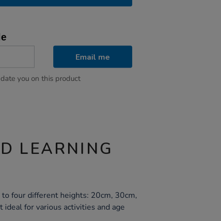
le
Email me
pdate you on this product
ND LEARNING
 to four different heights: 20cm, 30cm,
ideal for various activities and age