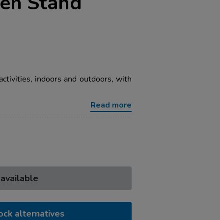
een Stand
 activities, indoors and outdoors, with
Read more
 available
ock alternatives