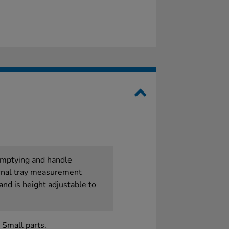
 emptying and handle
rnal tray measurement
and is height adjustable to
 Small parts.