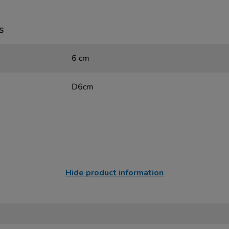
s
6 cm
D6cm
Hide product information