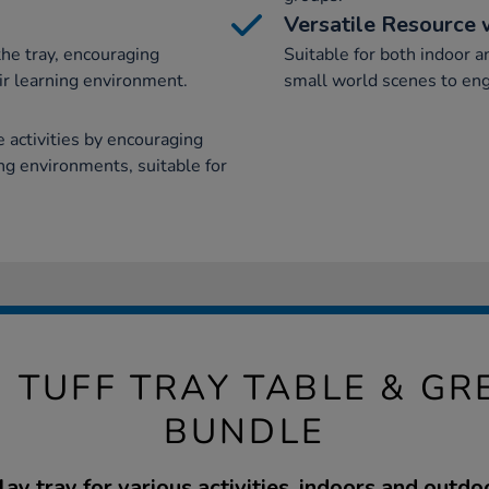
Versatile Resource 
the tray, encouraging
Suitable for both indoor a
ir learning environment.
small world scenes to eng
activities by encouraging
ing environments, suitable for
 TUFF TRAY TABLE & G
BUNDLE
lay tray for various activities, indoors and outdo