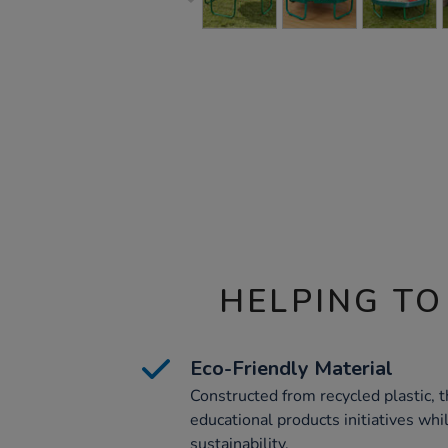
HELPING TO
Eco-Friendly Material
Constructed from recycled plastic, t
educational products initiatives whi
sustainability.