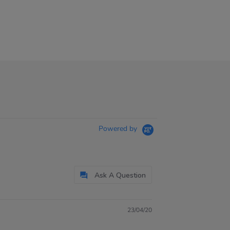
Powered by
Ask A Question
23/04/20