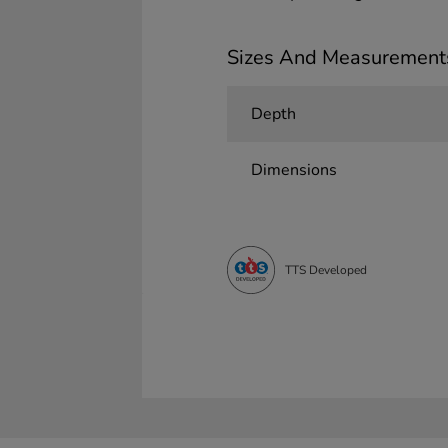
Sizes And Measurement
Depth
Dimensions
TTS Developed