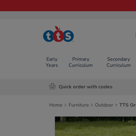
TTS School
Resources
Online Shop
Early
Primary
Secondary
Years
Curriculum
Curriculum
Quick order with codes
Home
Furniture
Outdoor
TTS Gr
Images