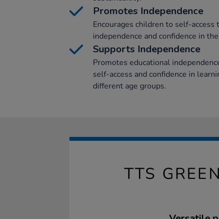
Promotes Independence
Encourages children to self-access 
independence and confidence in the
Supports Independence
Promotes educational independence 
self-access and confidence in learn
different age groups.
TTS GREEN
Versatile p