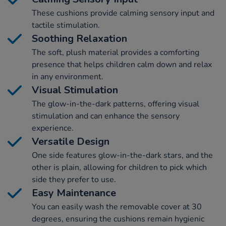
These cushions provide calming sensory input and
tactile stimulation.
Soothing Relaxation
The soft, plush material provides a comforting
presence that helps children calm down and relax
in any environment.
Visual Stimulation
The glow-in-the-dark patterns, offering visual
stimulation and can enhance the sensory
experience.
Versatile Design
One side features glow-in-the-dark stars, and the
other is plain, allowing for children to pick which
side they prefer to use.
Easy Maintenance
You can easily wash the removable cover at 30
degrees, ensuring the cushions remain hygienic