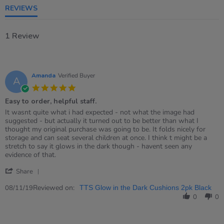
REVIEWS
1 Review
Amanda
Verified Buyer
A
5.0
star
Easy to order, helpful staff.
rating
Review
review
It wasnt quite what i had expected - not what the image had
by
stating
suggested - but actually it turned out to be better than what I
Amanda
Easy
thought my original purchase was going to be. It folds nicely for
on
to
storage and can seat several children at once. I think t might be a
8
order,
stretch to say it glows in the dark though - havent seen any
Nov
helpful
evidence of that.
2019
staff.
'
Share
Share
Review
Reviewed on:
08/11/19
TTS Glow in the Dark Cushions 2pk Black
by
0
0
Amanda
on
8