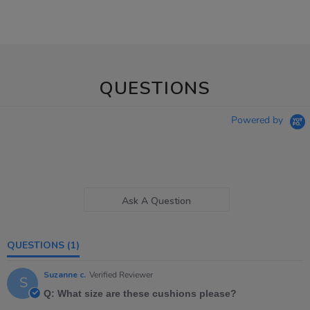
QUESTIONS
Powered by
Ask A Question
QUESTIONS
(1)
Suzanne c.
Verified Reviewer
S
Q: What size are these cushions please?