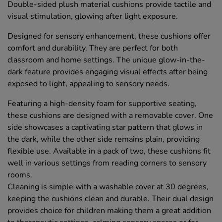
Double-sided plush material cushions provide tactile and
visual stimulation, glowing after light exposure.
Designed for sensory enhancement, these cushions offer
comfort and durability. They are perfect for both
classroom and home settings. The unique glow-in-the-
dark feature provides engaging visual effects after being
exposed to light, appealing to sensory needs.
Featuring a high-density foam for supportive seating,
these cushions are designed with a removable cover. One
side showcases a captivating star pattern that glows in
the dark, while the other side remains plain, providing
flexible use. Available in a pack of two, these cushions fit
well in various settings from reading corners to sensory
rooms.
Cleaning is simple with a washable cover at 30 degrees,
keeping the cushions clean and durable. Their dual design
provides choice for children making them a great addition