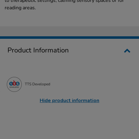
to therapeutic settings, calming sensory spaces or for
reading areas.
Product Information
TTS Developed
Hide product information