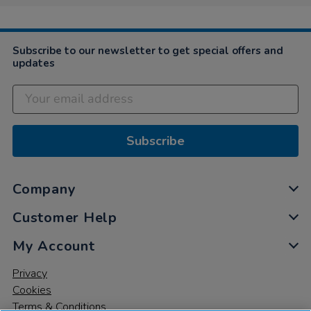
Nov
2019
Subscribe to our newsletter to get special offers and
updates
Subscribe
Company
Customer Help
My Account
Privacy
Cookies
Terms & Conditions