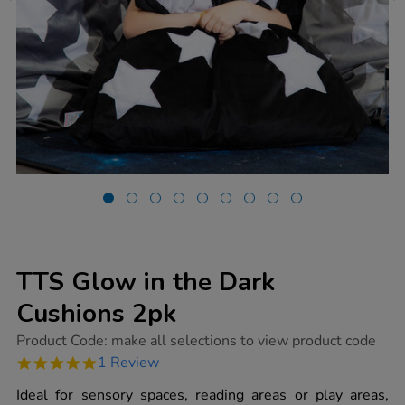
TTS Glow in the Dark
Cushions 2pk
https://www.tts-
Product Code:
make all selections to view product code
group.co.uk/tts-
5.0
1 Review
glow-
star
in-
rating
Ideal for sensory spaces, reading areas or play areas,
the-