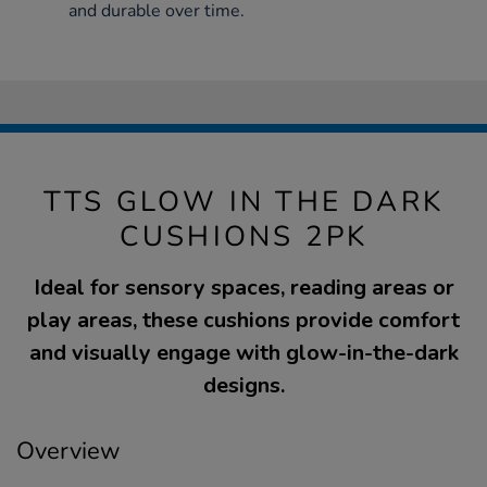
and durable over time.
TTS GLOW IN THE DARK
CUSHIONS 2PK
Ideal for sensory spaces, reading areas or
play areas, these cushions provide comfort
and visually engage with glow-in-the-dark
designs.
Overview