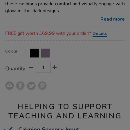
dark-
these cushions provide comfort and visually engage with
cushions-
glow-in-the-dark designs.
2pk/1017257.html
Read more
Promotions
FREE gift worth £69.99 with your order!*
Details
Product
ADD
Variations
Colour
TO
Actions
CART
OPTIONS
Quantity
HELPING TO SUPPORT
TEACHING AND LEARNING
Calming Sensory Input