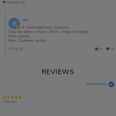
Answers (1)
TTS
A: Good afternoon, Suzanne,
They are 45cm x 45cm x 45cm. I hope this helps.
Kind regards,
May- Customer service.
17/01/25
0
0
REVIEWS
Powered by
5.0
star
1 Review
rating