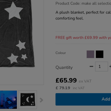
https://www.tts-
Product Code:
make all selecti
group.co.uk/tts-
glow-
A plush blanket, perfect for cal
in-
comforting feel.
the-
dark-
comfort-
blanket/1015494.html
Promotions
FREE gift worth £69.99 with y
Product
ADD
Variations
Colour
TO
Actions
CART
OPTIONS
Quantity
£65.99
ex VAT
£
79.19
inc VAT
Add 