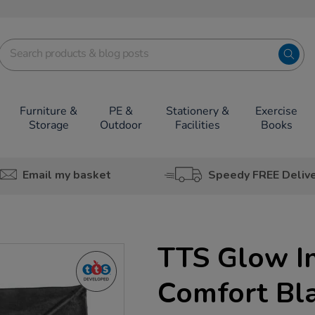
Furniture &
PE &
Stationery &
Exercise
Storage
Outdoor
Facilities
Books
Email my basket
Speedy FREE Deliv
TTS Glow I
Comfort Bl