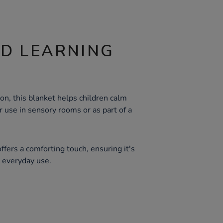
ND LEARNING
ion, this blanket helps children calm
r use in sensory rooms or as part of a
ffers a comforting touch, ensuring it's
r everyday use.