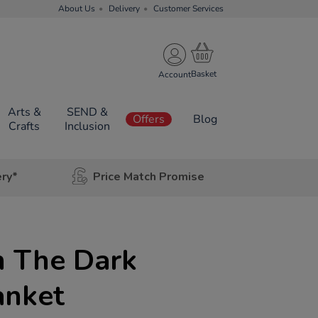
About Us
Delivery
Customer Services
Account
Arts &
SEND &
Offers
Blog
Crafts
Inclusion
ery*
Price Match Promise
n The Dark
anket