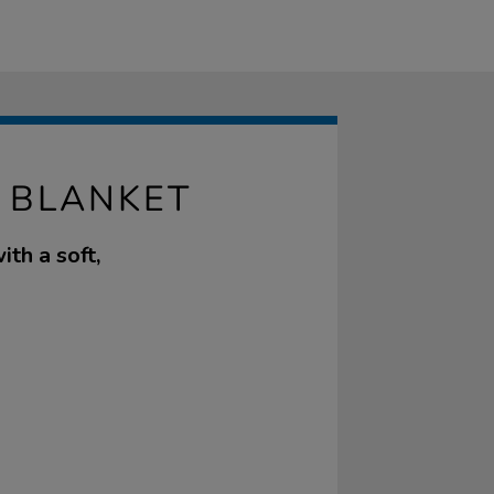
 BLANKET
ith a soft,