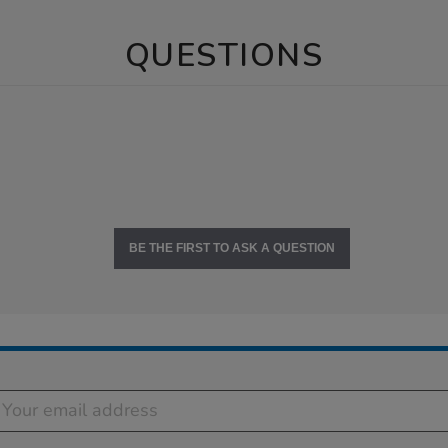
QUESTIONS
BE THE FIRST TO ASK A QUESTION