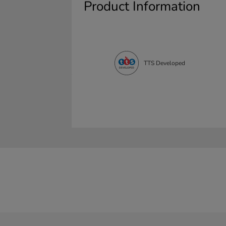
Product Information
TTS Developed