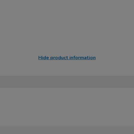
Hide product information