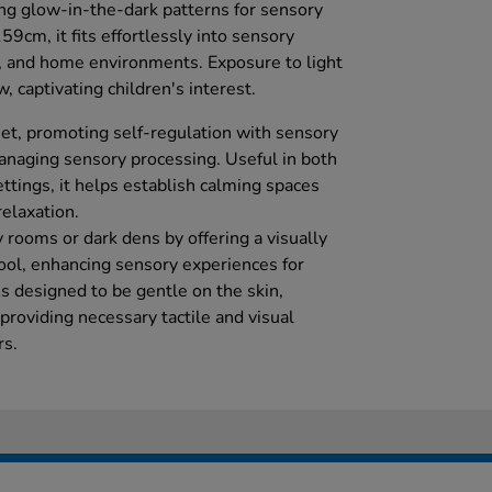
ing glow-in-the-dark patterns for sensory
cm, it fits effortlessly into sensory
, and home environments. Exposure to light
, captivating children's interest.
diet, promoting self-regulation with sensory
managing sensory processing. Useful in both
ttings, it helps establish calming spaces
relaxation.
y rooms or dark dens by offering a visually
ool, enhancing sensory experiences for
c is designed to be gentle on the skin,
 providing necessary tactile and visual
rs.