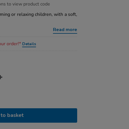
ons to view product code
ming or relaxing children, with a soft,
Read more
our order!*
Details
to basket