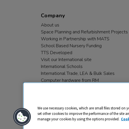
Company
About us
Space Planning and Refurbishment Projects
Working in Partnership with MATS
School Based Nursery Funding
TTS Developed
Visit our International site
International Schools
International Trade, LEA & Bulk Sales
Computer hardware from RM
RM PLC
We use necessary cookies, which are small files stored on y
set other cookies to improve the performance of the site a
manage your cookies by using the options provided.
Cook
Privacy
Cookies
Terms & Conditions