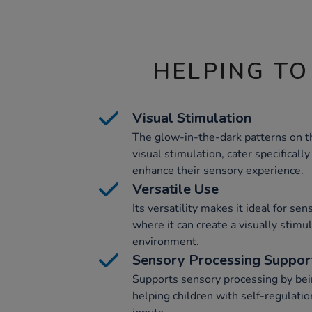
HELPING TO
Visual Stimulation
The glow-in-the-dark patterns on t
visual stimulation, cater specificall
enhance their sensory experience.
Versatile Use
Its versatility makes it ideal for se
where it can create a visually stimu
environment.
Sensory Processing Suppor
Supports sensory processing by bein
helping children with self-regulatio