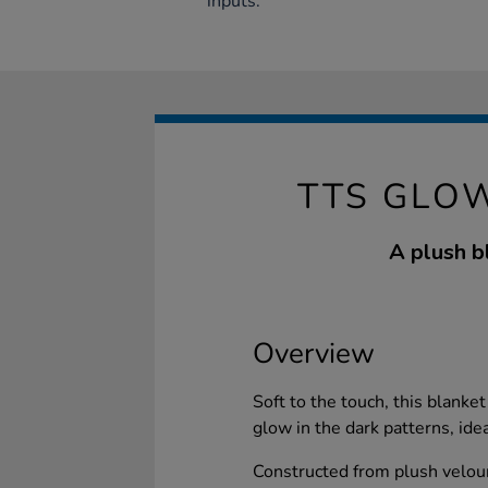
inputs.
TTS GLO
A plush bl
Overview
Soft to the touch, this blanke
glow in the dark patterns, ide
Constructed from plush velour,