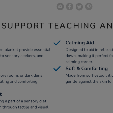
 SUPPORT TEACHING A
Calming Aid
he blanket provide essential
Designed to aid in relaxat
y to sensory seekers, and
down, making it perfect fo
calming corner.
Soft & Comforting
nsory rooms or dark dens,
Made from soft velour, it o
lating and comforting
gentle against the skin fo
t
g a part of a sensory diet,
n through tactile and visual