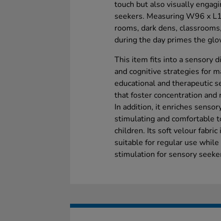
touch but also visually engag
seekers. Measuring W96 x L159
rooms, dark dens, classrooms
during the day primes the glow
This item fits into a sensory 
and cognitive strategies for 
educational and therapeutic se
that foster concentration and 
In addition, it enriches sensor
stimulating and comfortable t
children. Its soft velour fabri
suitable for regular use while
stimulation for sensory seeke