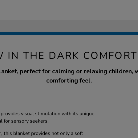
W IN THE DARK COMFORT
anket, perfect for calming or relaxing children, w
comforting feel.
t provides visual stimulation with its unique
al for sensory seekers.
 this blanket provides not only a soft