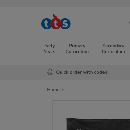
TTS School
Resources
Online Shop
Early
Primary
Secondary
Years
Curriculum
Curriculum
Quick order with codes
Home
Images