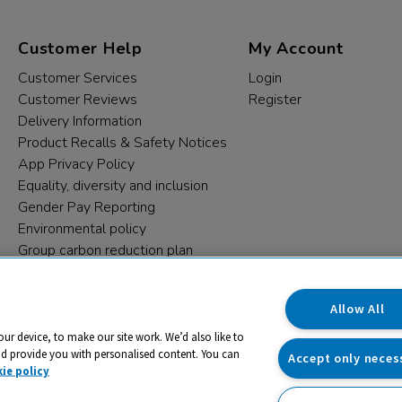
Customer Help
My Account
Customer Services
Login
Customer Reviews
Register
Delivery Information
Product Recalls & Safety Notices
App Privacy Policy
Equality, diversity and inclusion
Gender Pay Reporting
Environmental policy
Group carbon reduction plan
Modern Slavery Statement
Data protection complaints
Allow All
our device, to make our site work. We’d also like to
nd provide you with personalised content. You can
Accept only neces
ie policy