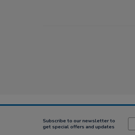
Subscribe to our newsletter to
get special offers and updates