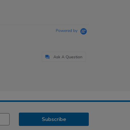
Powered by
Ask A Question
Subscribe