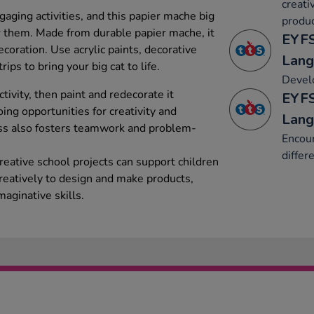
creati
aging activities, and this papier mache big
produc
for them. Made from durable papier mache, it
EYFS
ecoration. Use acrylic paints, decorative
Lang
rips to bring your big cat to life.
Develo
tivity, then paint and redecorate it
EYFS
ing opportunities for creativity and
Lang
ss also fosters teamwork and problem-
Encour
differ
creative school projects can support children
creatively to design and make products,
maginative skills.