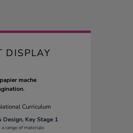
T DISPLAY
 papier mache
agination.
ational Curriculum
& Design, Key Stage 1
 a range of materials