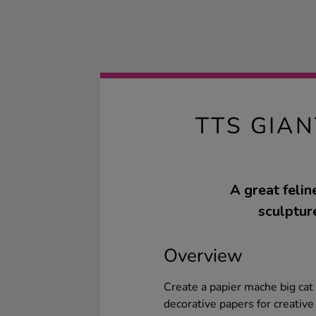
TTS GIAN
A great feli
sculpture
Overview
Create a papier mache big cat w
decorative papers for creative