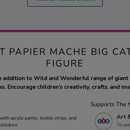
T PAPIER MACHE BIG CA
FIGURE
ne addition to Wild and Wonderful range of giant
s. Encourage children’s creativity, crafts, and im
Supports The N
Art 
ith acrylic paints, textile strips, and
To use
 children.