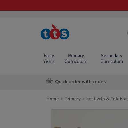
TTS School
Resources
Online Shop
Early
Primary
Secondary
Years
Curriculum
Curriculum
Quick order with codes
Home
Primary
Festivals & Celebra
Images