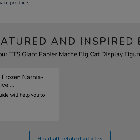
make products.
EATURED AND INSPIRED 
our TTS Giant Papier Mache Big Cat Display Figure
 Frozen Narnia-
e ...
ide will help you to
..
Read all related articles