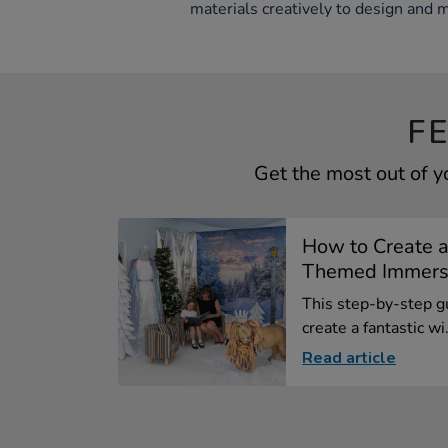
materials creatively to design and 
F
Get the most out of y
How to Create a
Themed Immersiv
This step-by-step gu
create a fantastic wi.
Read article