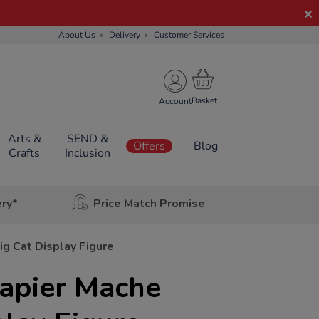
About Us
Delivery
Customer Services
Account
Arts &
SEND &
Offers
Blog
Crafts
Inclusion
ery*
Price Match Promise
ig Cat Display Figure
Papier Mache