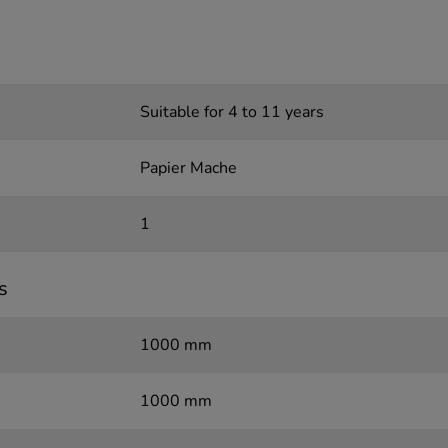
Suitable for 4 to 11 years
Papier Mache
1
s
1000 mm
1000 mm