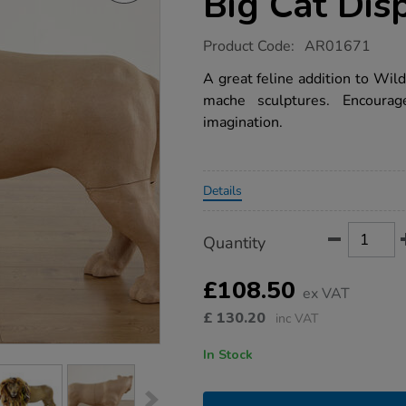
Big Cat Dis
https://www.tts-
Product Code:
AR01671
group.co.uk/tts-
giant-
A great feline addition to Wil
papier-
mache sculptures. Encourage 
mache-
big-
imagination.
cat-
display-
figure/1005608.html
Promotions
Details
Product
ADD
Variations
Quantity
TO
Actions
CART
OPTIONS
£108.50
ex VAT
£
130.20
inc VAT
In Stock