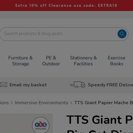
Extra 10% off Clearance use code: EXTRA10
Furniture &
PE &
Stationery &
Exercise
Storage
Outdoor
Facilities
Books
Email my basket
Speedy FREE Deliv
tions
Immersive Environments
TTS Giant Papier Mache B
TTS Giant 