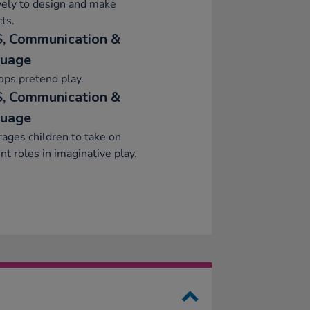
vely to design and make
ts.
, Communication &
uage
ps pretend play.
, Communication &
uage
ages children to take on
ent roles in imaginative play.