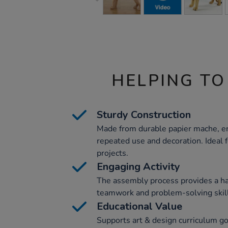
HELPING TO
Sturdy Construction
Made from durable papier mache, en
repeated use and decoration. Ideal
projects.
Engaging Activity
The assembly process provides a ha
teamwork and problem-solving skil
Educational Value
Supports art & design curriculum go