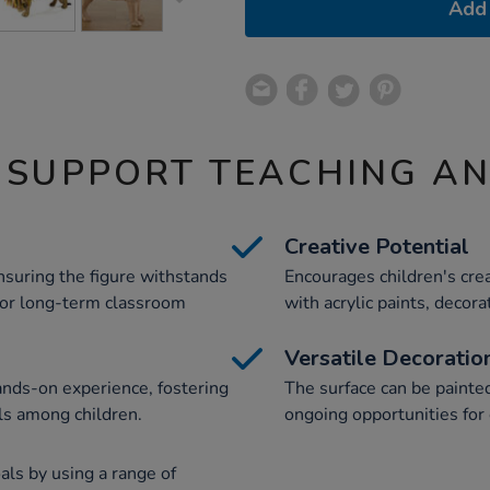
Add 
 SUPPORT TEACHING A
Creative Potential
suring the figure withstands
Encourages children's cre
 for long-term classroom
with acrylic paints, decora
Versatile Decoratio
nds-on experience, fostering
The surface can be painte
ls among children.
ongoing opportunities for 
als by using a range of