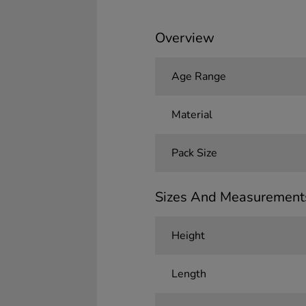
Overview
Age Range
Material
Pack Size
Sizes And Measurement
Height
Length