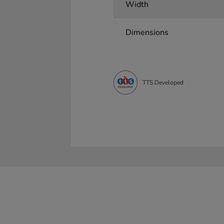
Width
Dimensions
TTS Developed