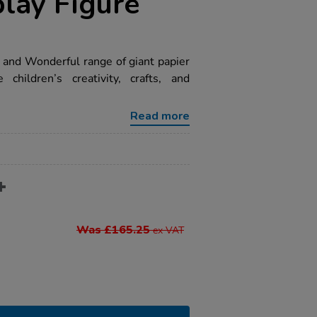
play Figure
d and Wonderful range of giant papier
children’s creativity, crafts, and
Read more
Was £165.25
ex VAT