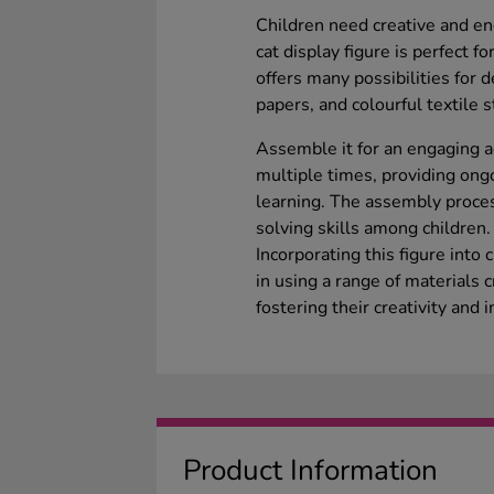
Children need creative and eng
cat display figure is perfect 
offers many possibilities for d
papers, and colourful textile st
Assemble it for an engaging ac
multiple times, providing ongo
learning. The assembly proce
solving skills among children.
Incorporating this figure into 
in using a range of materials 
fostering their creativity and i
Product Information