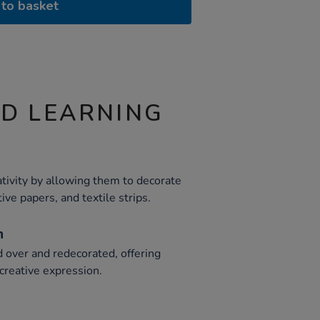
to basket
ND LEARNING
ativity by allowing them to decorate
tive papers, and textile strips.
n
d over and redecorated, offering
creative expression.