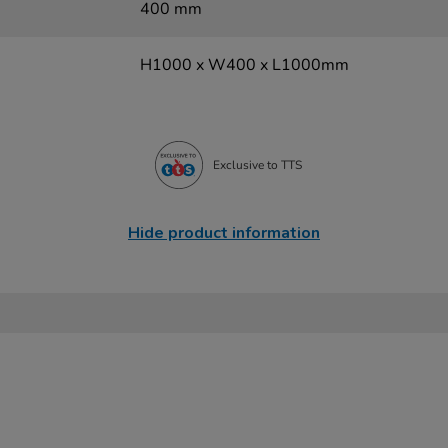
400 mm
H1000 x W400 x L1000mm
Exclusive to TTS
Hide product information