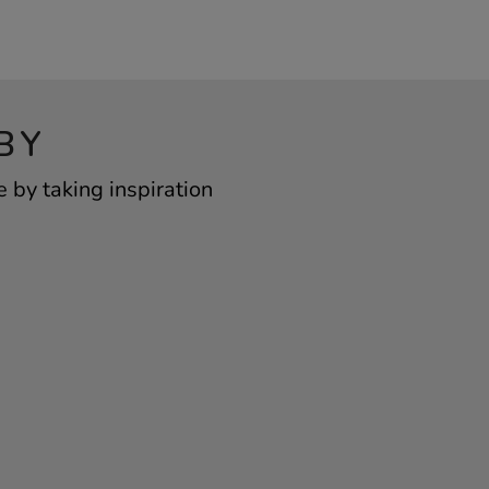
BY
 by taking inspiration