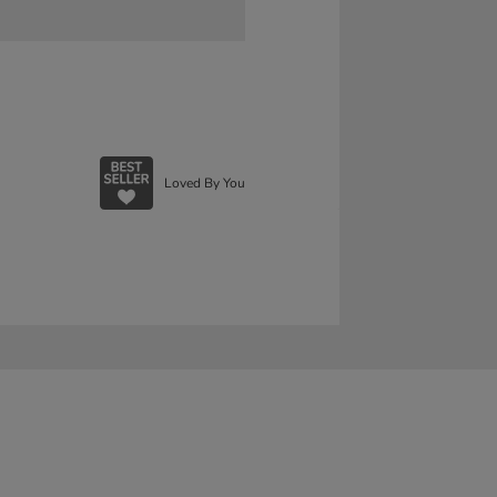
Loved By You