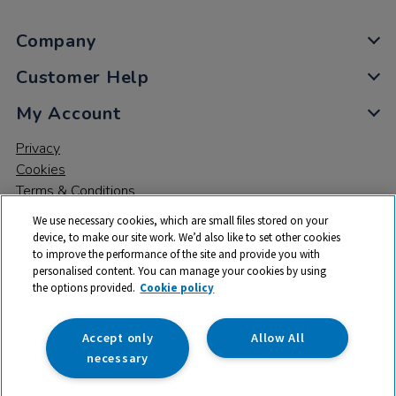
Company
Customer Help
My Account
Privacy
Cookies
Terms & Conditions
We use necessary cookies, which are small files stored on your
device, to make our site work. We’d also like to set other cookies
to improve the performance of the site and provide you with
personalised content. You can manage your cookies by using
the options provided.
Cookie policy
© 2026 All rights reserved. TTS ​is a trading name and registered
trade mark of RM Educational Resources Ltd. Registered Office:
142B Park Drive, Milton Park, Milton, Abingdon, Oxon, OX14 4SE.
Accept only
Allow All
Registered Number: 03100039
necessary