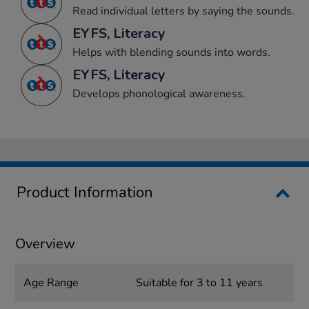
Read individual letters by saying the sounds.
EYFS, Literacy
Helps with blending sounds into words.
EYFS, Literacy
Develops phonological awareness.
Product Information
Overview
Age Range
Suitable for 3 to 11 years