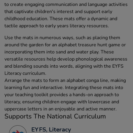
to create engaging communication and language activities
that captivate children's interest and support early
childhood education. These mats offer a dynamic and
tactile approach to early years literacy resources.
Use the mats in numerous ways, such as placing them
around the garden for an alphabet treasure hunt game or
incorporating them into sand and water play. These
versatile resources help develop phonological awareness
and blending sounds into words, aligning with the EYFS
Literacy curriculum.
Arrange the mats to form an alphabet conga line, making
learning fun and interactive. Integrating these mats into
your teaching toolkit provides a hands-on approach to
literacy, ensuring children engage with lowercase and
uppercase letters in an enjoyable and active manner.
Supports The National Curriculum
EYFS, Literacy