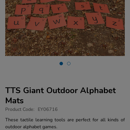
TTS Giant Outdoor Alphabet
Mats
https://www.tts-
Product Code:
EY06716
group.co.uk/tts-
giant-
These tactile learning tools are perfect for all kinds of
outdoor-
outdoor alphabet games.
alphabet-