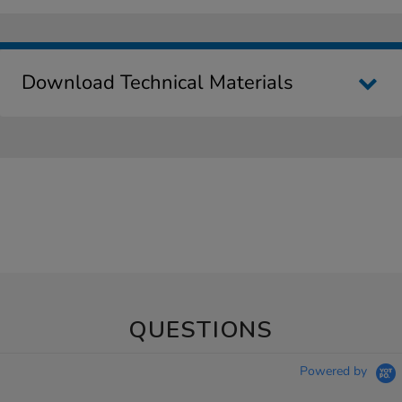
Download Technical Materials
QUESTIONS
Powered by