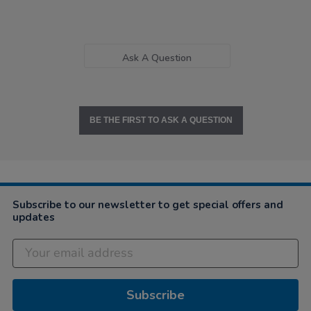
Ask A Question
BE THE FIRST TO ASK A QUESTION
Subscribe to our newsletter to get special offers and
updates
Subscribe