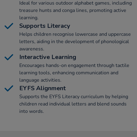
Ideal for various outdoor alphabet games, including
treasure hunts and conga lines, promoting active
learning.
Supports Literacy
Helps children recognise lowercase and uppercase
letters, aiding in the development of phonological
awareness.
Interactive Learning
Encourages hands-on engagement through tactile
learning tools, enhancing communication and
language activities.
EYFS Alignment
Supports the EYFS Literacy curriculum by helping
children read individual letters and blend sounds
into words.