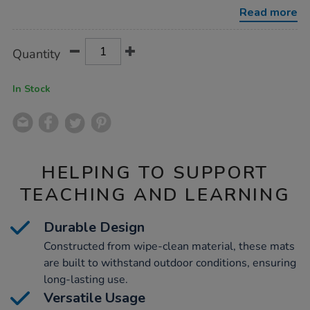
mats/1009849.html
Read more
Product
ADD
Variations
Quantity
TO
Actions
CART
OPTIONS
In Stock
HELPING TO SUPPORT
TEACHING AND LEARNING
Durable Design
Constructed from wipe-clean material, these mats
are built to withstand outdoor conditions, ensuring
long-lasting use.
Versatile Usage