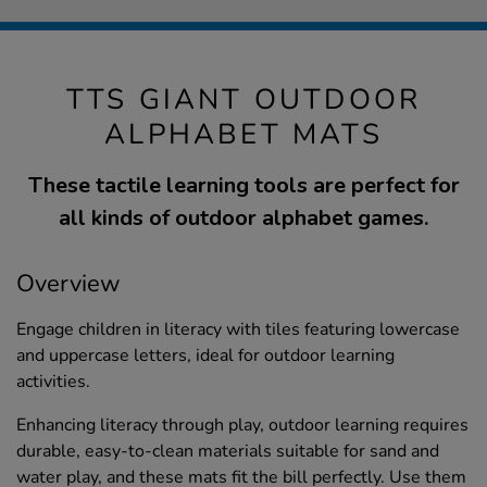
TTS GIANT OUTDOOR
ALPHABET MATS
These tactile learning tools are perfect for
all kinds of outdoor alphabet games.
Overview
Engage children in literacy with tiles featuring lowercase
and uppercase letters, ideal for outdoor learning
activities.
Enhancing literacy through play, outdoor learning requires
durable, easy-to-clean materials suitable for sand and
water play, and these mats fit the bill perfectly. Use them