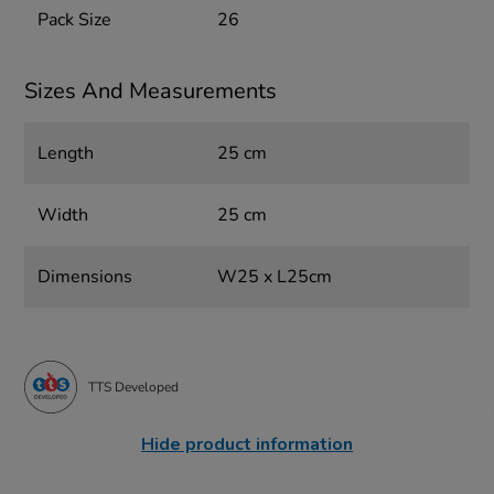
Pack Size
26
Sizes And Measurements
Length
25 cm
Width
25 cm
Dimensions
W25 x L25cm
TTS Developed
Hide product information