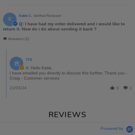
Katie C.
Verified Reviewer
K
Q: I have had my order delivered and i would like to
return it. How do i do about sending it back ?
Answers (1)
TTS
A: Hello Katie,
I have emailed you directly to discuss this further. Thank you -
Craig - Customer services
21/03/24
0
1
REVIEWS
Powered by