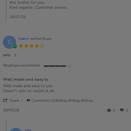
14
this further for you.
Jul
Kind regards- Customer service.
2026
16/07/26
Claire
Verified Buyer
C
4.0
star
rating
NPS:
9
Would you recommend
4
of
Well made and easy to
5
rating
Review
review
Well made and easy to use.
by
stating
Doesn't spin on carpet at all.
Claire
Well
'
on
made
Share
Comments (1)&nbsp;&nbsp;&nbsp;
Share
30
and
Review
May
easy
30/05/26
0
0
by
2026
to
Claire
Comments
on
by
30
TTS