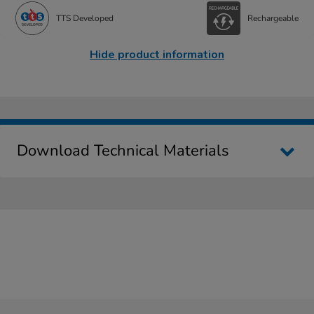
TTS Developed
Rechargeable
Hide product information
Download Technical Materials