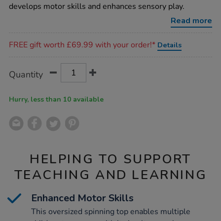
spinning-
develops motor skills and enhances sensory play.
top/1020079.html
Read more
Promotions
FREE gift worth £69.99 with your order!*
Details
Product
ADD
Variations
Quantity
TO
Actions
CART
OPTIONS
Hurry, less than 10 available
HELPING TO SUPPORT
TEACHING AND LEARNING
Enhanced Motor Skills
This oversized spinning top enables multiple