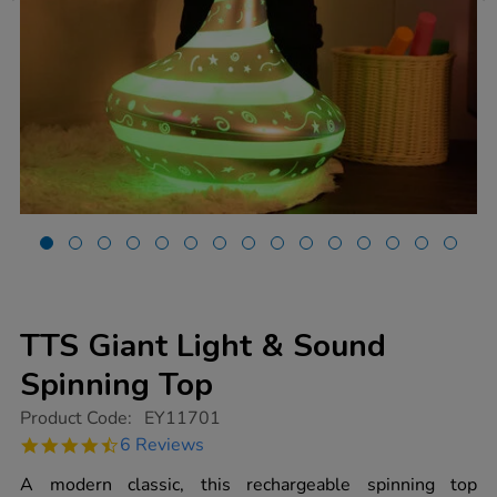
TTS Giant Light & Sound
Spinning Top
https://www.tts-
Product Code:
EY11701
group.co.uk/tts-
4.5
6 Reviews
giant-
star
light-
rating
A modern classic, this rechargeable spinning top
sound-