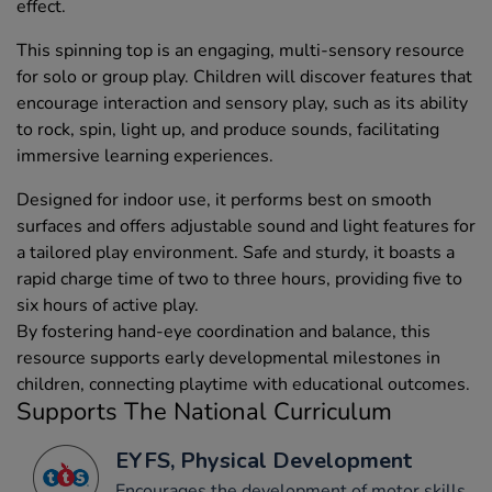
effect.
This spinning top is an engaging, multi-sensory resource
for solo or group play. Children will discover features that
encourage interaction and sensory play, such as its ability
to rock, spin, light up, and produce sounds, facilitating
immersive learning experiences.
Designed for indoor use, it performs best on smooth
surfaces and offers adjustable sound and light features for
a tailored play environment. Safe and sturdy, it boasts a
rapid charge time of two to three hours, providing five to
six hours of active play.
By fostering hand-eye coordination and balance, this
resource supports early developmental milestones in
children, connecting playtime with educational outcomes.
Supports The National Curriculum
EYFS, Physical Development
Encourages the development of motor skills