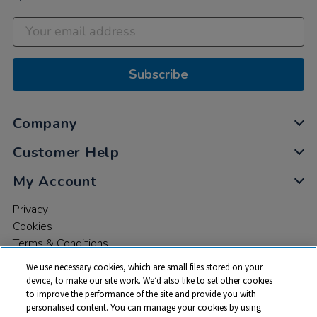
Subscribe
Company
Customer Help
My Account
Privacy
Cookies
Terms & Conditions
We use necessary cookies, which are small files stored on your
device, to make our site work. We’d also like to set other cookies
to improve the performance of the site and provide you with
personalised content. You can manage your cookies by using