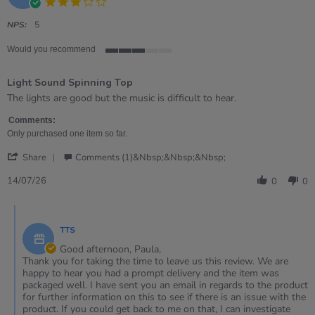
3.0
star
rating
NPS:
5
Would you recommend
3
of
Light Sound Spinning Top
5
rating
Review
review
The lights are good but the music is difficult to hear.
by
stating
Paula
Light
Comments:
on
Sound
Only purchased one item so far.
14
Spinning
'
Jul
Top
Share
Comments (1)&nbsp;&nbsp;&nbsp;
Share
2026
Review
14/07/26
0
0
by
Paula
Comments
on
by
14
TTS
Store
Jul
Owner
Good afternoon, Paula,
2026
on
Thank you for taking the time to leave us this review. We are
Review
happy to hear you had a prompt delivery and the item was
by
packaged well. I have sent you an email in regards to the product
Paula
for further information on this to see if there is an issue with the
on
product. If you could get back to me on that, I can investigate