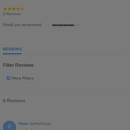
4.5
star
6 Reviews
rating
Would you recommend
4
of
5
rating
REVIEWS
Filter Reviews
More Filters
6 Reviews
Paula
Verified Buyer
P