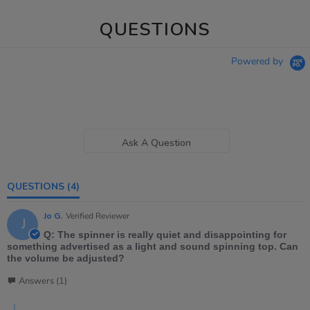
QUESTIONS
Powered by
Ask A Question
QUESTIONS
(4)
Jo G.
Verified Reviewer
J
Q: The spinner is really quiet and disappointing for
something advertised as a light and sound spinning top. Can
the volume be adjusted?
Answers (1)