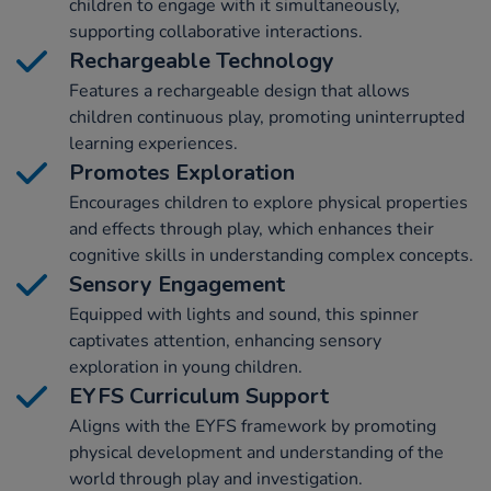
children to engage with it simultaneously,
supporting collaborative interactions.
Rechargeable Technology
Features a rechargeable design that allows
children continuous play, promoting uninterrupted
learning experiences.
Promotes Exploration
Encourages children to explore physical properties
and effects through play, which enhances their
cognitive skills in understanding complex concepts.
Sensory Engagement
Equipped with lights and sound, this spinner
captivates attention, enhancing sensory
exploration in young children.
EYFS Curriculum Support
Aligns with the EYFS framework by promoting
physical development and understanding of the
world through play and investigation.