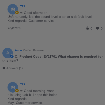
TTS
A: Good afternoon,
Unfortunately, No, the sound level is set at a default level.
Kind regards- Customer service.
20/07/26
0
0
Anna
Verified Reviewer
A
Q: Product Code: EY11701 What charger is required for
this item?
Answers (1)
TTS
A: Good morning, Anna,
It is using usb-b. I hope this helps.
Kind regards,
May- Customer service.