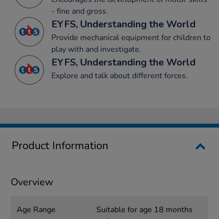
- fine and gross.
EYFS, Understanding the World
Provide mechanical equipment for children to
play with and investigate.
EYFS, Understanding the World
Explore and talk about different forces.
Product Information
Overview
Age Range
Suitable for age 18 months