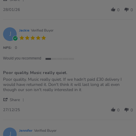
Share
2026
Review
28/01/26
0
0
by
Danielle
on
28
Jackie
Verified Buyer
J
Jan
5.0
2026
star
rating
NPS:
0
Would you recommend
1
of
Poor quality. Music really quiet.
5
rating
Review
review
Poor quality. Music really quiet. If we hadn't paid £30 delivery I
by
stating
would have returned it. Don't think it will last long at all even
Jackie
Poor
though our son isn't really interested in it
on
quality.
'
27
Music
Share
Share
Dec
really
Review
2025
quiet.
27/12/25
0
0
by
Jackie
on
27
Jennifer
Verified Buyer
J
Dec