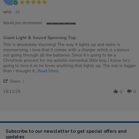
5.0
2025
star
rating
NPS:
10
Would you recommend
5
of
Giant Light & Sound Spinning Top
5
rating
Review
review
This is absolutely stunning! The way it lights up and spins is
by
stating
mesmerising. I love that it comes with a charger which is a bonus
Jennifer
Giant
not going through all the batteries. Since it’s going to be a
on
Light
Christmas present for my autistic nonverbal little boy, I know he’s
19
&amp;
going to love it as he loves anything that lights up. The size is bigger
Nov
Sound
Read
than I thought it
...Read More
2025
Spinning
more
'
Top
about
Share
Share
review
Review
19/11/25
stating
0
0
by
Giant
Jennifer
Light
on
&
19
Sound
Nov
Spinning
2025
Top
Subscribe to our newsletter to get special offers and
updates