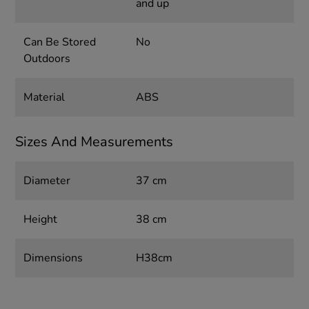
and up
Can Be Stored
No
Outdoors
Material
ABS
Sizes And Measurements
Diameter
37 cm
Height
38 cm
Dimensions
H38cm