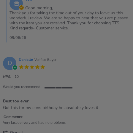
Store
May
Owner
Good morning,
2026
on
Thank you for taking the time out of your day to leave us this
Review
wonderful review. We are so happy to hear that you are pleased
by
with the item you are received. Thank you for choosing TTS.
Claire
Kind regards- Customer service.
on
30
09/06/26
May
2026
Danielle
Verified Buyer
D
5.0
star
rating
NPS:
10
Would you recommend
5
of
Best toy ever
5
rating
Review
review
Got this for my sons birthday he absolutely loves it
by
stating
Danielle
Best
Comments:
on
toy
Very fast delivery and had no problems
28
ever
'
Jan
Share