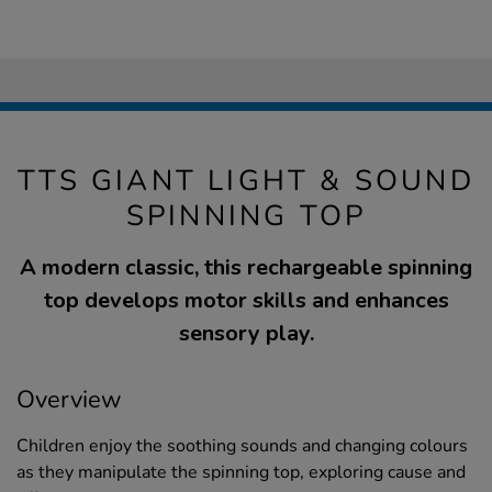
TTS GIANT LIGHT & SOUND
SPINNING TOP
A modern classic, this rechargeable spinning
top develops motor skills and enhances
sensory play.
Overview
Children enjoy the soothing sounds and changing colours
as they manipulate the spinning top, exploring cause and