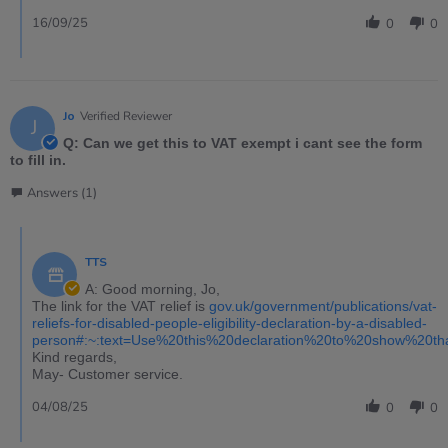
16/09/25
0
0
Jo
Verified Reviewer
J
Q: Can we get this to VAT exempt i cant see the form
to fill in.
Answers (1)
TTS
A: Good morning, Jo,
The link for the VAT relief is
gov.uk/government/publications/vat-
reliefs-for-disabled-people-eligibility-declaration-by-a-disabled-
person#:~:text=Use%20this%20declaration%20to%20show%20t
Kind regards,
May- Customer service.
04/08/25
0
0