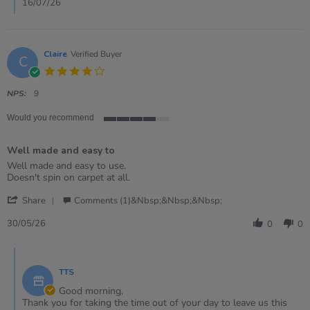
16/07/26
Claire
Verified Buyer
C
4.0
star
rating
NPS:
9
Would you recommend
4
of
Well made and easy to
5
rating
Review
review
Well made and easy to use.
by
stating
Doesn't spin on carpet at all.
Claire
Well
'
on
made
Share
Comments (1)&nbsp;&nbsp;&nbsp;
Share
30
and
Review
May
easy
30/05/26
0
0
by
2026
to
Claire
Comments
on
by
30
TTS
Store
May
Owner
Good morning,
2026
on
Thank you for taking the time out of your day to leave us this