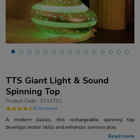
TTS Giant Light & Sound
Spinning Top
https://www.tts-
Product Code:
EY11701
group.co.uk/tts-
4.5
6 Reviews
giant-
star
light-
rating
A modern classic, this rechargeable spinning top
sound-
spinning-
develops motor skills and enhances sensory play.
top/1020079.html
Read more