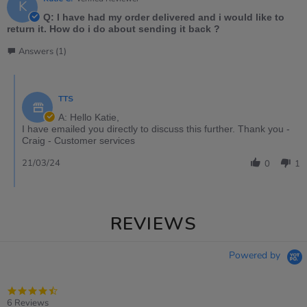
K
Q: I have had my order delivered and i would like to
return it. How do i do about sending it back ?
Answers (1)
TTS
A: Hello Katie,
I have emailed you directly to discuss this further. Thank you -
Craig - Customer services
21/03/24
0
1
REVIEWS
Powered by
4.5
star
6 Reviews