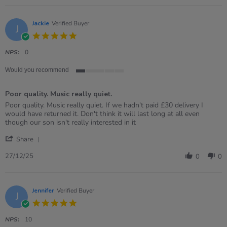
Danielle
on
28
Jackie
Verified Buyer
J
Jan
5.0
2026
star
rating
NPS:
0
Would you recommend
1
of
Poor quality. Music really quiet.
5
rating
Review
review
Poor quality. Music really quiet. If we hadn't paid £30 delivery I
by
stating
would have returned it. Don't think it will last long at all even
Jackie
Poor
though our son isn't really interested in it
on
quality.
'
27
Music
Share
Share
Dec
really
Review
2025
quiet.
27/12/25
0
0
by
Jackie
on
27
Jennifer
Verified Buyer
J
Dec
5.0
2025
star
rating
NPS:
10