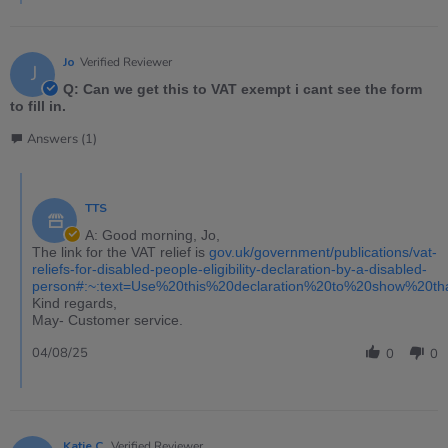
Jo
Verified Reviewer
J
Q: Can we get this to VAT exempt i cant see the form
to fill in.
Answers (1)
TTS
A: Good morning, Jo,
The link for the VAT relief is
gov.uk/government/publications/vat-
reliefs-for-disabled-people-eligibility-declaration-by-a-disabled-
person#:~:text=Use%20this%20declaration%20to%20show%20t
Kind regards,
May- Customer service.
04/08/25
0
0
Katie C.
Verified Reviewer