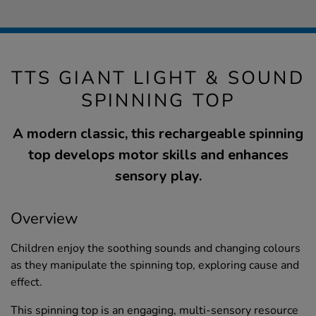
TTS GIANT LIGHT & SOUND
SPINNING TOP
A modern classic, this rechargeable spinning
top develops motor skills and enhances
sensory play.
Overview
Children enjoy the soothing sounds and changing colours
as they manipulate the spinning top, exploring cause and
effect.
This spinning top is an engaging, multi-sensory resource