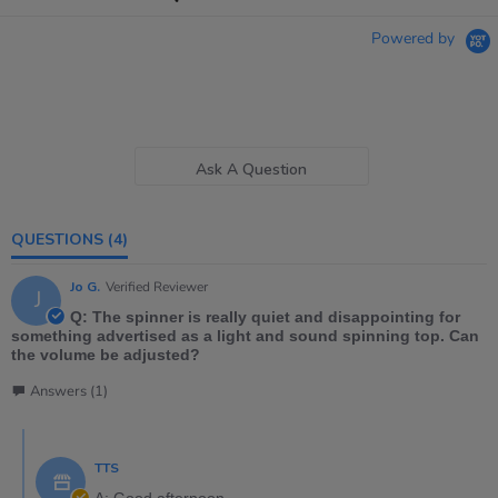
Powered by
Ask A Question
QUESTIONS
(4)
Jo G.
Verified Reviewer
J
Q: The spinner is really quiet and disappointing for
something advertised as a light and sound spinning top. Can
the volume be adjusted?
Answers (1)
TTS