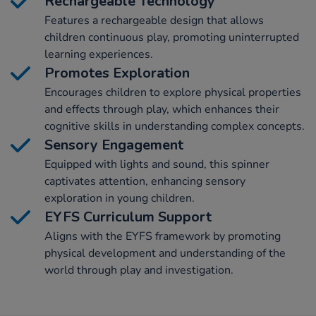
Rechargeable Technology
Features a rechargeable design that allows
children continuous play, promoting uninterrupted
learning experiences.
Promotes Exploration
Encourages children to explore physical properties
and effects through play, which enhances their
cognitive skills in understanding complex concepts.
Sensory Engagement
Equipped with lights and sound, this spinner
captivates attention, enhancing sensory
exploration in young children.
EYFS Curriculum Support
Aligns with the EYFS framework by promoting
physical development and understanding of the
world through play and investigation.