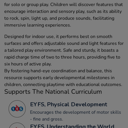
for solo or group play. Children will discover features that
encourage interaction and sensory play, such as its ability
to rock, spin, light up, and produce sounds, facilitating
immersive learning experiences.
Designed for indoor use, it performs best on smooth
surfaces and offers adjustable sound and light features for
a tailored play environment. Safe and sturdy, it boasts a
rapid charge time of two to three hours, providing five to
six hours of active play.
By fostering hand-eye coordination and balance, this
resource supports early developmental milestones in
children, connecting playtime with educational outcomes.
Supports The National Curriculum
EYFS, Physical Development
Encourages the development of motor skills
- fine and gross.
EYFS, Understanding the World