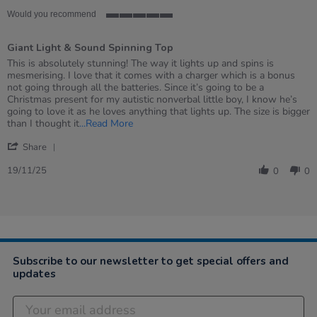
Would you recommend
5
of
Giant Light & Sound Spinning Top
5
rating
Review
review
This is absolutely stunning! The way it lights up and spins is
by
stating
mesmerising. I love that it comes with a charger which is a bonus
Jennifer
Giant
not going through all the batteries. Since it’s going to be a
on
Light
Christmas present for my autistic nonverbal little boy, I know he’s
19
&amp;
going to love it as he loves anything that lights up. The size is bigger
Nov
Sound
Read
than I thought it
...Read More
2025
Spinning
more
'
Top
about
Share
Share
review
Review
19/11/25
stating
0
0
by
Giant
Jennifer
Light
on
&
19
Sound
Nov
Spinning
2025
Top
Subscribe to our newsletter to get special offers and
updates