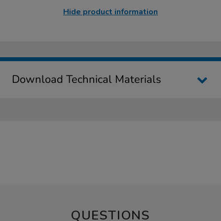
Hide product information
Download Technical Materials
QUESTIONS