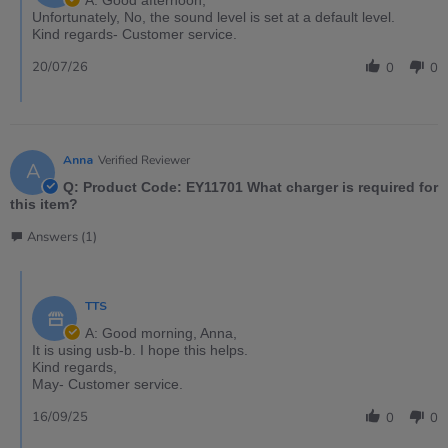
A: Good afternoon,
Unfortunately, No, the sound level is set at a default level.
Kind regards- Customer service.
20/07/26
0
0
Anna
Verified Reviewer
A
Q: Product Code: EY11701 What charger is required for
this item?
Answers (1)
TTS
A: Good morning, Anna,
It is using usb-b. I hope this helps.
Kind regards,
May- Customer service.
16/09/25
0
0