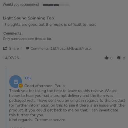
Would you recommend
3
of
Light Sound Spinning Top
5
rating
Review
review
The lights are good but the music is difficult to hear.
by
stating
Paula
Light
Comments:
on
Sound
Only purchased one item so far.
14
Spinning
'
Jul
Top
Share
Comments (1)&nbsp;&nbsp;&nbsp;
Share
2026
Review
14/07/26
0
0
by
Paula
Comments
on
by
14
TTS
Store
Jul
Owner
Good afternoon, Paula,
2026
on
Thank you for taking the time to leave us this review. We are
Review
happy to hear you had a prompt delivery and the item was
by
packaged well. I have sent you an email in regards to the product
Paula
for further information on this to see if there is an issue with the
on
product. If you could get back to me on that, I can investigate
14
this further for you.
Jul
Kind regards- Customer service.
2026