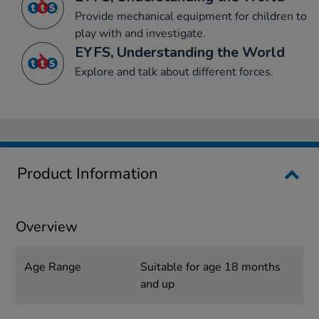
Provide mechanical equipment for children to
play with and investigate.
EYFS, Understanding the World
Explore and talk about different forces.
Product Information
Overview
Age Range
Suitable for age 18 months
and up