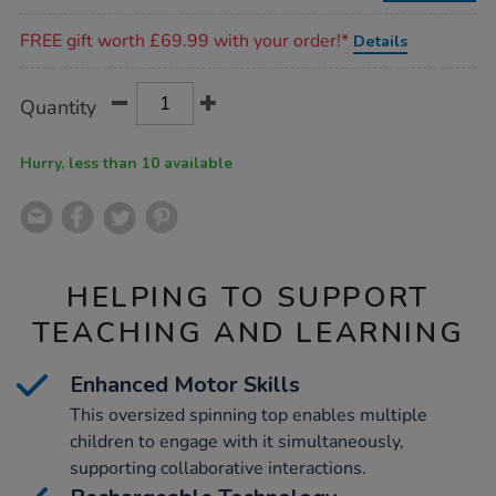
Promotions
FREE gift worth £69.99 with your order!*
Details
Product
ADD
Variations
Quantity
TO
Actions
CART
OPTIONS
Hurry, less than 10 available
HELPING TO SUPPORT
TEACHING AND LEARNING
Enhanced Motor Skills
This oversized spinning top enables multiple
children to engage with it simultaneously,
supporting collaborative interactions.