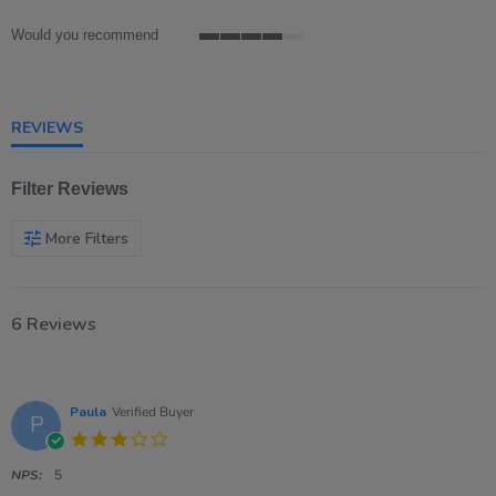
rating
Would you recommend
4
of
5
rating
REVIEWS
Filter Reviews
More Filters
6 Reviews
Paula
Verified Buyer
P
3.0
star
rating
NPS:
5