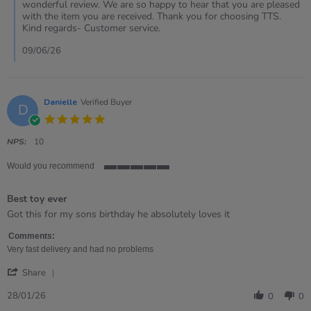
Review
wonderful review. We are so happy to hear that you are pleased
by
with the item you are received. Thank you for choosing TTS.
Claire
Kind regards- Customer service.
on
30
09/06/26
May
2026
Danielle
Verified Buyer
D
5.0
star
rating
NPS:
10
Would you recommend
5
of
Best toy ever
5
rating
Review
review
Got this for my sons birthday he absolutely loves it
by
stating
Danielle
Best
Comments:
on
toy
Very fast delivery and had no problems
28
ever
'
Jan
Share
Share
2026
Review
28/01/26
0
0
by