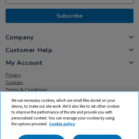
Subscribe
Company
Customer Help
My Account
Privacy
Cookies
Terms & Conditions
We use necessary cookies, which are small files stored on your
device, to make our site work. We’d also like to set other cookies
to improve the performance of the site and provide you with
personalised content. You can manage your cookies by using
the options provided.
Cookie policy
© 2026 All rights reserved. TTS ​is a trading name and registered
trade mark of RM Educational Resources Ltd. Registered Office: