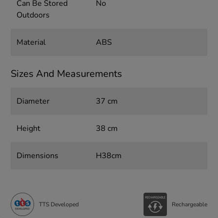
Can Be Stored
No
Outdoors
Material
ABS
Sizes And Measurements
Diameter
37 cm
Height
38 cm
Dimensions
H38cm
TTS Developed
Rechargeable