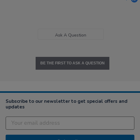
Ask A Question
BE THE FIRST TO ASK A QUESTION
Subscribe to our newsletter to get special offers and
updates