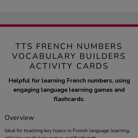
TTS FRENCH NUMBERS
VOCABULARY BUILDERS
ACTIVITY CARDS
Helpful for learning French numbers, using
engaging language learning games and
flashcards.
Overview
Ideal for teaching key topics in French language learning,