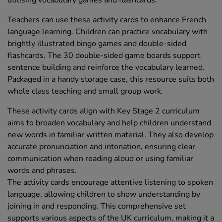
utilising vocabulary games and flashcards.
Teachers can use these activity cards to enhance French
language learning. Children can practice vocabulary with
brightly illustrated bingo games and double-sided
flashcards. The 30 double-sided game boards support
sentence building and reinforce the vocabulary learned.
Packaged in a handy storage case, this resource suits both
whole class teaching and small group work.
These activity cards align with Key Stage 2 curriculum
aims to broaden vocabulary and help children understand
new words in familiar written material. They also develop
accurate pronunciation and intonation, ensuring clear
communication when reading aloud or using familiar
words and phrases.
The activity cards encourage attentive listening to spoken
language, allowing children to show understanding by
joining in and responding. This comprehensive set
supports various aspects of the UK curriculum, making it a