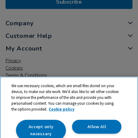
Subscribe
Company
Customer Help
My Account
Privacy
Cookies
Terms & Conditions
We use necessary cookies, which are small files stored on your
device, to make our site work. We’d also like to set other cookies
to improve the performance of the site and provide you with
personalised content. You can manage your cookies by using
the options provided.
Cookie policy
© 2026 All rights reserved. TTS ​is a trading name and registered
trade mark of RM Educational Resources Ltd. Registered Office:
142B Park Drive, Milton Park, Milton, Abingdon, Oxon, OX14 4SE.
Accept only
Allow All
Registered Number: 03100039
necessary