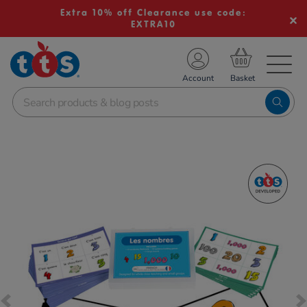
Extra 10% off Clearance use code:
EXTRA10
TS School Resources
Account
nline Shop
Images