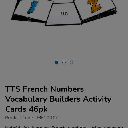
TTS French Numbers
Vocabulary Builders Activity
Cards 46pk
https://www.tts-
Product Code:
MF10017
group.co.uk/tts-
french-