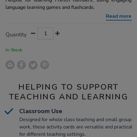
Helpful for learning French numbers, using engaging
numbers-
language learning games and flashcards.
vocabulary-
builders-
Read more
activity-
cards-
46pk/1015746.html
Product
ADD
Variations
Quantity
TO
Actions
CART
OPTIONS
In Stock
HELPING TO SUPPORT
TEACHING AND LEARNING
Classroom Use
Designed for whole class teaching and small group
work, these activity cards are versatile and practical
for different teaching settings.