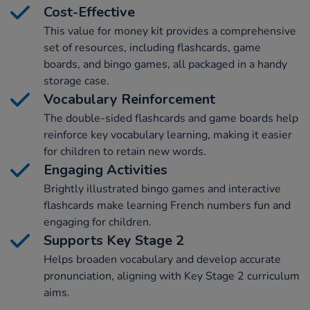
Cost-Effective
This value for money kit provides a comprehensive
set of resources, including flashcards, game
boards, and bingo games, all packaged in a handy
storage case.
Vocabulary Reinforcement
The double-sided flashcards and game boards help
reinforce key vocabulary learning, making it easier
for children to retain new words.
Engaging Activities
Brightly illustrated bingo games and interactive
flashcards make learning French numbers fun and
engaging for children.
Supports Key Stage 2
Helps broaden vocabulary and develop accurate
pronunciation, aligning with Key Stage 2 curriculum
aims.