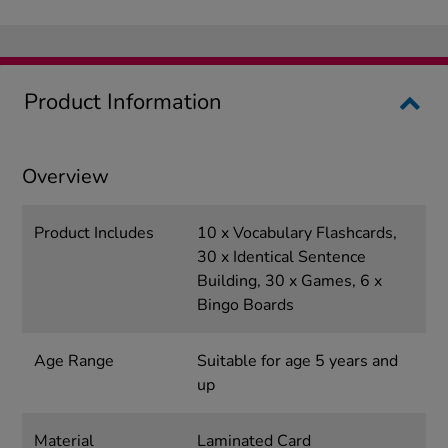
Product Information
Overview
Product Includes
10 x Vocabulary Flashcards,
30 x Identical Sentence
Building, 30 x Games, 6 x
Bingo Boards
Age Range
Suitable for age 5 years and
up
Material
Laminated Card