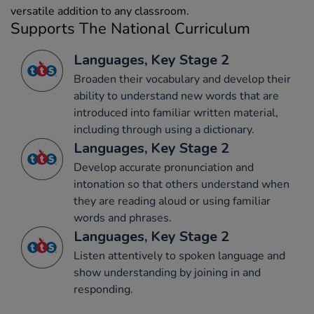
versatile addition to any classroom.
Supports The National Curriculum
Languages, Key Stage 2
Broaden their vocabulary and develop their
ability to understand new words that are
introduced into familiar written material,
including through using a dictionary.
Languages, Key Stage 2
Develop accurate pronunciation and
intonation so that others understand when
they are reading aloud or using familiar
words and phrases.
Languages, Key Stage 2
Listen attentively to spoken language and
show understanding by joining in and
responding.