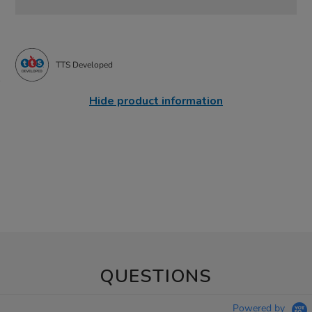
TTS Developed
Hide product information
QUESTIONS
Powered by