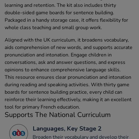
learning and retention. The kit also includes thirty
double-sided game boards for sentence building.
Packaged in a handy storage case, it offers flexibility for
whole class teaching and small group work.
Aligned with the UK curriculum, it broadens vocabulary,
aids comprehension of new words, and supports accurate
pronunciation and intonation. Engage children in
conversations, ask and answer questions, and express
opinions to enhance comprehensive language skills.
This resource ensures clear pronunciation and intonation
during reading and speaking activities. With thirty game
boards for sentence building practice, every child can
reinforce their learning effectively, making it an excellent
tool for primary French education.
Supports The National Curriculum
Languages, Key Stage 2
Broaden their vocabulary and develop their