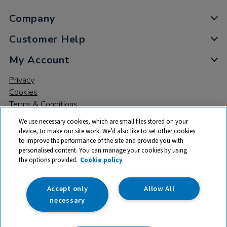
Company
Customer Help
My Account
Privacy
Cookies
Terms & Conditions
We use necessary cookies, which are small files stored on your
device, to make our site work. We’d also like to set other cookies
to improve the performance of the site and provide you with
personalised content. You can manage your cookies by using
the options provided.
Cookie policy
© 2026 All rights reserved. TTS ​is a trading name and registered
trade mark of RM Educational Resources Ltd. Registered Office:
142B Park Drive, Milton Park, Milton, Abingdon, Oxon, OX14 4SE.
Accept only
Allow All
Registered Number: 03100039
necessary