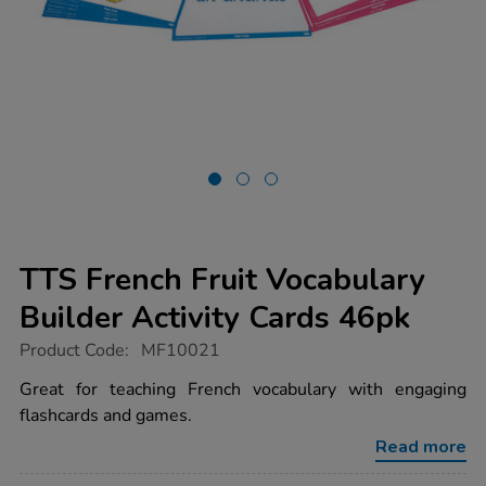
TTS French Fruit Vocabulary
Builder Activity Cards 46pk
https://www.tts-
Product Code:
MF10021
group.co.uk/tts-
french-
Great for teaching French vocabulary with engaging
fruit-
flashcards and games.
vocabulary-
builder-
Read more
activity-
cards-
46pk/1015750.html