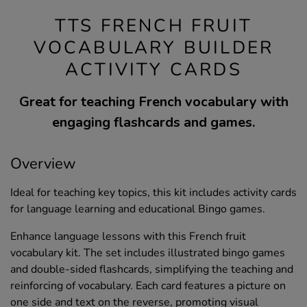
TTS FRENCH FRUIT
VOCABULARY BUILDER
ACTIVITY CARDS
Great for teaching French vocabulary with
engaging flashcards and games.
Overview
Ideal for teaching key topics, this kit includes activity cards
for language learning and educational Bingo games.
Enhance language lessons with this French fruit
vocabulary kit. The set includes illustrated bingo games
and double-sided flashcards, simplifying the teaching and
reinforcing of vocabulary. Each card features a picture on
one side and text on the reverse, promoting visual