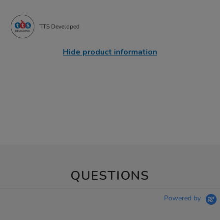
TTS Developed
Hide product information
QUESTIONS
Powered by