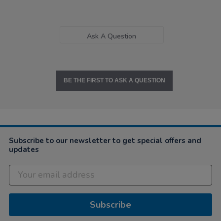
Ask A Question
BE THE FIRST TO ASK A QUESTION
Subscribe to our newsletter to get special offers and
updates
Subscribe