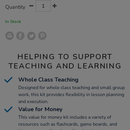
Product
ADD
Variations
Quantity
TO
Actions
CART
OPTIONS
In Stock
HELPING TO SUPPORT
TEACHING AND LEARNING
Whole Class Teaching
Designed for whole class teaching and small group
work, this kit provides flexibility in lesson planning
and execution.
Value for Money
This value for money kit includes a variety of
resources such as flashcards, game boards, and