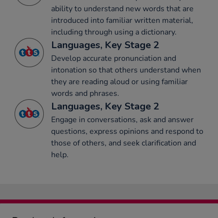
ability to understand new words that are
introduced into familiar written material,
including through using a dictionary.
Languages, Key Stage 2
Develop accurate pronunciation and
intonation so that others understand when
they are reading aloud or using familiar
words and phrases.
Languages, Key Stage 2
Engage in conversations, ask and answer
questions, express opinions and respond to
those of others, and seek clarification and
help.