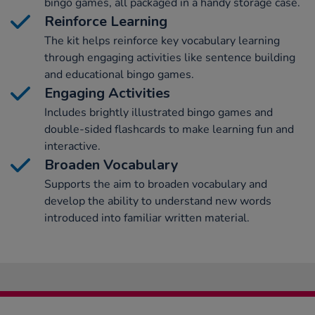
bingo games, all packaged in a handy storage case.
Reinforce Learning
The kit helps reinforce key vocabulary learning
through engaging activities like sentence building
and educational bingo games.
Engaging Activities
Includes brightly illustrated bingo games and
double-sided flashcards to make learning fun and
interactive.
Broaden Vocabulary
Supports the aim to broaden vocabulary and
develop the ability to understand new words
introduced into familiar written material.