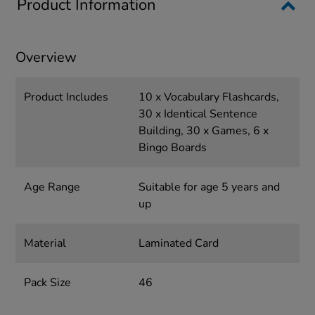
Product Information
Overview
Product Includes
10 x Vocabulary Flashcards,
30 x Identical Sentence
Building, 30 x Games, 6 x
Bingo Boards
Age Range
Suitable for age 5 years and
up
Material
Laminated Card
Pack Size
46