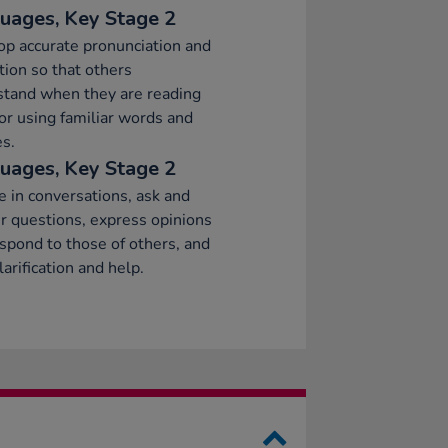
uages, Key Stage 2
p accurate pronunciation and
tion so that others
stand when they are reading
or using familiar words and
s.
uages, Key Stage 2
 in conversations, ask and
 questions, express opinions
spond to those of others, and
larification and help.