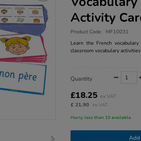
Vocabulary 
Activity Ca
https://www.tts-
Product Code:
MF10031
group.co.uk/tts-
french-
Learn the French vocabulary
family-
classroom vocabulary activities
vocabulary-
builder-
activity-
cards-
46pk/1015760.html
Product
ADD
Variations
Quantity
TO
Actions
CART
OPTIONS
£18.25
ex VAT
£
21.90
inc VAT
Hurry, less than 10 available
Add 