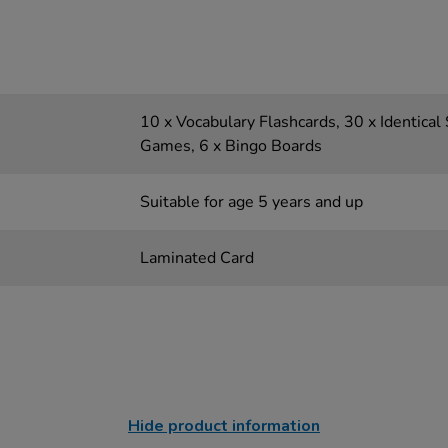
10 x Vocabulary Flashcards, 30 x Identical
Games, 6 x Bingo Boards
Suitable for age 5 years and up
Laminated Card
Hide product information