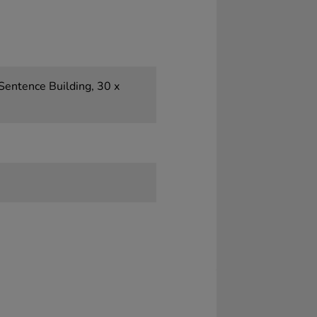
 Sentence Building, 30 x