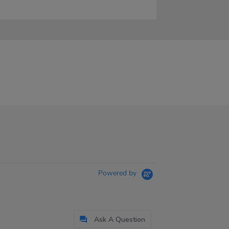
Powered by
Ask A Question