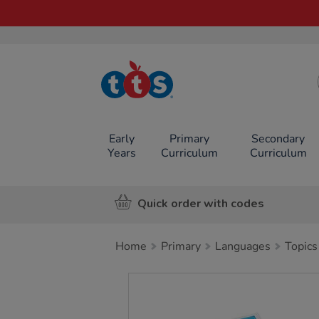
TTS School
Resources
Online Shop
Early
Primary
Secondary
Years
Curriculum
Curriculum
Quick order with codes
Home
Primary
Languages
Topics
Images