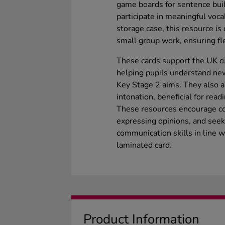
game boards for sentence build
participate in meaningful voca
storage case, this resource is
small group work, ensuring fle
These cards support the UK c
helping pupils understand new
Key Stage 2 aims. They also a
intonation, beneficial for read
These resources encourage c
expressing opinions, and seekin
communication skills in line 
laminated card.
Product Information