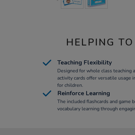
HELPING TO
Teaching Flexibility
Designed for whole class teaching 
activity cards offer versatile usage 
for children.
Reinforce Learning
The included flashcards and game b
vocabulary learning through engagi