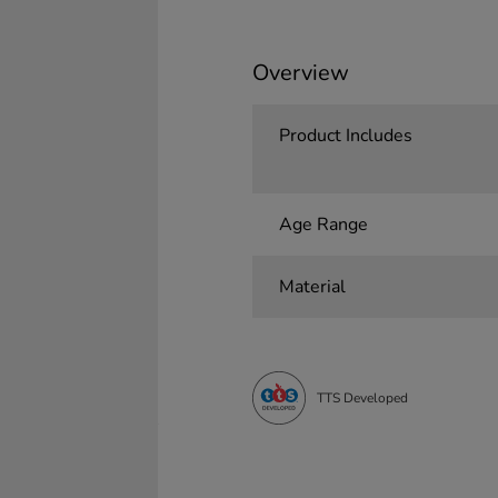
Overview
Product Includes
Age Range
Material
TTS Developed