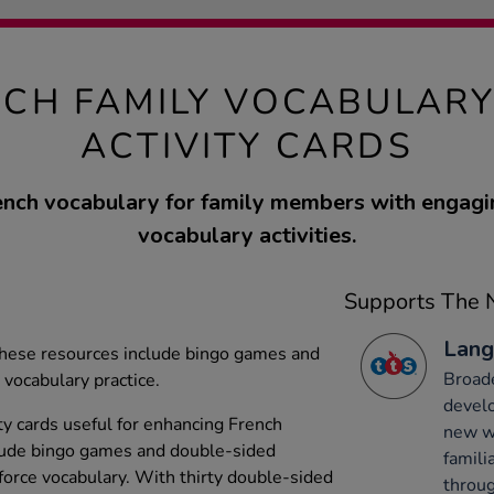
NCH FAMILY VOCABULARY
ACTIVITY CARDS
ench vocabulary for family members with engag
vocabulary activities.
Supports The N
Lang
, these resources include bingo games and
Broade
 vocabulary practice.
develo
ity cards useful for enhancing French
new wo
clude bingo games and double-sided
famili
nforce vocabulary. With thirty double-sided
throug