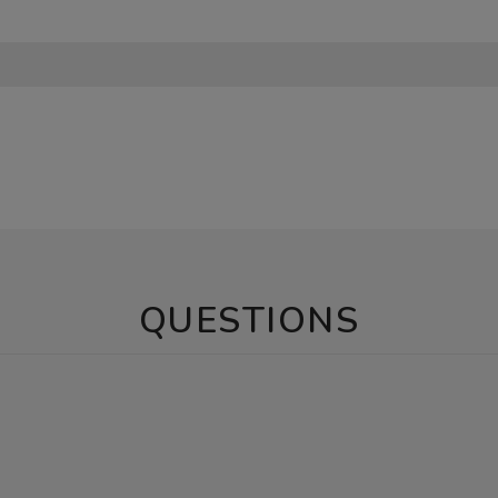
QUESTIONS