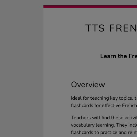
TTS FRE
Learn the Fr
Overview
Ideal for teaching key topics
flashcards for effective French
Teachers will find these activ
vocabulary learning. They in
flashcards to practice and rei