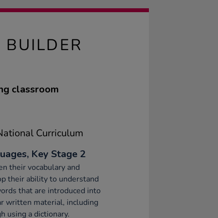
 BUILDER
ing classroom
ational Curriculum
uages, Key Stage 2
n their vocabulary and
p their ability to understand
rds that are introduced into
ar written material, including
h using a dictionary.