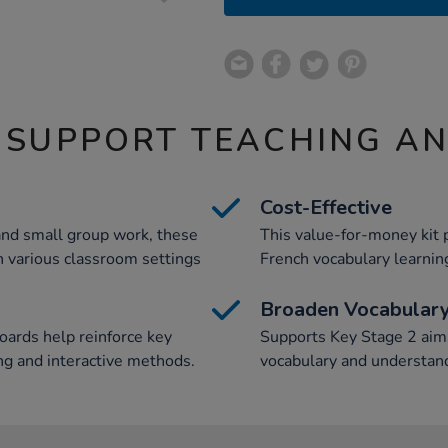
 SUPPORT TEACHING A
Cost-Effective
and small group work, these
This value-for-money kit 
in various classroom settings
French vocabulary learnin
Broaden Vocabular
oards help reinforce key
Supports Key Stage 2 aims
ng and interactive methods.
vocabulary and understand