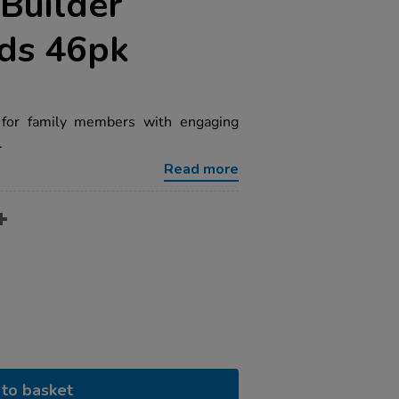
Builder
rds 46pk
 for family members with engaging
.
Read more
to basket