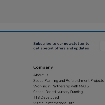
Subscribe to our newsletter to
get special offers and updates
Company
About us
Space Planning and Refurbishment Projects
Working in Partnership with MATS
School Based Nursery Funding
TTS Developed
Visit our International site