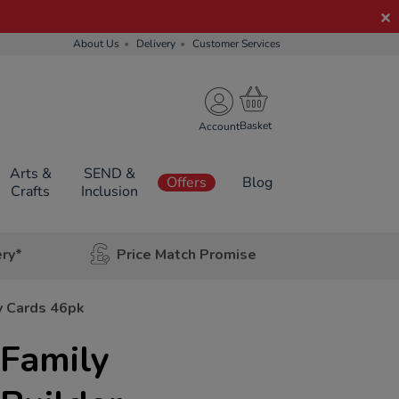
About Us
Delivery
Customer Services
Account
Arts &
SEND &
Offers
Blog
Crafts
Inclusion
ery*
Price Match Promise
ty Cards 46pk
 Family