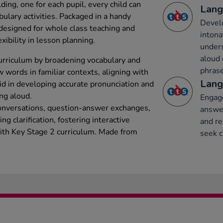
ing, one for each pupil, every child can
Lang
bulary activities. Packaged in a handy
Develo
 designed for whole class teaching and
intona
xibility in lesson planning.
under
aloud 
urriculum by broadening vocabulary and
phrase
 words in familiar contexts, aligning with
Lang
id in developing accurate pronunciation and
ing aloud.
Engage
onversations, question-answer exchanges,
answer
g clarification, fostering interactive
and re
with Key Stage 2 curriculum. Made from
seek c