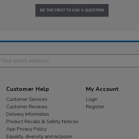
BE THE FIRST TO ASK A QUESTION
Customer Help
My Account
Customer Services
Login
Customer Reviews
Register
Delivery Information
Product Recalls & Safety Notices
App Privacy Policy
Equality, diversity and inclusion