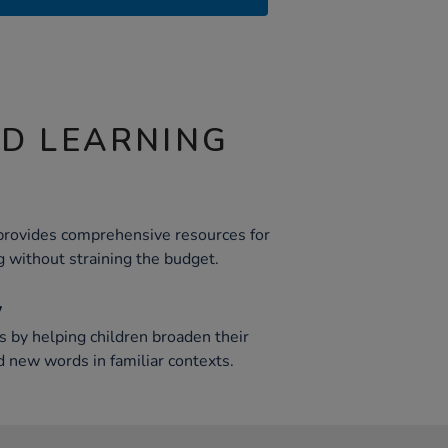
ND LEARNING
provides comprehensive resources for
g without straining the budget.
y
 by helping children broaden their
 new words in familiar contexts.