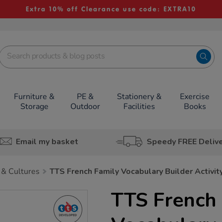
Extra 10% off Clearance use code: EXTRA10
Furniture &
PE &
Stationery &
Exercise
Storage
Outdoor
Facilities
Books
Email my basket
Speedy FREE Deliv
 & Cultures
TTS French Family Vocabulary Builder Activi
TTS French