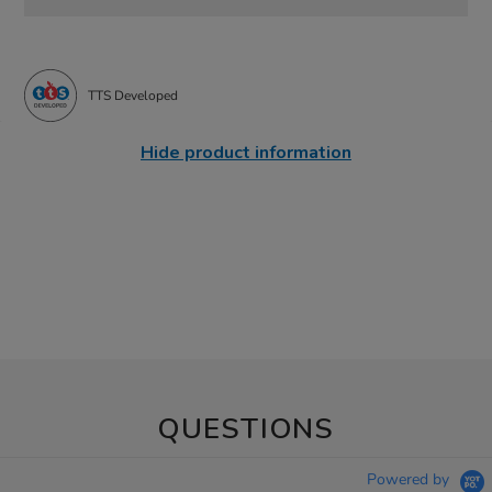
TTS Developed
Hide product information
QUESTIONS
Powered by