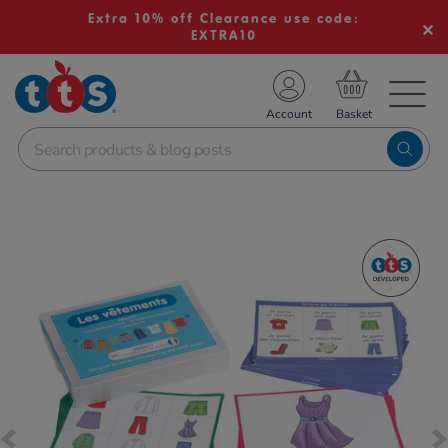
Extra 10% off Clearance use code:
EXTRA10
TS School Resources
Account
nline Shop
Images