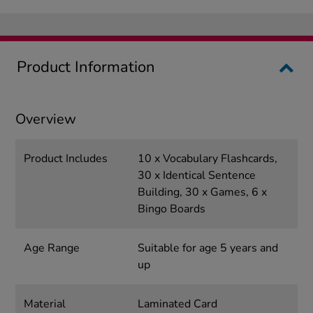
Product Information
Overview
Product Includes
10 x Vocabulary Flashcards,
30 x Identical Sentence
Building, 30 x Games, 6 x
Bingo Boards
Age Range
Suitable for age 5 years and
up
Material
Laminated Card