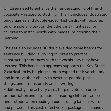
Children need to enhance their understanding of French
vocabulary related to clothing. This kit includes illustrated
bingo games and double-sided flashcards, with pictures
on one side and text on the other, making it easy for
children to match words with images, reinforcing their
learning.
The set also includes 30 double-sided game boards for
sentence building, allowing children to practice
constructing sentences with the vocabulary they have
learned. This hands-on approach supports the Key Stage
2 curriculum by helping children expand their vocabulary
and improve their ability to describe people, places,
things, and actions orally and in writing.
Additionally, the activity cards help develop accurate
pronunciation and intonation, ensuring children can be
understood when reading aloud or using familiar words
and phrases. This cost-effective kit, packaged in a handy