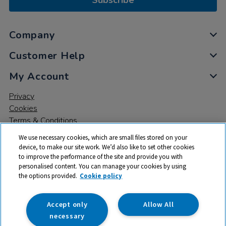
Subscribe
Company
Customer Help
My Account
Privacy
Cookies
Terms & Conditions
We use necessary cookies, which are small files stored on your
device, to make our site work. We’d also like to set other cookies
to improve the performance of the site and provide you with
personalised content. You can manage your cookies by using
the options provided.
Cookie policy
© 2026 All rights reserved. TTS ​is a trading name and registered
trade mark of RM Educational Resources Ltd. Registered Office:
142B Park Drive, Milton Park, Milton, Abingdon, Oxon, OX14 4SE.
Accept only
Allow All
Registered Number: 03100039
necessary