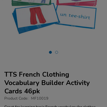
TTS French Clothing
Vocabulary Builder Activity
Cards 46pk
https://www.tts-
Product Code:
MF10019
group.co.uk/tts-
french-