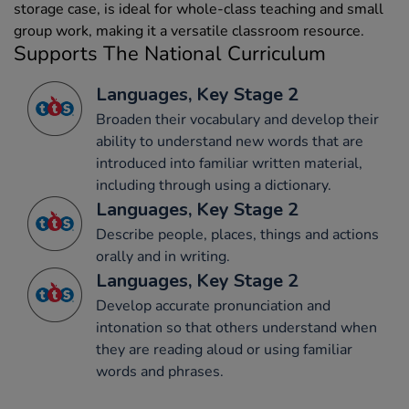
storage case, is ideal for whole-class teaching and small
group work, making it a versatile classroom resource.
Supports The National Curriculum
Languages, Key Stage 2
Broaden their vocabulary and develop their
ability to understand new words that are
introduced into familiar written material,
including through using a dictionary.
Languages, Key Stage 2
Describe people, places, things and actions
orally and in writing.
Languages, Key Stage 2
Develop accurate pronunciation and
intonation so that others understand when
they are reading aloud or using familiar
words and phrases.