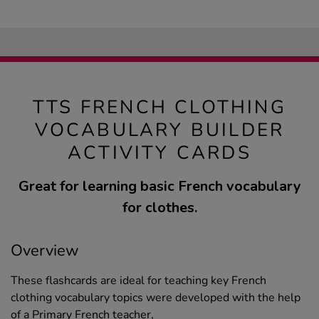
TTS FRENCH CLOTHING
VOCABULARY BUILDER
ACTIVITY CARDS
Great for learning basic French vocabulary
for clothes.
Overview
These flashcards are ideal for teaching key French
clothing vocabulary topics were developed with the help
of a Primary French teacher,