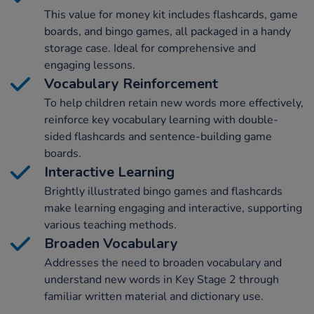
This value for money kit includes flashcards, game
boards, and bingo games, all packaged in a handy
storage case. Ideal for comprehensive and
engaging lessons.
Vocabulary Reinforcement
To help children retain new words more effectively,
reinforce key vocabulary learning with double-
sided flashcards and sentence-building game
boards.
Interactive Learning
Brightly illustrated bingo games and flashcards
make learning engaging and interactive, supporting
various teaching methods.
Broaden Vocabulary
Addresses the need to broaden vocabulary and
understand new words in Key Stage 2 through
familiar written material and dictionary use.