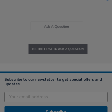
Ask A Question
BE THE FIRST TO ASK A QUESTION
Subscribe to our newsletter to get special offers and
updates