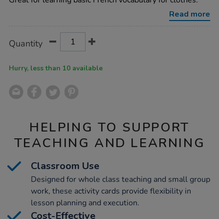
Great for learning basic French vocabulary for clothes.
clothing-
vocabulary-
Read more
builder-
activity-
cards-
Product
ADD
Variations
Quantity
46pk/1015748.html
TO
Actions
CART
OPTIONS
Hurry, less than 10 available
HELPING TO SUPPORT
TEACHING AND LEARNING
Classroom Use
Designed for whole class teaching and small group
work, these activity cards provide flexibility in
lesson planning and execution.
Cost-Effective