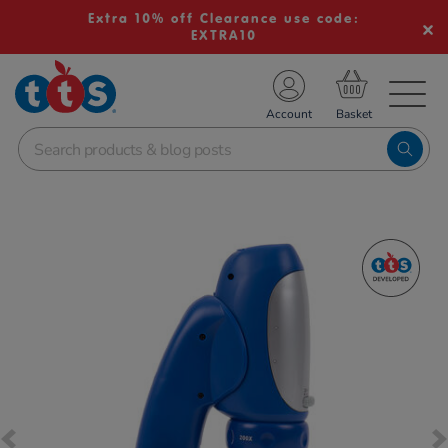
Extra 10% off Clearance use code:
EXTRA10
TS School Resources
Account
nline Shop
Images