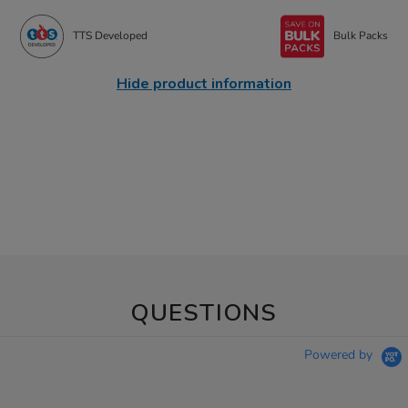
TTS Developed
Bulk Packs
Hide product information
QUESTIONS
Powered by