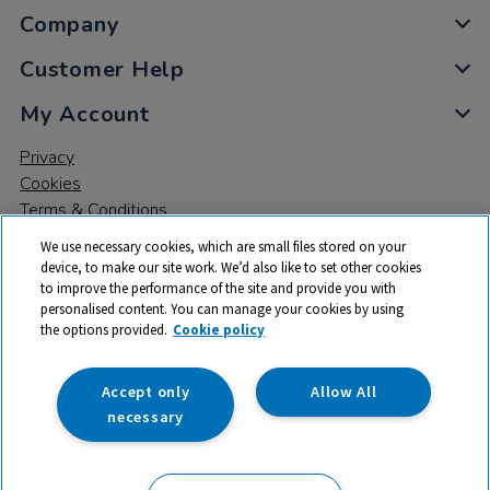
Company
Customer Help
My Account
Privacy
Cookies
Terms & Conditions
We use necessary cookies, which are small files stored on your
device, to make our site work. We’d also like to set other cookies
to improve the performance of the site and provide you with
personalised content. You can manage your cookies by using
the options provided.
Cookie policy
© 2026 All rights reserved. TTS ​is a trading name and registered
trade mark of RM Educational Resources Ltd. Registered Office:
142B Park Drive, Milton Park, Milton, Abingdon, Oxon, OX14 4SE.
Accept only
Allow All
Registered Number: 03100039
necessary