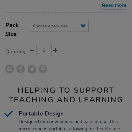
Read more
Product
ADD
Variations
TO
Pack
Actions
CART
Size
OPTIONS
Quantity
HELPING TO SUPPORT
TEACHING AND LEARNING
Portable Design
Designed for convenience and ease of use, this
microscope is portable, allowing for flexible use