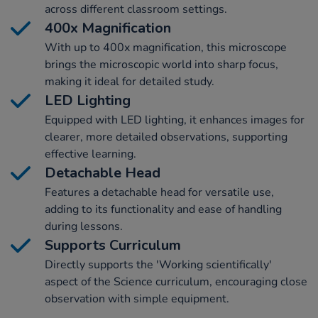
across different classroom settings.
400x Magnification
With up to 400x magnification, this microscope
brings the microscopic world into sharp focus,
making it ideal for detailed study.
LED Lighting
Equipped with LED lighting, it enhances images for
clearer, more detailed observations, supporting
effective learning.
Detachable Head
Features a detachable head for versatile use,
adding to its functionality and ease of handling
during lessons.
Supports Curriculum
Directly supports the 'Working scientifically'
aspect of the Science curriculum, encouraging close
observation with simple equipment.