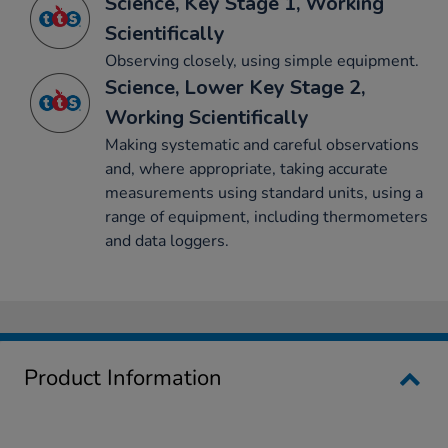
Science, Key Stage 1, Working
Scientifically
Observing closely, using simple equipment.
Science, Lower Key Stage 2,
Working Scientifically
Making systematic and careful observations
and, where appropriate, taking accurate
measurements using standard units, using a
range of equipment, including thermometers
and data loggers.
Product Information