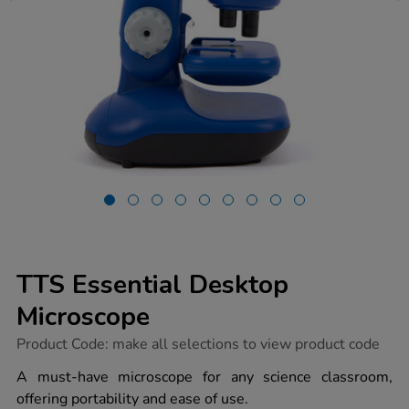
TTS Essential Desktop
Microscope
https://www.tts-
Product Code:
make all selections to view product code
group.co.uk/tts-
essential-
A must-have microscope for any science classroom,
desktop-
offering portability and ease of use.
microscope/1017374.html