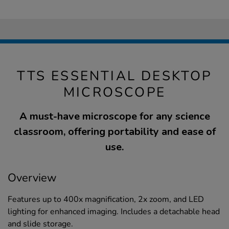
TTS ESSENTIAL DESKTOP
MICROSCOPE
A must-have microscope for any science
classroom, offering portability and ease of
use.
Overview
Features up to 400x magnification, 2x zoom, and LED
lighting for enhanced imaging. Includes a detachable head
and slide storage.