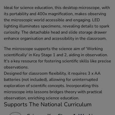
Ideal for science education, this desktop microscope, with
its portability and 400x magnification, makes observing
the microscopic world accessible and engaging. LED
lighting illuminates specimens, revealing details to spark
curiosity. The detachable head and slide storage drawer
enhance organisation and accessibility in the classroom.
The microscope supports the science aim of 'Working
scientifically' in Key Stage 1 and 2, aiding in observation.
It's a key resource for fostering scientific skills like precise
observations.
Designed for classroom flexibility, it requires 3 x AA
batteries (not included), allowing for uninterrupted
exploration of scientific concepts. Incorporating this
microscope into lessons bridges theory with practical
observation, enriching science education.
Supports The National Curriculum