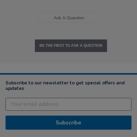
Ask A Question
BE THE FIRST TO ASK A QUESTION
Subscribe to our newsletter to get special offers and
updates
Subscribe