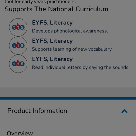
tool for early years practitioners.
Supports The National Curriculum
EYFS, Literacy
Develops phonological awareness.
EYFS, Literacy
Supports learning of new vocabulary.
EYFS, Literacy
Read individual letters by saying the sounds.
Product Information
Overview