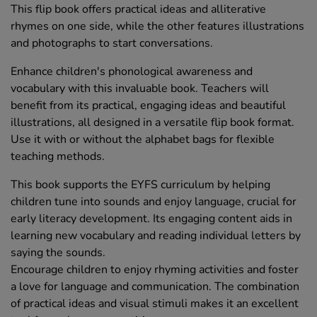
This flip book offers practical ideas and alliterative
rhymes on one side, while the other features illustrations
and photographs to start conversations.
Enhance children's phonological awareness and
vocabulary with this invaluable book. Teachers will
benefit from its practical, engaging ideas and beautiful
illustrations, all designed in a versatile flip book format.
Use it with or without the alphabet bags for flexible
teaching methods.
This book supports the EYFS curriculum by helping
children tune into sounds and enjoy language, crucial for
early literacy development. Its engaging content aids in
learning new vocabulary and reading individual letters by
saying the sounds.
Encourage children to enjoy rhyming activities and foster
a love for language and communication. The combination
of practical ideas and visual stimuli makes it an excellent