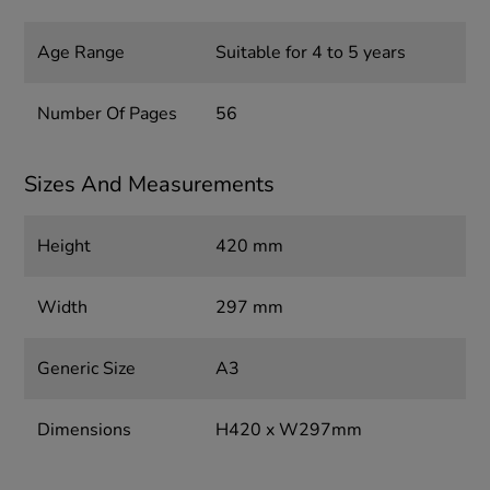
Age Range
Suitable for 4 to 5 years
Number Of Pages
56
Sizes And Measurements
Height
420 mm
Width
297 mm
Generic Size
A3
Dimensions
H420 x W297mm