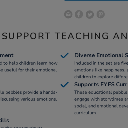
 SUPPORT TEACHING A
ement
Diverse Emotional 
 to help children learn how
Included in the set are fiv
e useful for their emotional
emotions like happiness, 
children to explore differe
Supports EYFS Curr
le pebbles provide a hands-
These educational pebbles
discussing various emotions.
engage with storytimes an
social, and emotional dev
curriculum.
ills