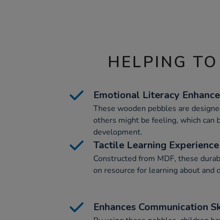
HELPING TO
Emotional Literacy Enhanc
These wooden pebbles are designed
others might be feeling, which can b
development.
Tactile Learning Experience
Constructed from MDF, these durab
on resource for learning about and 
Enhances Communication Sk