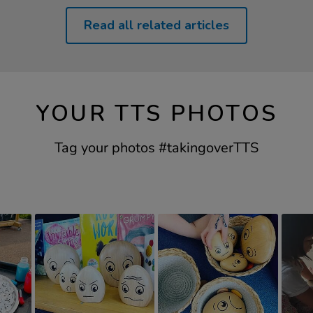
Read all related articles
YOUR TTS PHOTOS
Tag your photos #takingoverTTS