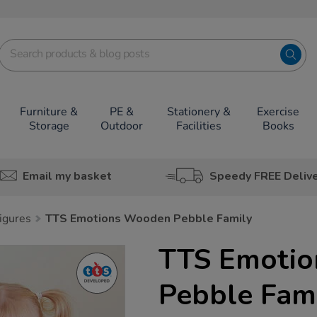
Furniture &
PE &
Stationery &
Exercise
Storage
Outdoor
Facilities
Books
Email my basket
Speedy FREE Deliv
igures
TTS Emotions Wooden Pebble Family
TTS Emoti
Pebble Fam