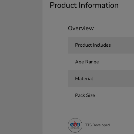
Product Information
Overview
Product Includes
Age Range
Material
Pack Size
TTS Developed