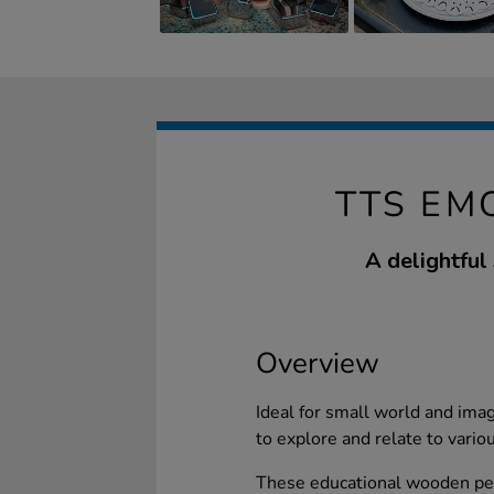
TTS EM
A delightful
Overview
Ideal for small world and imag
to explore and relate to vario
These educational wooden pebb