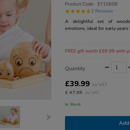
https://www.tts-
Product Code:
EY10608
group.co.uk/tts-
5.0
2 Reviews
emotions-
star
wooden-
rating
A delightful set of woode
pebble-
family/1015684.html
emotions, ideal for early years 
Promotions
FREE gift worth £69.99 with y
Product
ADD
Variations
Quantity
TO
Actions
CART
OPTIONS
£39.99
ex VAT
£
47.99
inc VAT
In Stock
Add 