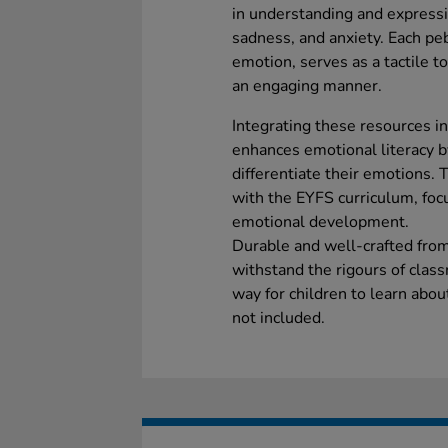
in understanding and expressi
sadness, and anxiety. Each pebb
emotion, serves as a tactile to
an engaging manner.
Integrating these resources in
enhances emotional literacy b
differentiate their emotions. 
with the EYFS curriculum, focu
emotional development.
Durable and well-crafted fro
withstand the rigours of clas
way for children to learn abou
not included.