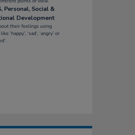
ifferent points of view.
, Personal, Social &
ional Development
bout their feelings using
like ‘happy’, ‘sad’, ‘angry’ or
ed’.