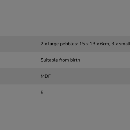
2 x large pebbles: 15 x 13 x 6cm, 3 x smal
Suitable from birth
MDF
5