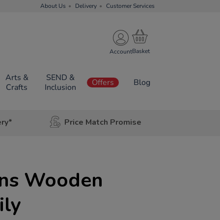
About Us
Delivery
Customer Services
Account
Arts &
SEND &
Offers
Blog
Crafts
Inclusion
ery*
Price Match Promise
ons Wooden
ily