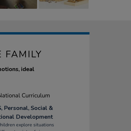
 FAMILY
otions, ideal
ational Curriculum
, Personal, Social &
ional Development
hildren explore situations