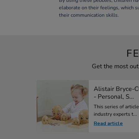
By using these pebbles, children ha
elaborate on their feelings, which 
their communication skills.
F
Get the most out
Alistair Bryce-
- Personal, S...
This series of artic
industry experts t...
Read article