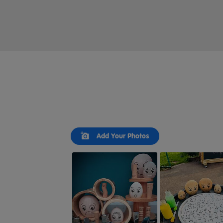
Slideshow
Slide
Add Your Photos
controls