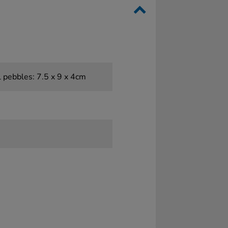
l pebbles: 7.5 x 9 x 4cm