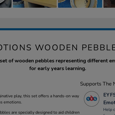
OTIONS WOODEN PEBBLE
 set of wooden pebbles representing different em
for early years learning.
Supports The N
EYFS
inative play, this set offers a hands-on way
Emot
us emotions.
Help c
les are specially designed to aid children