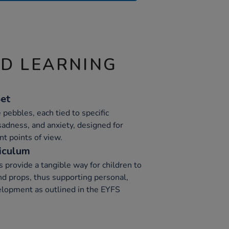
ND LEARNING
Set
e pebbles, each tied to specific
sadness, and anxiety, designed for
nt points of view.
iculum
 provide a tangible way for children to
d props, thus supporting personal,
elopment as outlined in the EYFS