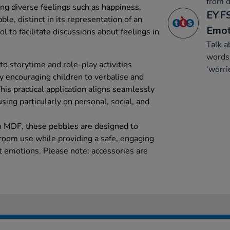
from d
ng diverse feelings such as happiness,
EYFS
le, distinct in its representation of an
Emot
ol to facilitate discussions about feelings in
Talk a
words 
to storytime and role-play activities
‘worri
y encouraging children to verbalise and
This practical application aligns seamlessly
sing particularly on personal, social, and
m MDF, these pebbles are designed to
sroom use while providing a safe, engaging
t emotions. Please note: accessories are