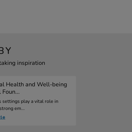
BY
aking inspiration
al Health and Well-being
l Foun...
 settings play a vital role in
 strong em...
cle