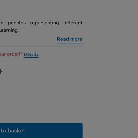
n pebbles representing different
learning.
Read more
our order!*
Details
to basket