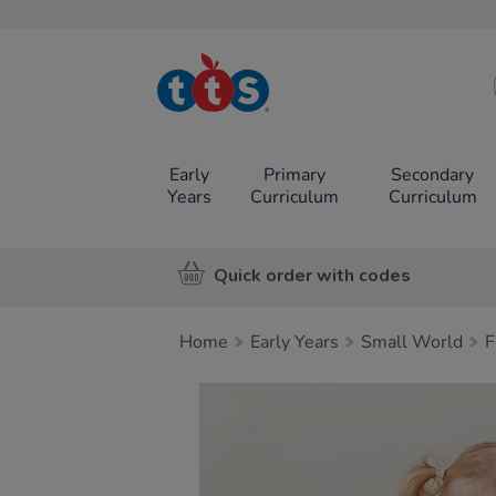
TTS School
Resources
Online Shop
Early
Primary
Secondary
Years
Curriculum
Curriculum
Quick order with codes
Home
Early Years
Small World
F
Images