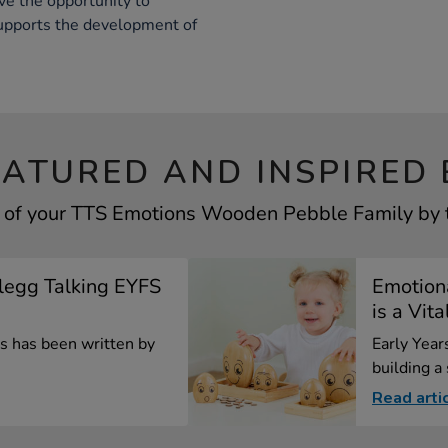
ve the opportunity to
supports the development of
EATURED AND INSPIRED 
 of your TTS Emotions Wooden Pebble Family by t
Clegg Talking EYFS
Emotion
is a Vita
les has been written by
Early Years
building a
Read arti