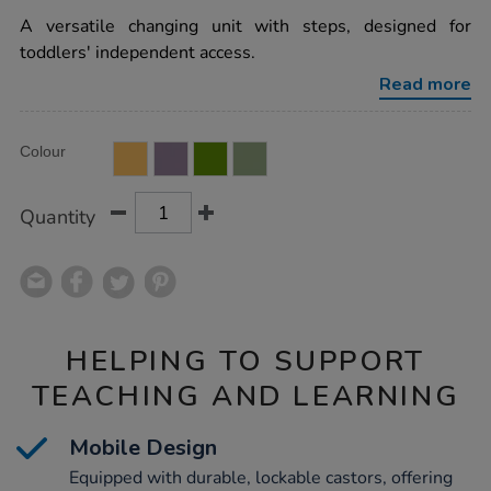
star
walk-
rating
A versatile changing unit with steps, designed for
up-
changing-
toddlers' independent access.
unit-
with-
Read more
antibac-
changing-
mat/1017544.html
Product
ADD
Variations
Colour
TO
Actions
CART
OPTIONS
Quantity
HELPING TO SUPPORT
TEACHING AND LEARNING
Mobile Design
Equipped with durable, lockable castors, offering