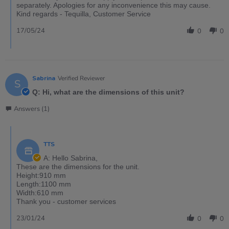
separately. Apologies for any inconvenience this may cause.
Kind regards - Tequilla, Customer Service
17/05/24
0
0
Sabrina
Verified Reviewer
S
Q: Hi, what are the dimensions of this unit?
Answers (1)
TTS
A: Hello Sabrina,
These are the dimensions for the unit.
Height:910 mm
Length:1100 mm
Width:610 mm
Thank you - customer services
23/01/24
0
0