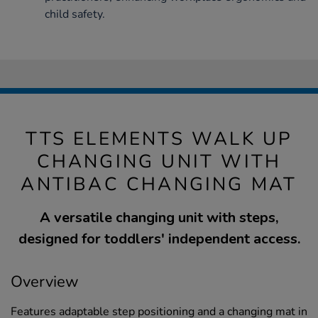
child safety.
TTS ELEMENTS WALK UP
CHANGING UNIT WITH
ANTIBAC CHANGING MAT
A versatile changing unit with steps,
designed for toddlers' independent access.
Overview
Features adaptable step positioning and a changing mat in