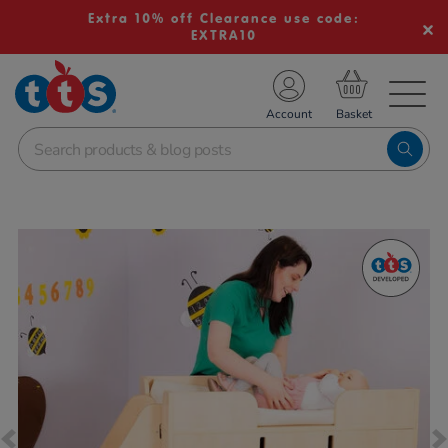
Extra 10% off Clearance use code:
EXTRA10
TS School Resources
Account
nline Shop
Images