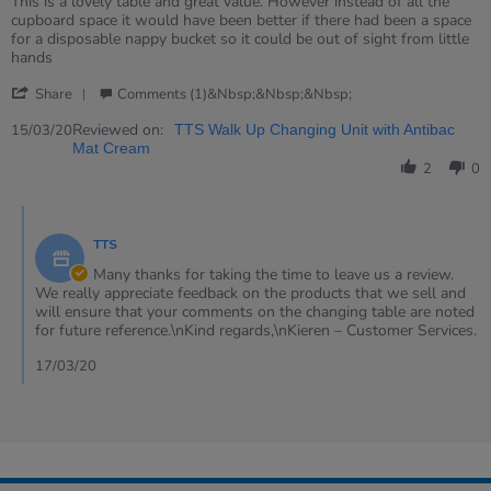
Review
review
This is a lovely table and great value. However instead of all the
by
stating
cupboard space it would have been better if there had been a space
Helen
Walk
for a disposable nappy bucket so it could be out of sight from little
on
up
hands
15
changing
'
Mar
table
Share
Comments (1)&nbsp;&nbsp;&nbsp;
Share
2020
with
Review
Reviewed on:
antibacterial
15/03/20
TTS Walk Up Changing Unit with Antibac
by
mat
Mat Cream
Helen
2
0
on
15
Comments
Mar
by
2020
TTS
Store
Owner
Many thanks for taking the time to leave us a review.
on
We really appreciate feedback on the products that we sell and
Review
will ensure that your comments on the changing table are noted
by
for future reference.\nKind regards,\nKieren – Customer Services.
Helen
on
17/03/20
15
Mar
2020