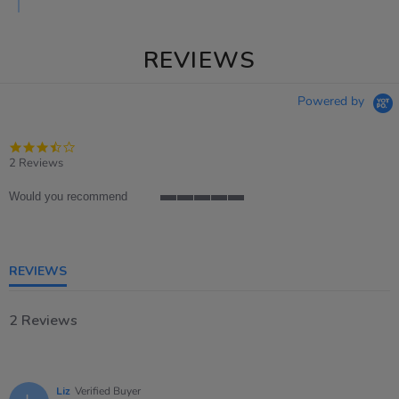
REVIEWS
Powered by
3.5
star
2 Reviews
rating
Would you recommend
5
of
5
rating
REVIEWS
2 Reviews
Liz
Verified Buyer