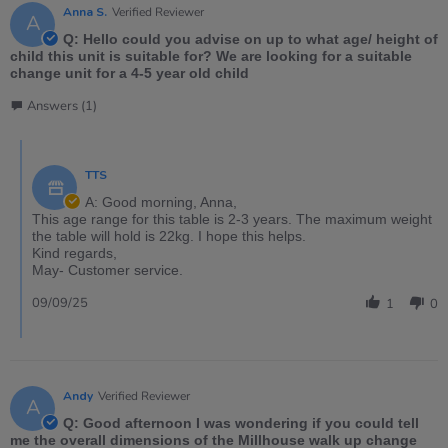
Anna S.
Verified Reviewer
A
Q: Hello could you advise on up to what age/ height of
child this unit is suitable for? We are looking for a suitable
change unit for a 4-5 year old child
Answers (1)
TTS
A: Good morning, Anna,
This age range for this table is 2-3 years. The maximum weight
the table will hold is 22kg. I hope this helps.
Kind regards,
May- Customer service.
09/09/25
1
0
Andy
Verified Reviewer
A
Q: Good afternoon I was wondering if you could tell
me the overall dimensions of the Millhouse walk up change