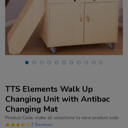
TTS Elements Walk Up
Changing Unit with Antibac
Changing Mat
https://www.tts-
Product Code:
make all selections to view product code
group.co.uk/tts-
3.5
2 Reviews
elements-