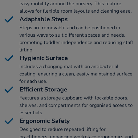
easy mobility around the nursery. This feature
allows for flexible room layouts and cleaning ease.
Adaptable Steps
Steps are removable and can be positioned in
various ways to suit different spaces and needs,
promoting toddler independence and reducing staff
lifting.
Hygienic Surface
Includes a changing mat with an antibacterial
coating, ensuring a clean, easily maintained surface
for each use.
Efficient Storage
Features a storage cupboard with lockable doors,
shelves, and compartments for organised access to
essentials.
Ergonomic Safety
Designed to reduce repeated lifting for
practitioners, enhancing workplace ergonomics and