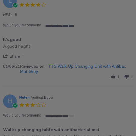
L
4.0
star
rating
NPS:
5
Would you recommend
5
of
It’s good
5
rating
Review
review
A good height
by
stating
'
Liz
It’s
Share
Share
on
good
Review
Reviewed on:
1
01/06/21
TTS Walk Up Changing Unit with Antibac
by
Jun
Mat Grey
Liz
2021
1
1
on
1
Jun
2021
Helen
Verified Buyer
H
3.0
star
rating
Would you recommend
4
of
Walk up changing table with antibacterial mat
5
rating