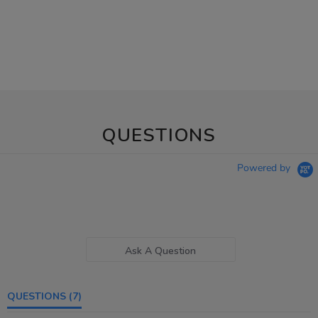
QUESTIONS
Powered by
Ask A Question
QUESTIONS
(7)