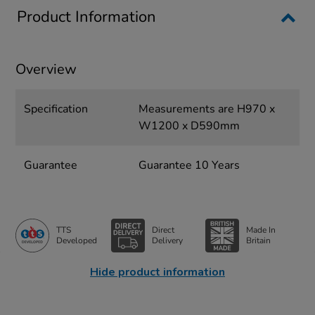
Product Information
Overview
Specification
Measurements are H970 x
W1200 x D590mm
Guarantee
Guarantee 10 Years
TTS
Direct
Made In
Developed
Delivery
Britain
Hide product information