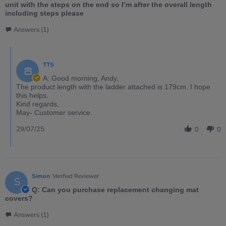
unit with the steps on the end so I’m after the overall length
including steps please
Answers (1)
TTS
A: Good morning, Andy,
The product length with the ladder attached is 179cm. I hope
this helps.
Kind regards,
May- Customer service.
29/07/25
0
0
Simon
Verified Reviewer
S
Q: Can you purchase replacement changing mat
covers?
Answers (1)