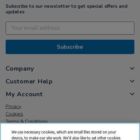
Subscribe to our newsletter to get special offers and
updates
Subscribe
Company
Customer Help
My Account
Privacy
Cookies
Terms & Conditions
We use necessary cookies, which are small files stored on your
device, to make our site work. We’d also like to set other cookies