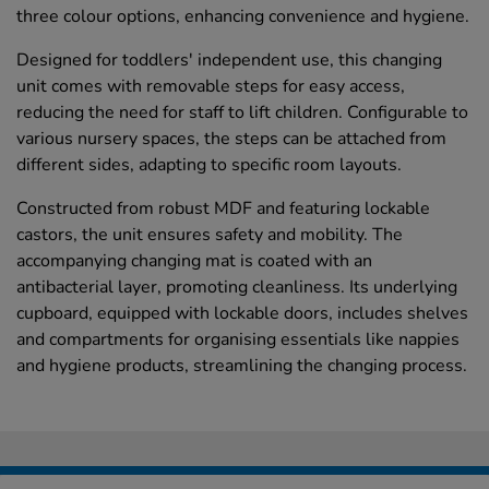
three colour options, enhancing convenience and hygiene.
Designed for toddlers' independent use, this changing
unit comes with removable steps for easy access,
reducing the need for staff to lift children. Configurable to
various nursery spaces, the steps can be attached from
different sides, adapting to specific room layouts.
Constructed from robust MDF and featuring lockable
castors, the unit ensures safety and mobility. The
accompanying changing mat is coated with an
antibacterial layer, promoting cleanliness. Its underlying
cupboard, equipped with lockable doors, includes shelves
and compartments for organising essentials like nappies
and hygiene products, streamlining the changing process.