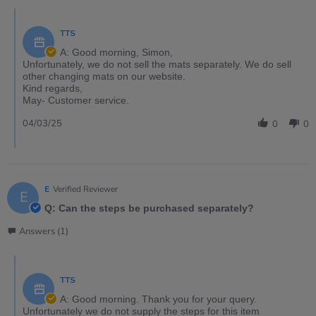
TTS
A: Good morning, Simon,
Unfortunately, we do not sell the mats separately. We do sell
other changing mats on our website.
Kind regards,
May- Customer service.
04/03/25
0
0
E
Verified Reviewer
E
Q: Can the steps be purchased separately?
Answers (1)
TTS
A: Good morning. Thank you for your query.
Unfortunately we do not supply the steps for this item