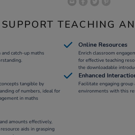
 SUPPORT TEACHING A
Online Resources
on and catch-up maths
Enrich classroom engagem
erstanding.
for effective teaching res
the downloadable introduc
Enhanced Interactio
concepts tangible by
Facilitate engaging group a
anding of numbers, ideal for
environments with this re
gagement in maths
and amounts effectively,
 resource aids in grasping