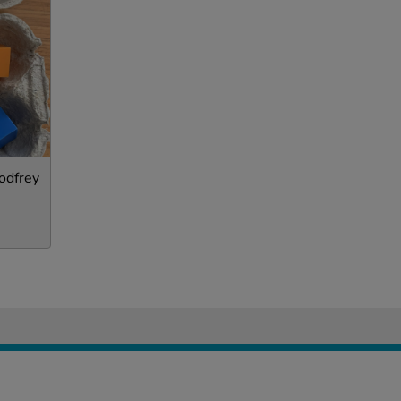
odfrey