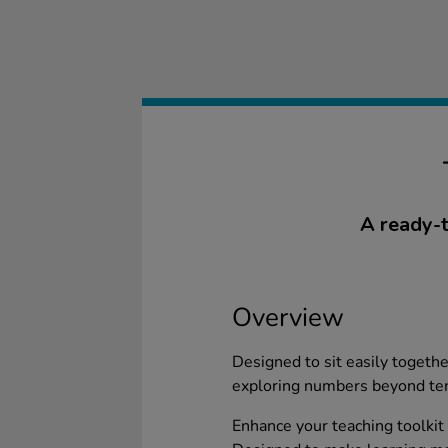
A ready-t
Overview
Designed to sit easily togethe
exploring numbers beyond te
Enhance your teaching toolkit