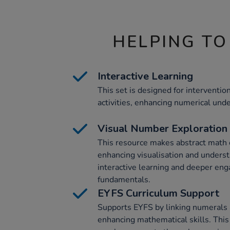
HELPING TO
Interactive Learning
This set is designed for interventi
activities, enhancing numerical und
Visual Number Exploration
This resource makes abstract math 
enhancing visualisation and underst
interactive learning and deeper en
fundamentals.
EYFS Curriculum Support
Supports EYFS by linking numerals 
enhancing mathematical skills. This