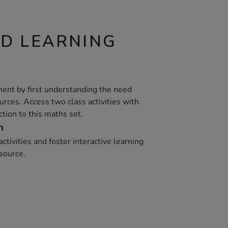
ND LEARNING
ent by first understanding the need
ources. Access two class activities with
tion to this maths set.
n
ctivities and foster interactive learning
source.