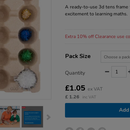
star
box-
rating
A ready-to-use 3d tens frame 
maths-
set/1017367.html
excitement to learning maths.
Promotions
Extra 10% off Clearance use 
Product
ADD
Variations
TO
Pack Size
Actions
CART
OPTIONS
Quantity
£1.05
ex VAT
£
1.26
inc VAT
Add 