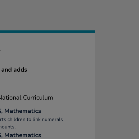
T
e and adds
ational Curriculum
, Mathematics
ts children to link numerals
mounts.
, Mathematics