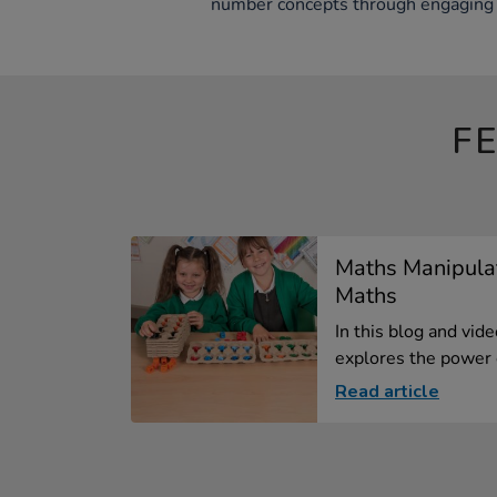
number concepts through engaging 
F
Maths Manipula
Maths
In this blog and vid
explores the power o
Read article