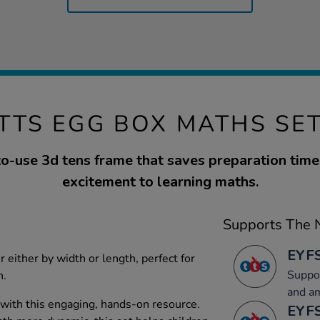
TTS EGG BOX MATHS SE
o-use 3d tens frame that saves preparation tim
excitement to learning maths.
Supports The N
EYFS
r either by width or length, perfect for
Suppor
n.
and a
 with this engaging, hands-on resource.
EYFS