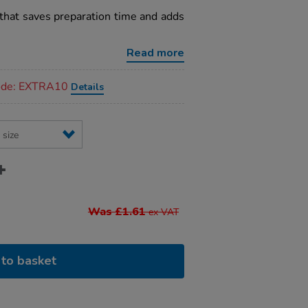
that saves preparation time and adds
Read more
code: EXTRA10
Details
Was £1.61
ex VAT
to basket