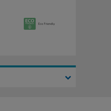
Eco Friendly