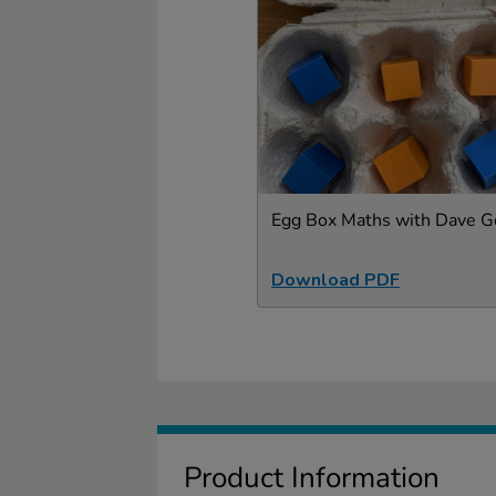
Egg Box Maths with Dave G
Download PDF
Product Information