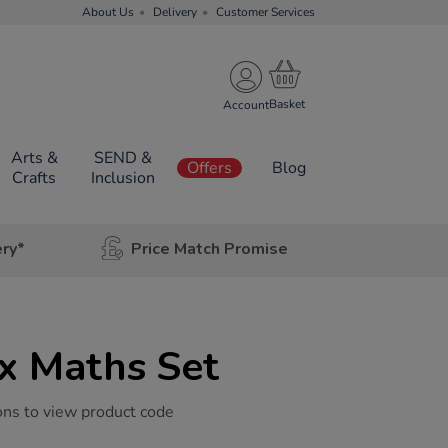
About Us
Delivery
Customer Services
Account
Arts &
SEND &
Offers
Blog
Crafts
Inclusion
ery*
Price Match Promise
x Maths Set
ons to view product code