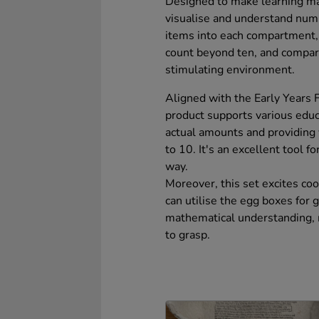
Designed to make learning ma
visualise and understand numb
items into each compartment,
count beyond ten, and compare 
stimulating environment.
Aligned with the Early Years 
product supports various educa
actual amounts and providing
to 10. It's an excellent tool f
way.
Moreover, this set excites coo
can utilise the egg boxes for
mathematical understanding, 
to grasp.