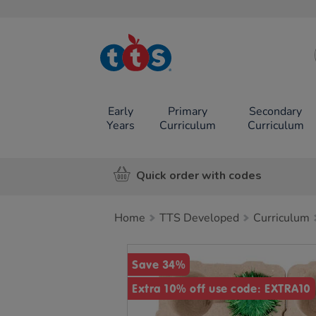
TTS School
Resources
Online Shop
Early
Primary
Secondary
Years
Curriculum
Curriculum
Quick order with codes
Home
TTS Developed
Curriculum
Images
Save 34%
Extra 10% off use code: EXTRA10