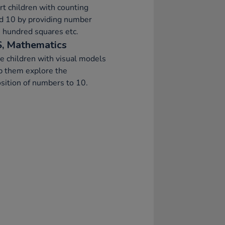
t children with counting
d 10 by providing number
, hundred squares etc.
, Mathematics
e children with visual models
p them explore the
ition of numbers to 10.