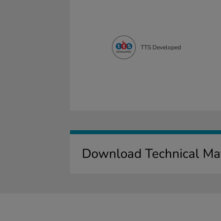
TTS Developed
Download Technical Mat