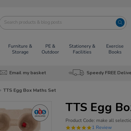
Furniture &
PE &
Stationery &
Exercise
Storage
Outdoor
Facilities
Books
Email my basket
Speedy FREE Deliv
TTS Egg Box Maths Set
TTS Egg Bo
https://www.tts-
Product Code:
make all selecti
group.co.uk/tts-
5.0
1 Review
egg-