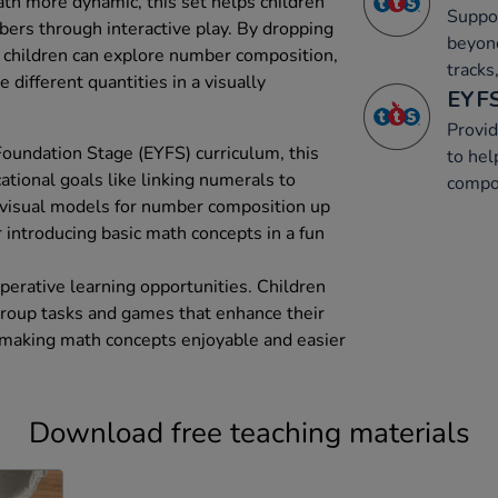
th more dynamic, this set helps children
Suppor
ers through interactive play. By dropping
beyon
 children can explore number composition,
tracks
different quantities in a visually
EYFS
Provid
Foundation Stage (EYFS) curriculum, this
to hel
tional goals like linking numerals to
compos
 visual models for number composition up
or introducing basic math concepts in a fun
perative learning opportunities. Children
 group tasks and games that enhance their
making math concepts enjoyable and easier
Download free teaching materials