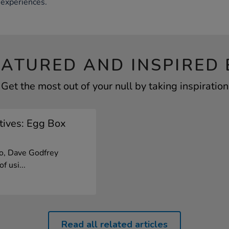
experiences.
EATURED AND INSPIRED 
Get the most out of your null by taking inspiration
tives: Egg Box
eo, Dave Godfrey
f usi...
Read all related articles