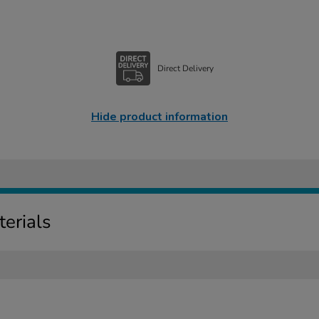
Direct Delivery
Hide product information
erials