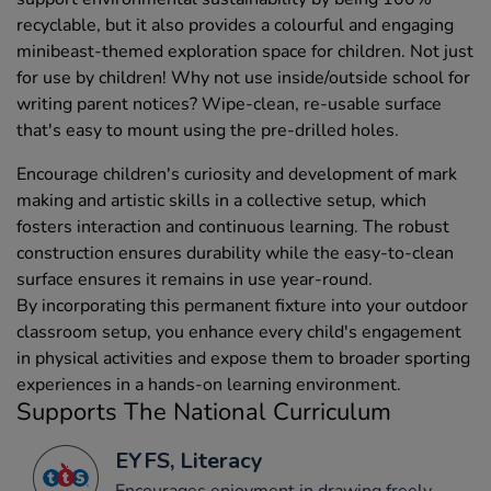
recyclable, but it also provides a colourful and engaging
minibeast-themed exploration space for children. Not just
for use by children! Why not use inside/outside school for
writing parent notices? Wipe-clean, re-usable surface
that's easy to mount using the pre-drilled holes.
Encourage children's curiosity and development of mark
making and artistic skills in a collective setup, which
fosters interaction and continuous learning. The robust
construction ensures durability while the easy-to-clean
surface ensures it remains in use year-round.
By incorporating this permanent fixture into your outdoor
classroom setup, you enhance every child's engagement
in physical activities and expose them to broader sporting
experiences in a hands-on learning environment.
Supports The National Curriculum
EYFS, Literacy