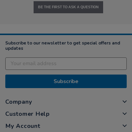
BE THE FIRST TO ASK A QUESTION
Subscribe to our newsletter to get special offers and
updates
Subscribe
Company
Customer Help
My Account