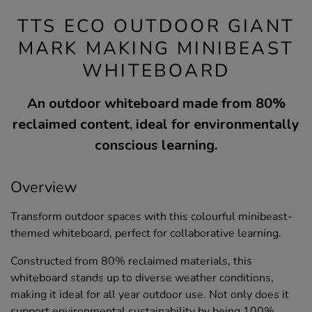
TTS ECO OUTDOOR GIANT
MARK MAKING MINIBEAST
WHITEBOARD
An outdoor whiteboard made from 80%
reclaimed content, ideal for environmentally
conscious learning.
Overview
Transform outdoor spaces with this colourful minibeast-
themed whiteboard, perfect for collaborative learning.
Constructed from 80% reclaimed materials, this
whiteboard stands up to diverse weather conditions,
making it ideal for all year outdoor use. Not only does it
support environmental sustainability by being 100%