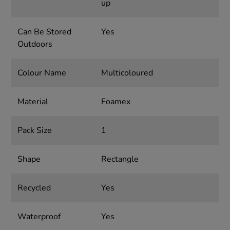
up
Can Be Stored
Yes
Outdoors
Colour Name
Multicoloured
Material
Foamex
Pack Size
1
Shape
Rectangle
Recycled
Yes
Waterproof
Yes