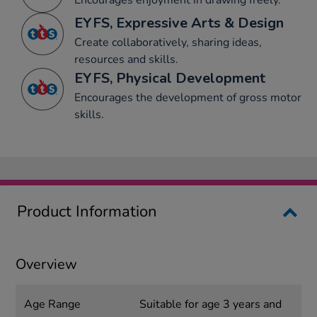
Encourages enjoyment in drawing freely.
EYFS, Expressive Arts & Design
Create collaboratively, sharing ideas,
resources and skills.
EYFS, Physical Development
Encourages the development of gross motor
skills.
Product Information
Overview
Age Range
Suitable for age 3 years and