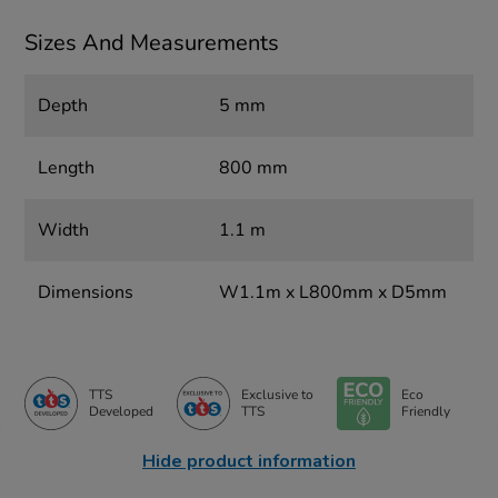
Sizes And Measurements
Depth
5 mm
Length
800 mm
Width
1.1 m
Dimensions
W1.1m x L800mm x D5mm
TTS
Exclusive to
Eco
Developed
TTS
Friendly
Hide product information