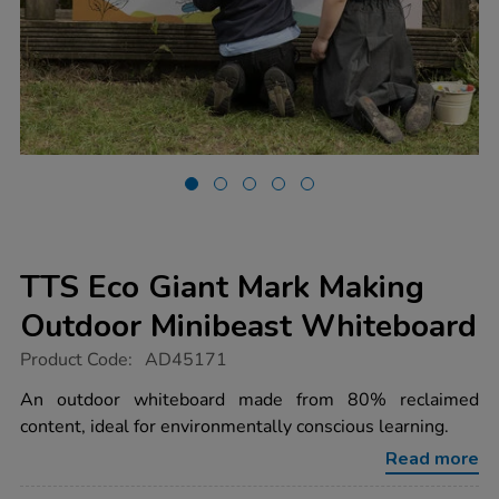
TTS Eco Giant Mark Making
Outdoor Minibeast Whiteboard
https://www.tts-
Product Code:
AD45171
group.co.uk/tts-
eco-
An outdoor whiteboard made from 80% reclaimed
giant-
content, ideal for environmentally conscious learning.
mark-
making-
Read more
outdoor-
minibeast-
whiteboard/1051355.html