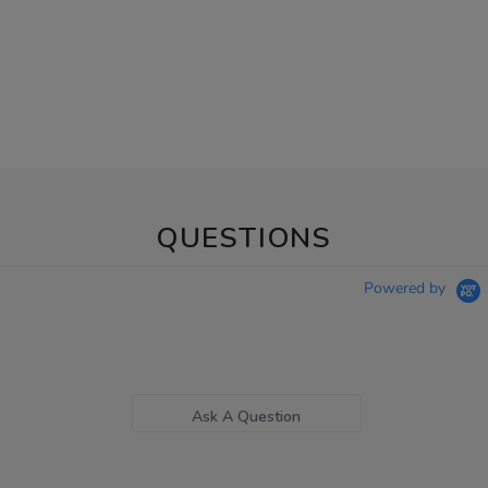
QUESTIONS
Powered by
Ask A Question