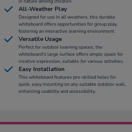
in nature among children.
All-Weather Play
Designed for use in all weathers, this durable
whiteboard offers opportunities for group play,
fostering an interactive learning environment.
Versatile Usage
Perfect for outdoor learning spaces, the
whiteboard's large surface offers ample space for
creative expression, suitable for various activities.
Easy Installation
This whiteboard features pre-drilled holes for
quick, easy mounting on any suitable outdoor wall,
enhancing usability and accessibility.