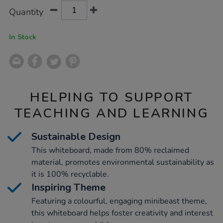
Product
ADD
Variations
Quantity
TO
Actions
CART
OPTIONS
In Stock
HELPING TO SUPPORT
TEACHING AND LEARNING
Sustainable Design
This whiteboard, made from 80% reclaimed
material, promotes environmental sustainability as
it is 100% recyclable.
Inspiring Theme
Featuring a colourful, engaging minibeast theme,
this whiteboard helps foster creativity and interest